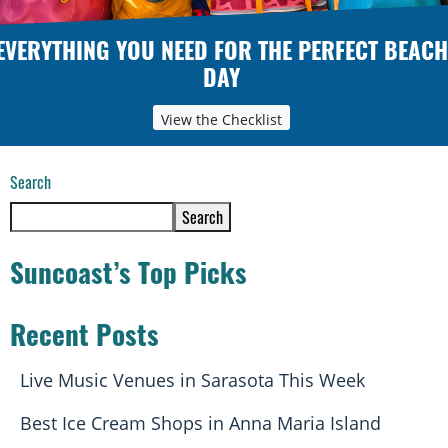
EVERYTHING YOU NEED FOR THE PERFECT BEACH
DAY
View the Checklist
Search
Search
Suncoast’s Top Picks
Recent Posts
Live Music Venues in Sarasota This Week
Best Ice Cream Shops in Anna Maria Island