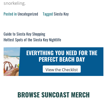
snorkeling.
Posted in
Uncategorized
Tagged
Siesta Key
Guide to Siesta Key Shopping
Post
Hottest Spots of the Siesta Key Nightlife
navigation
EVERYTHING YOU NEED FOR THE
PERFECT BEACH DAY
View the Checklist
BROWSE SUNCOAST MERCH