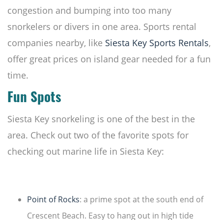
congestion and bumping into too many
snorkelers or divers in one area. Sports rental
companies nearby, like
Siesta Key Sports Rentals
,
offer great prices on island gear needed for a fun
time.
Fun Spots
Siesta Key snorkeling is one of the best in the
area. Check out two of the favorite spots for
checking out marine life in Siesta Key:
Point of Rocks
: a prime spot at the south end of
Crescent Beach. Easy to hang out in high tide