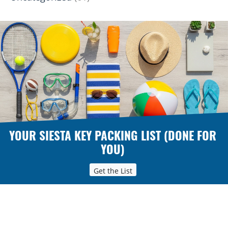
YOUR SIESTA KEY PACKING LIST (DONE FOR
YOU)
Get the List