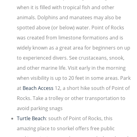
when it is filled with tropical fish and other
animals. Dolphins and manatees may also be
spotted above (or below) water. Point of Rocks
was created from limestone formations and is
widely known as a great area for beginners on up
to experienced divers. See crustaceans, snook,
and other marine life. Visit early in the morning
when visibility is up to 20 feet in some areas. Park
at
Beach Access
12, a short hike south of Point of
Rocks. Take a trolley or other transportation to
avoid parking snags
Turtle Beach
: south of Point of Rocks, this
amazing place to snorkel offers free public