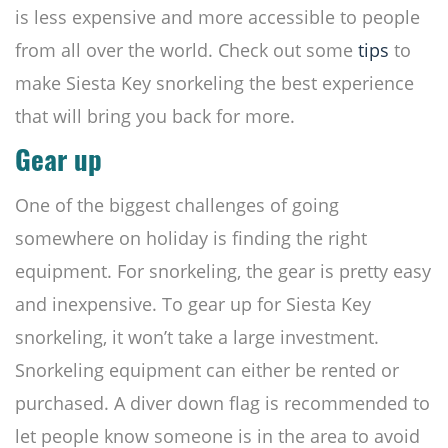
is less expensive and more accessible to people
from all over the world. Check out some
tips
to
make Siesta Key snorkeling the best experience
that will bring you back for more.
Gear up
One of the biggest challenges of going
somewhere on holiday is finding the right
equipment. For snorkeling, the gear is pretty easy
and inexpensive. To gear up for Siesta Key
snorkeling, it won’t take a large investment.
Snorkeling equipment can either be rented or
purchased. A diver down flag is recommended to
let people know someone is in the area to avoid