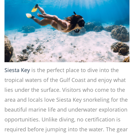
Siesta Key
is the perfect place to dive into the
tropical waters of the Gulf Coast and enjoy what
lies under the surface. Visitors who come to the
area and locals love Siesta Key snorkeling for the
beautiful marine life and underwater exploration
opportunities. Unlike diving, no certification is
required before jumping into the water. The gear