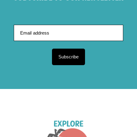
Subscribe