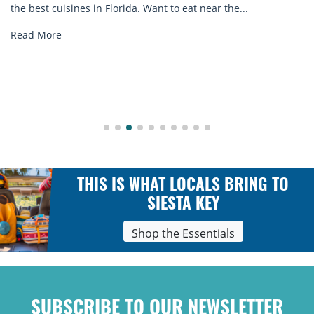
the best cuisines in Florida. Want to eat near the...
Read More
THIS IS WHAT LOCALS BRING TO
SIESTA KEY
Shop the Essentials
SUBSCRIBE TO OUR NEWSLETTER