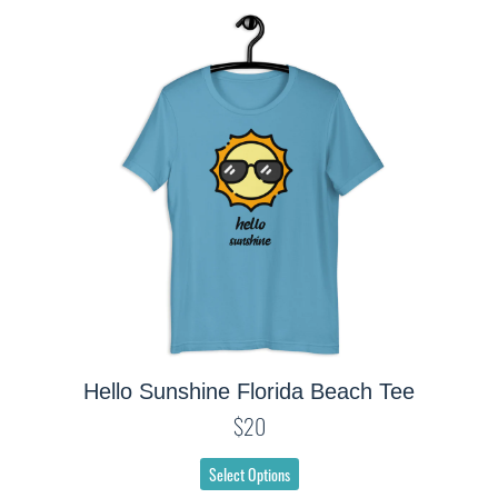
Hello Sunshine Florida Beach Tee
$20
Select Options