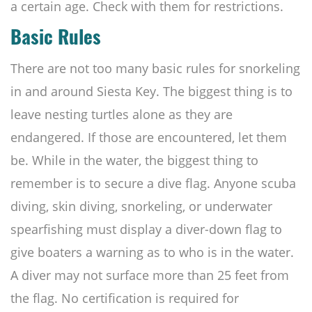
a certain age. Check with them for restrictions.
Basic Rules
There are not too many basic rules for snorkeling
in and around Siesta Key. The biggest thing is to
leave nesting turtles alone as they are
endangered. If those are encountered, let them
be. While in the water, the biggest thing to
remember is to secure a dive flag. Anyone scuba
diving, skin diving, snorkeling, or underwater
spearfishing must display a diver-down flag to
give boaters a warning as to who is in the water.
A diver may not surface more than 25 feet from
the flag. No certification is required for