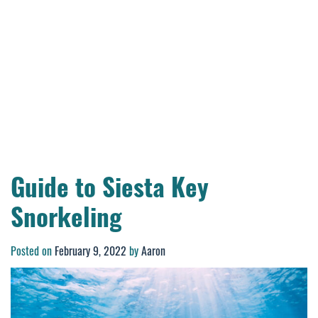
Guide to Siesta Key
Snorkeling
Posted on
February 9, 2022
by
Aaron