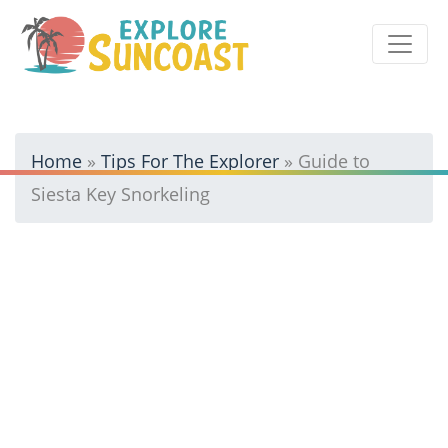
Skip
to
content
Home
»
Tips For The Explorer
»
Guide to
Siesta Key Snorkeling