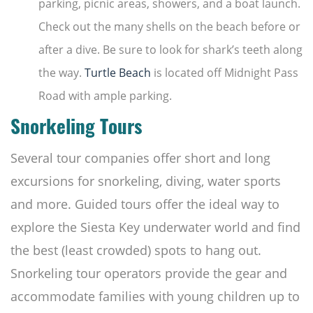
parking, picnic areas, showers, and a boat launch.
Check out the many shells on the beach before or
after a dive. Be sure to look for shark’s teeth along
the way.
Turtle Beach
is located off Midnight Pass
Road with ample parking.
Snorkeling Tours
Several tour companies offer short and long
excursions for snorkeling, diving, water sports
and more. Guided tours offer the ideal way to
explore the Siesta Key underwater world and find
the best (least crowded) spots to hang out.
Snorkeling tour operators provide the gear and
accommodate families with young children up to