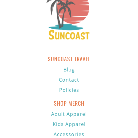
SUNCOAST TRAVEL
Blog
Contact
Policies
SHOP MERCH
Adult Apparel
Kids Apparel
Accessories