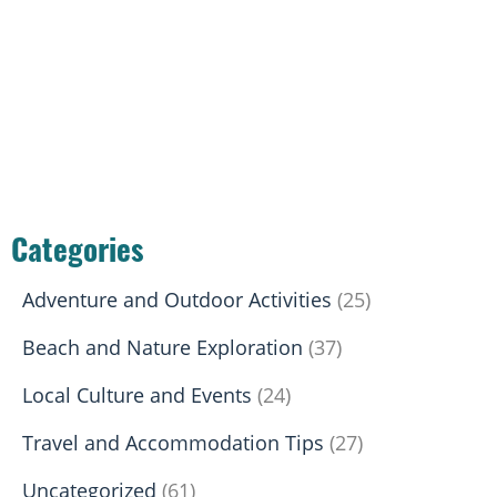
Categories
Adventure and Outdoor Activities
(25)
Beach and Nature Exploration
(37)
Local Culture and Events
(24)
Travel and Accommodation Tips
(27)
Uncategorized
(61)