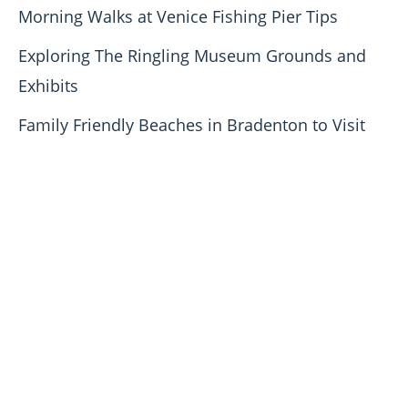
Morning Walks at Venice Fishing Pier Tips
Exploring The Ringling Museum Grounds and
Exhibits
Family Friendly Beaches in Bradenton to Visit