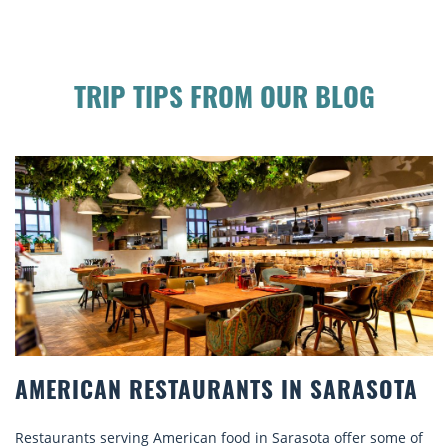
TRIP TIPS FROM OUR BLOG
AMERICAN RESTAURANTS IN SARASOTA
Restaurants serving American food in Sarasota offer some of