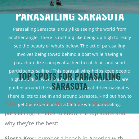
PARASAILING SARASOTA
Parasailing Sarasota is truly like seeing the world from
another angle. There is nothing like being up high to really
see the beauty of what’s below. The act of parasailing
involves being towed behind a boat while having a
parachute-like canopy attached to catch air and send
participants ‘sailing.’ This parasail wing helps keep people
TOP SPOTS FOR PARASAILING
high and dry, two or three at a time, as they leisurely are
SARASOTA
guided around the waters while the boat driver navigates.
There is lots to see in and around Sarasota. Find out how to
When heading out into the adventure of
get the experience of a lifetime while parasailing.
parasailing, it helps to know the top spots and
why they’re the best:
Siesta Key
: number 1 beach in America with