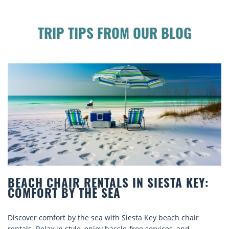
TRIP TIPS FROM OUR BLOG
BEACH CHAIR RENTALS IN SIESTA KEY:
COMFORT BY THE SEA
Discover comfort by the sea with Siesta Key beach chair
rentals. Relax in style, enjoy hassle-free services, and