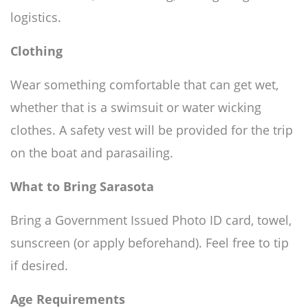
logistics.
Clothing
Wear something comfortable that can get wet,
whether that is a swimsuit or water wicking
clothes. A safety vest will be provided for the trip
on the boat and parasailing.
What to Bring Sarasota
Bring a Government Issued Photo ID card, towel,
sunscreen (or apply beforehand). Feel free to tip
if desired.
Age Requirements