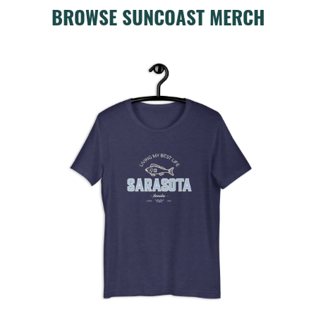
BROWSE SUNCOAST MERCH