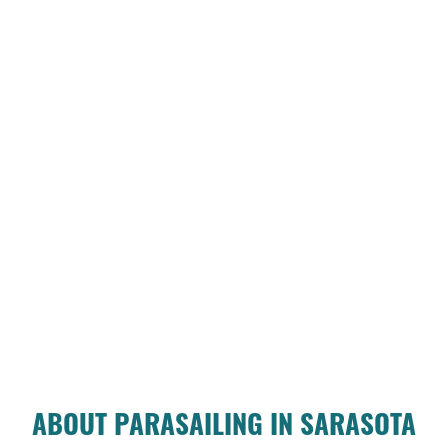
ABOUT PARASAILING IN SARASOTA