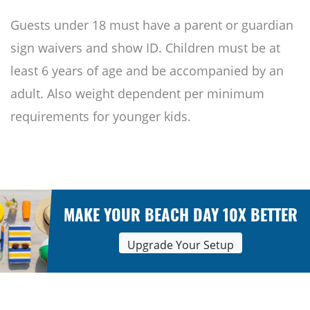
Guests under 18 must have a parent or guardian
sign waivers and show ID. Children must be at
least 6 years of age and be accompanied by an
adult. Also weight dependent per minimum
requirements for younger kids.
MAKE YOUR BEACH DAY 10X BETTER
Upgrade Your Setup