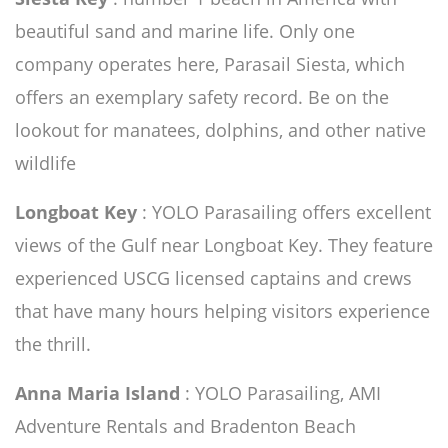
beautiful sand and marine life. Only one
company operates here, Parasail Siesta, which
offers an exemplary safety record. Be on the
lookout for manatees, dolphins, and other native
wildlife
Longboat Key
: YOLO Parasailing offers excellent
views of the Gulf near Longboat Key. They feature
experienced USCG licensed captains and crews
that have many hours helping visitors experience
the thrill.
Anna Maria Island
: YOLO Parasailing, AMI
Adventure Rentals and Bradenton Beach