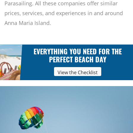
Parasailing. All these companies offer similar
prices, services, and experiences in and around
Anna Maria Island.
EVERYTHING YOU NEED FOR THE
PERFECT BEACH DAY
View the Checklist