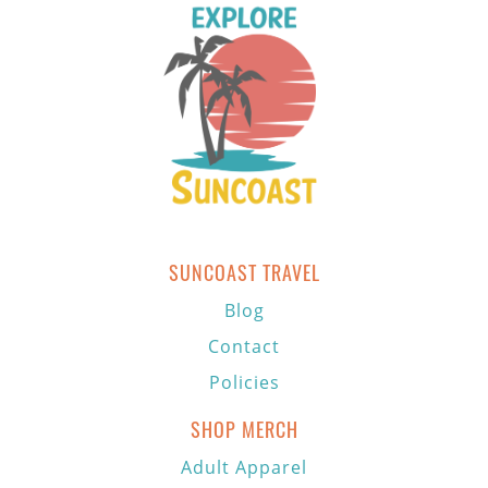
SUNCOAST TRAVEL
Blog
Contact
Policies
SHOP MERCH
Adult Apparel