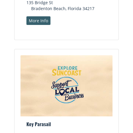
135 Bridge St
Bradenton Beach, Florida 34217
More Info
Key Parasail