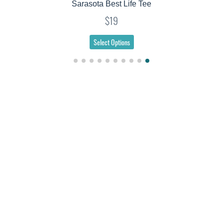
Sarasota Best Life Tee
$19
Select Options