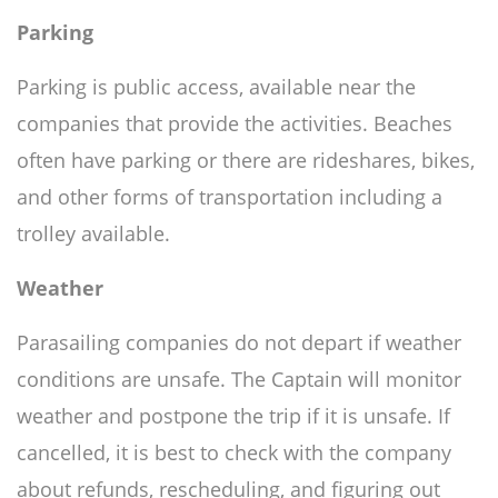
Parking
Parking is public access, available near the
companies that provide the activities. Beaches
often have parking or there are rideshares, bikes,
and other forms of transportation including a
trolley available.
Weather
Parasailing companies do not depart if weather
conditions are unsafe. The Captain will monitor
weather and postpone the trip if it is unsafe. If
cancelled, it is best to check with the company
about refunds, rescheduling, and figuring out