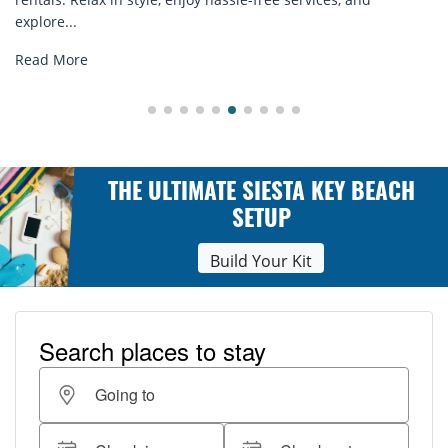
explore...
Read More
THE ULTIMATE SIESTA KEY BEACH
SETUP
Build Your Kit