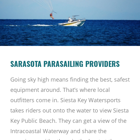
SARASOTA PARASAILING PROVIDERS
Going sky high means finding the best, safest
equipment around. That’s where local
outfitters come in. Siesta Key Watersports
takes riders out onto the water to view Siesta
Key Public Beach. They can get a view of the
Intracoastal Waterway and share the