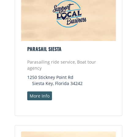
PARASAIL SIESTA
Parasailing ride service, Boat tour
agency
1250 Stickney Point Rd
Siesta Key, Florida 34242
More Info