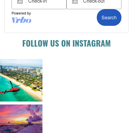
FOLLOW US ON INSTAGRAM