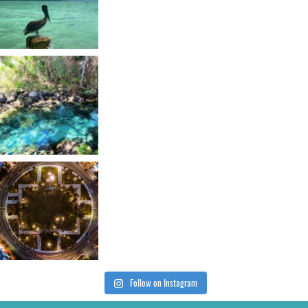
Follow on Instagram