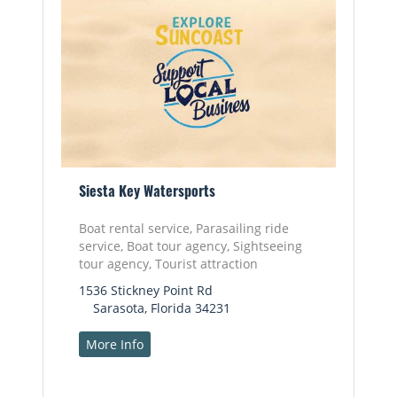
Siesta Key Watersports
Boat rental service, Parasailing ride
service, Boat tour agency, Sightseeing
tour agency, Tourist attraction
1536 Stickney Point Rd
Sarasota, Florida 34231
More Info