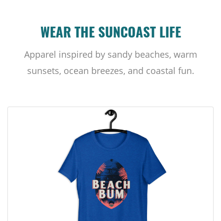
WEAR THE SUNCOAST LIFE
Apparel inspired by sandy beaches, warm
sunsets, ocean breezes, and coastal fun.