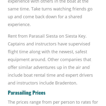
experience with others in the boat at the
same time. Take turns watching friends go
up and come back down for a shared
experience.
Rent from Parasail Siesta on Siesta Key.
Captains and instructors have supervised
flight time along with the newest, safest
equipment around. Other companies that
offer similar adventures up in the air and
include boat rental time and expert drivers
and instructors include Bradenton.
Parasailing Prices
The prices range from per person to rates for