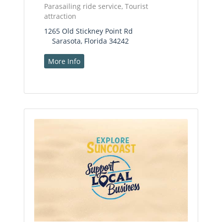
Parasailing ride service, Tourist
attraction
1265 Old Stickney Point Rd
Sarasota, Florida 34242
More Info