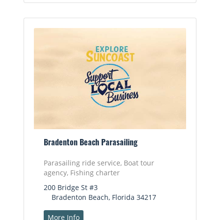
Bradenton Beach Parasailing
Parasailing ride service, Boat tour
agency, Fishing charter
200 Bridge St #3
Bradenton Beach, Florida 34217
More Info