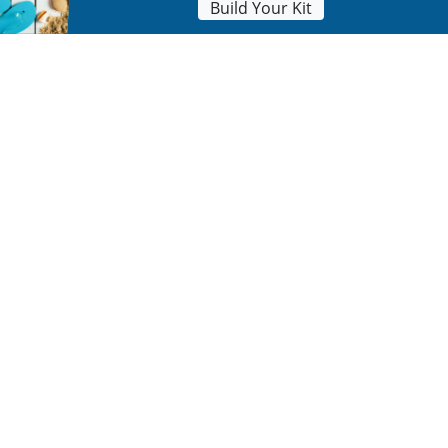
Build Your Kit