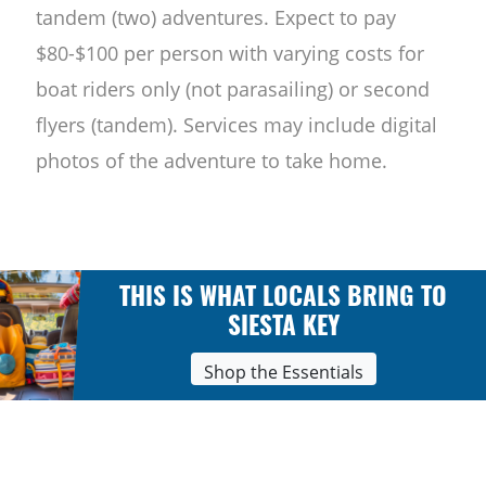
tandem (two) adventures. Expect to pay
$80-$100 per person with varying costs for
boat riders only (not parasailing) or second
flyers (tandem). Services may include digital
photos of the adventure to take home.
THIS IS WHAT LOCALS BRING TO
SIESTA KEY
Shop the Essentials