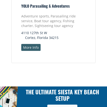
YOLO Parasailing & Adventures
Adventure sports, Parasailing ride
service, Boat tour agency, Fishing
charter, Sightseeing tour agency
4110 127th St W
Cortez, Florida 34215
More Info
THE ULTIMATE SIESTA KEY BEACH
SETUP