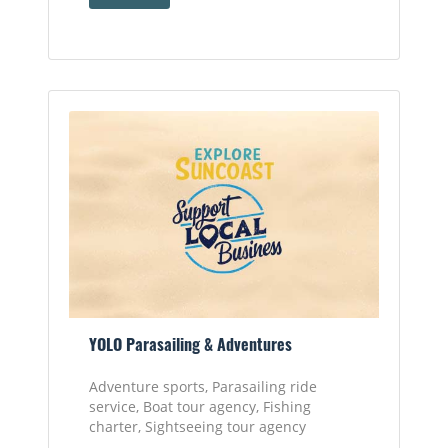
YOLO Parasailing & Adventures
Adventure sports, Parasailing ride
service, Boat tour agency, Fishing
charter, Sightseeing tour agency