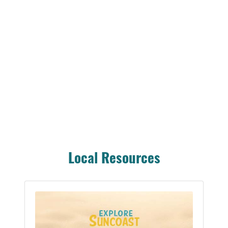
Local Resources