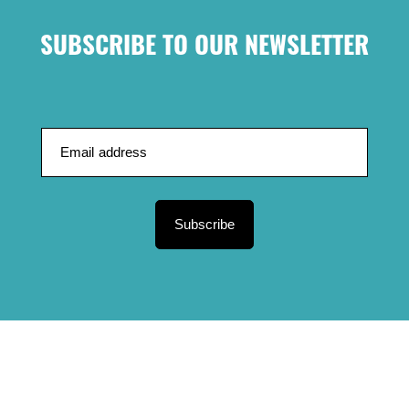
SUBSCRIBE TO OUR NEWSLETTER
Subscribe