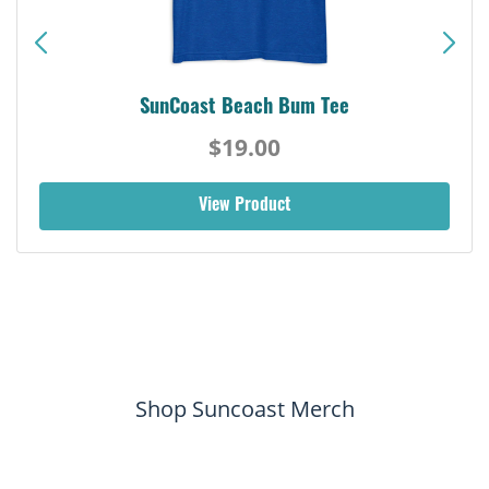
Siesta Key Pink Dolphin Tee
$19.00
View Product
Shop Suncoast Merch