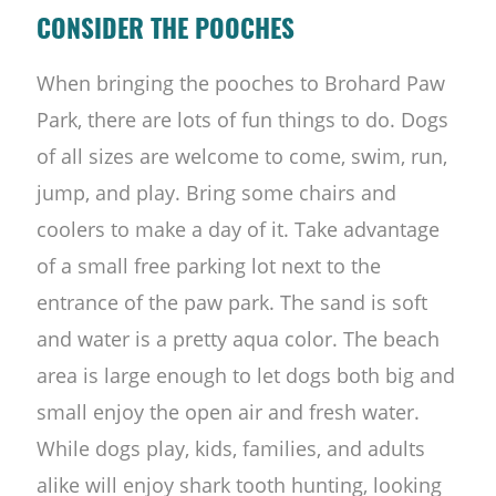
CONSIDER THE POOCHES
When bringing the pooches to Brohard Paw
Park, there are lots of fun things to do. Dogs
of all sizes are welcome to come, swim, run,
jump, and play. Bring some chairs and
coolers to make a day of it. Take advantage
of a small free parking lot next to the
entrance of the paw park. The sand is soft
and water is a pretty aqua color. The beach
area is large enough to let dogs both big and
small enjoy the open air and fresh water.
While dogs play, kids, families, and adults
alike will enjoy shark tooth hunting, looking