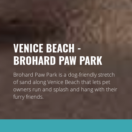
VENICE BEACH -
BROHARD PAW PARK
Brohard Paw Park is a dog-friendly stretch
of sand along Venice Beach that lets pet
owners run and splash and hang with their
furry friends.