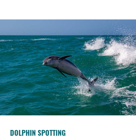
DOLPHIN SPOTTING