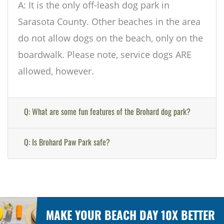
A: It is the only off-leash dog park in
Sarasota County. Other beaches in the area
do not allow dogs on the beach, only on the
boardwalk. Please note, service dogs ARE
allowed, however.
Q: What are some fun features of the Brohard dog park?
Q: Is Brohard Paw Park safe?
MAKE YOUR BEACH DAY 10X BETTER