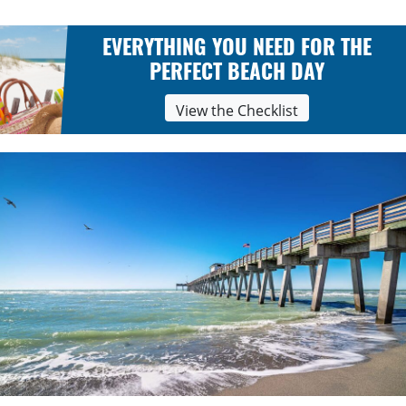
EVERYTHING YOU NEED FOR THE
PERFECT BEACH DAY
View the Checklist