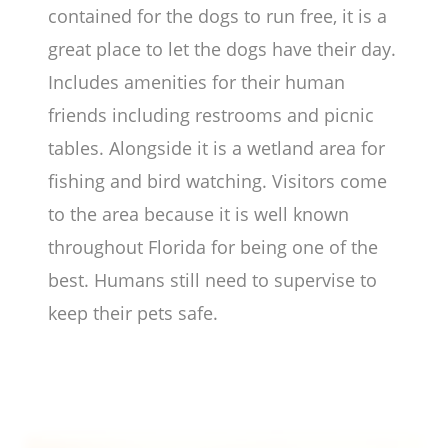
contained for the dogs to run free, it is a
great place to let the dogs have their day.
Includes amenities for their human
friends including restrooms and picnic
tables. Alongside it is a wetland area for
fishing and bird watching. Visitors come
to the area because it is well known
throughout Florida for being one of the
best. Humans still need to supervise to
keep their pets safe.