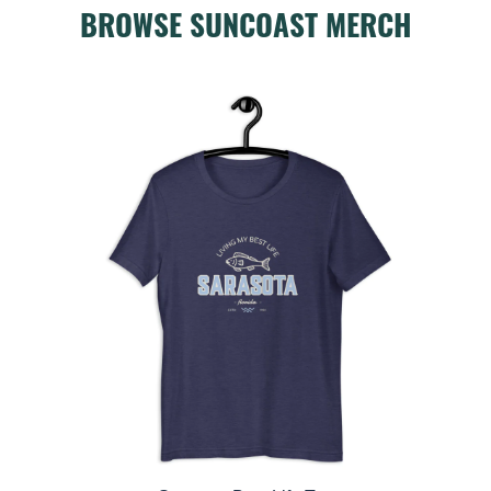
BROWSE SUNCOAST MERCH