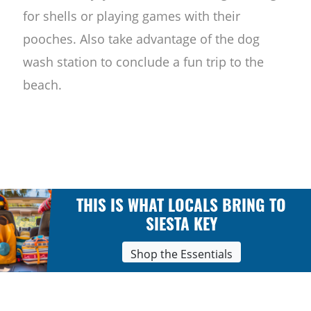
for shells or playing games with their
pooches. Also take advantage of the dog
wash station to conclude a fun trip to the
beach.
THIS IS WHAT LOCALS BRING TO
SIESTA KEY
Shop the Essentials