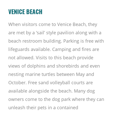
VENICE BEACH
When visitors come to Venice Beach, they
are met by a ‘sail’ style pavilion along with a
beach restroom building. Parking is free with
lifeguards available. Camping and fires are
not allowed. Visits to this beach provide
views of dolphins and shorebirds and even
nesting marine turtles between May and
October. Free sand volleyball courts are
available alongside the beach. Many dog
owners come to the dog park where they can
unleash their pets in a contained