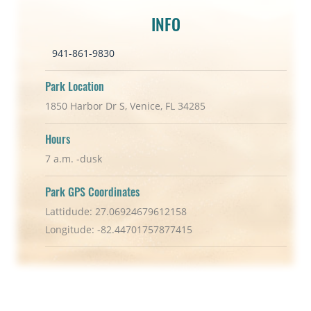
INFO
941-861-9830
Park Location
1850 Harbor Dr S, Venice, FL 34285
Hours
7 a.m. -dusk
Park GPS Coordinates
Lattidude: 27.06924679612158
Longitude: -82.44701757877415