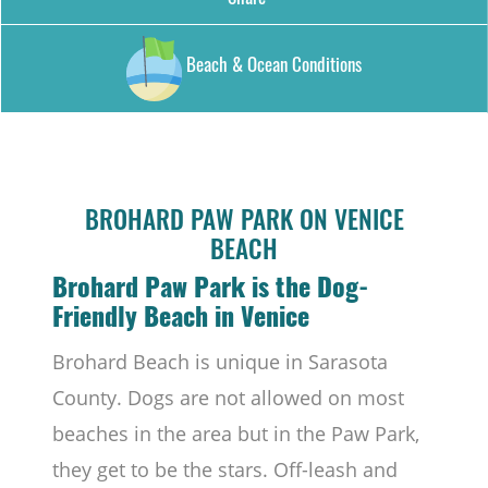
Beach & Ocean Conditions
BROHARD PAW PARK ON VENICE
BEACH
Brohard Paw Park is the Dog-
Friendly Beach in Venice
Brohard Beach is unique in Sarasota
County. Dogs are not allowed on most
beaches in the area but in the Paw Park,
they get to be the stars. Off-leash and