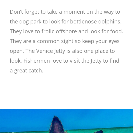
Don’t forget to take a moment on the way to
the dog park to look for bottlenose dolphins.
They love to frolic offshore and look for food.
They are a common sight so keep your eyes
open. The Venice Jetty is also one place to
look. Fishermen love to visit the Jetty to find
a great catch.