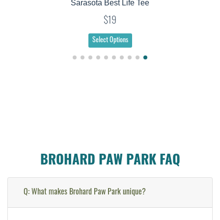
Sarasota Best Life Tee
Siesta 
$19
Select Options
BROHARD PAW PARK FAQ
Q: What makes Brohard Paw Park unique?