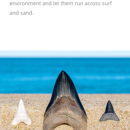
environment and let them run across surf
and sand.