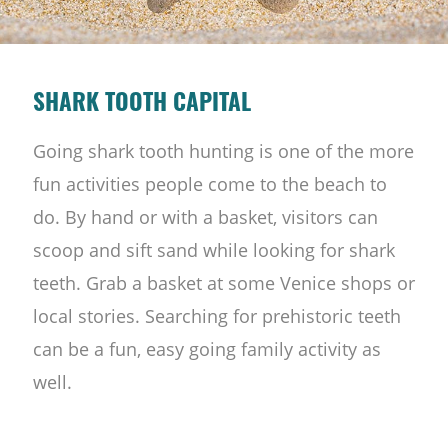
SHARK TOOTH CAPITAL
Going shark tooth hunting is one of the more
fun activities people come to the beach to
do. By hand or with a basket, visitors can
scoop and sift sand while looking for shark
teeth. Grab a basket at some Venice shops or
local stories. Searching for prehistoric teeth
can be a fun, easy going family activity as
well.