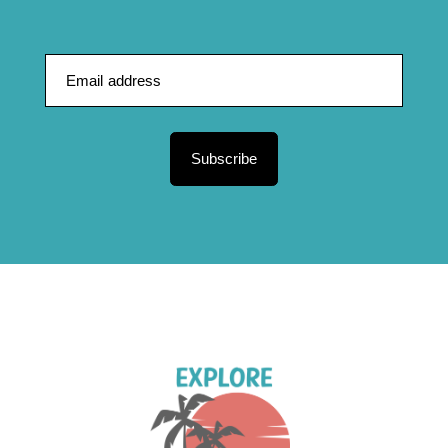
Subscribe