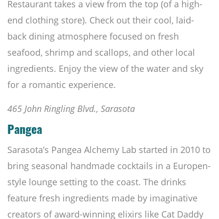
Restaurant takes a view from the top (of a high-
end clothing store). Check out their cool, laid-
back dining atmosphere focused on fresh
seafood, shrimp and scallops, and other local
ingredients. Enjoy the view of the water and sky
for a romantic experience.
465 John Ringling Blvd., Sarasota
Pangea
Sarasota’s Pangea Alchemy Lab started in 2010 to
bring seasonal handmade cocktails in a Europen-
style lounge setting to the coast. The drinks
feature fresh ingredients made by imaginative
creators of award-winning elixirs like Cat Daddy