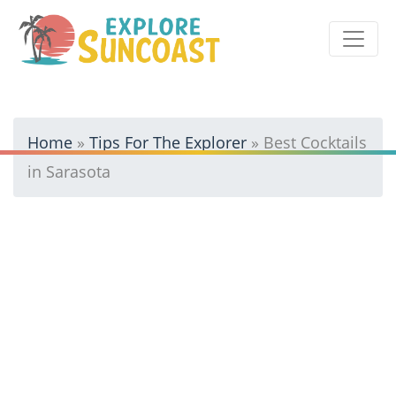
Skip
to
content
Home
»
Tips For The Explorer
»
Best Cocktails
in Sarasota