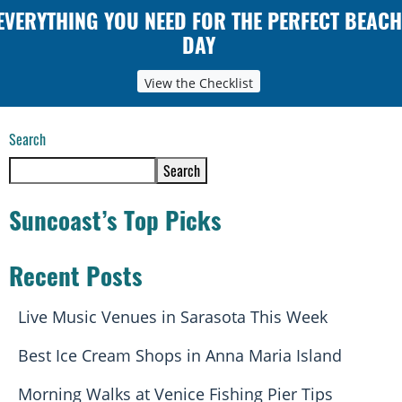
EVERYTHING YOU NEED FOR THE PERFECT BEACH
DAY
View the Checklist
Search
Search
Suncoast’s Top Picks
Recent Posts
Live Music Venues in Sarasota This Week
Best Ice Cream Shops in Anna Maria Island
Morning Walks at Venice Fishing Pier Tips