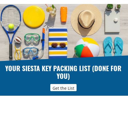
YOUR SIESTA KEY PACKING LIST (DONE FOR
YOU)
Get the List