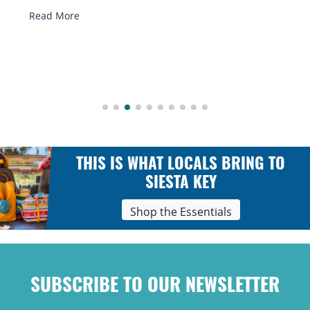
Read More
THIS IS WHAT LOCALS BRING TO
SIESTA KEY
Shop the Essentials
SUBSCRIBE TO OUR NEWSLETTER