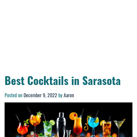
Best Cocktails in Sarasota
Posted on
December 9, 2022
by
Aaron