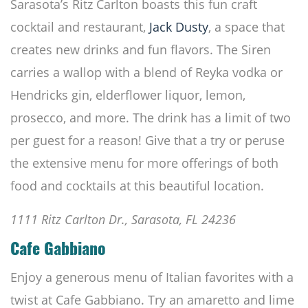
Sarasota’s Ritz Carlton boasts this fun craft
cocktail and restaurant,
Jack Dusty
, a space that
creates new drinks and fun flavors. The Siren
carries a wallop with a blend of Reyka vodka or
Hendricks gin, elderflower liquor, lemon,
prosecco, and more. The drink has a limit of two
per guest for a reason! Give that a try or peruse
the extensive menu for more offerings of both
food and cocktails at this beautiful location.
1111 Ritz Carlton Dr., Sarasota, FL 24236
Cafe Gabbiano
Enjoy a generous menu of Italian favorites with a
twist at Cafe Gabbiano. Try an amaretto and lime