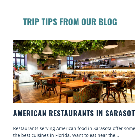
TRIP TIPS FROM OUR BLOG
AMERICAN RESTAURANTS IN SARASOTA
Restaurants serving American food in Sarasota offer some of
the best cuisines in Florida. Want to eat near the...