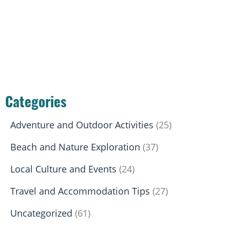
Categories
Adventure and Outdoor Activities
(25)
Beach and Nature Exploration
(37)
Local Culture and Events
(24)
Travel and Accommodation Tips
(27)
Uncategorized
(61)