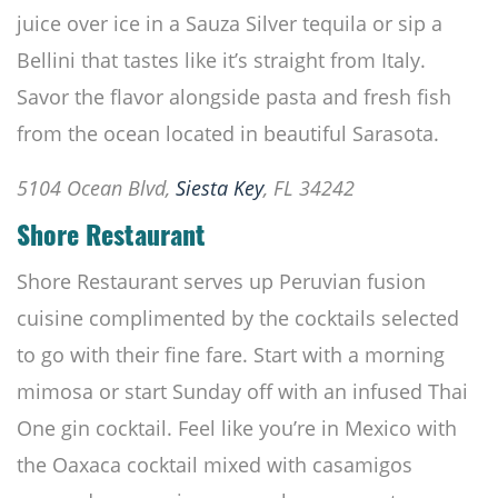
juice over ice in a Sauza Silver tequila or sip a
Bellini that tastes like it’s straight from Italy.
Savor the flavor alongside pasta and fresh fish
from the ocean located in beautiful Sarasota.
5104 Ocean Blvd,
Siesta Key
, FL 34242
Shore Restaurant
Shore Restaurant serves up Peruvian fusion
cuisine complimented by the cocktails selected
to go with their fine fare. Start with a morning
mimosa or start Sunday off with an infused Thai
One gin cocktail. Feel like you’re in Mexico with
the Oaxaca cocktail mixed with casamigos