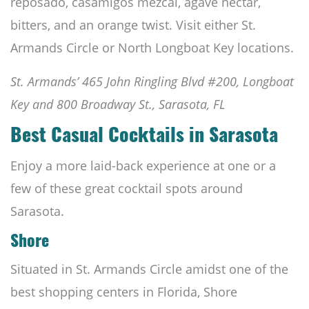
reposado, casamigos mezcal, agave nectar,
bitters, and an orange twist. Visit either St.
Armands Circle or North Longboat Key locations.
St. Armands’ 465 John Ringling Blvd #200, Longboat
Key and 800 Broadway St., Sarasota, FL
Best Casual Cocktails in Sarasota
Enjoy a more laid-back experience at one or a
few of these great cocktail spots around
Sarasota.
Shore
Situated in St. Armands Circle amidst one of the
best shopping centers in Florida, Shore