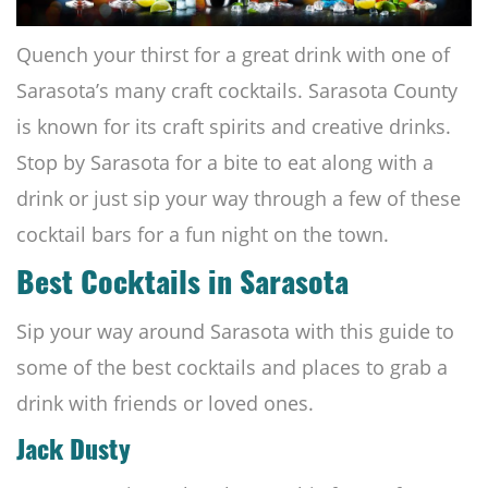
Quench your thirst for a great drink with one of
Sarasota’s many craft cocktails. Sarasota County
is known for its craft spirits and creative drinks.
Stop by Sarasota for a bite to eat along with a
drink or just sip your way through a few of these
cocktail bars for a fun night on the town.
Best Cocktails in Sarasota
Sip your way around Sarasota with this guide to
some of the best cocktails and places to grab a
drink with friends or loved ones.
Jack Dusty