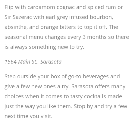
Flip with cardamom cognac and spiced rum or
Sir Sazerac with earl grey infused bourbon,
absinthe, and orange bitters to top it off. The
seasonal menu changes every 3 months so there
is always something new to try.
1564 Main St., Sarasota
Step outside your box of go-to beverages and
give a few new ones a try. Sarasota offers many
choices when it comes to tasty cocktails made
just the way you like them. Stop by and try a few
next time you visit.