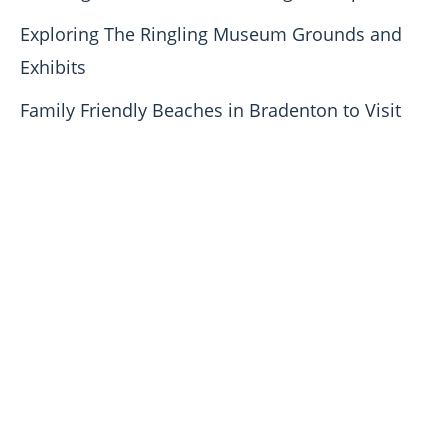
Exploring The Ringling Museum Grounds and
Exhibits
Family Friendly Beaches in Bradenton to Visit