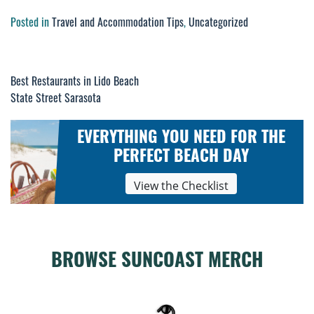
Posted in
Travel and Accommodation Tips
,
Uncategorized
Best Restaurants in Lido Beach
Post
State Street Sarasota
navigation
EVERYTHING YOU NEED FOR THE
PERFECT BEACH DAY
View the Checklist
BROWSE SUNCOAST MERCH