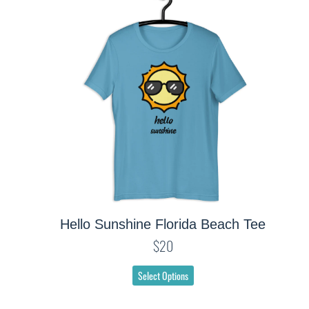
Hello Sunshine Florida Beach Tee
$20
Select Options