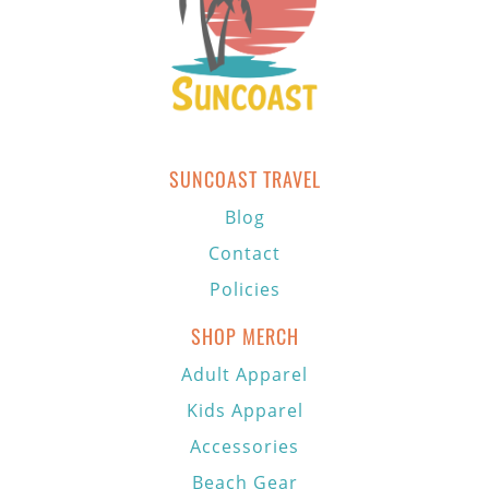
SUNCOAST TRAVEL
Blog
Contact
Policies
SHOP MERCH
Adult Apparel
Kids Apparel
Accessories
Beach Gear