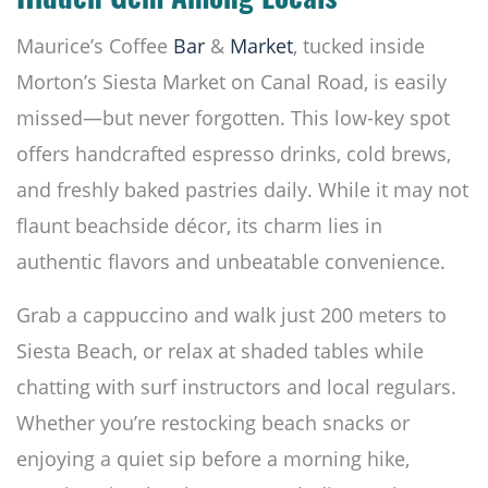
Hidden Gem Among Locals
Maurice’s Coffee
Bar
&
Market
, tucked inside
Morton’s Siesta Market on Canal Road, is easily
missed—but never forgotten. This low-key spot
offers handcrafted espresso drinks, cold brews,
and freshly baked pastries daily. While it may not
flaunt beachside décor, its charm lies in
authentic flavors and unbeatable convenience.
Grab a cappuccino and walk just 200 meters to
Siesta Beach, or relax at shaded tables while
chatting with surf instructors and local regulars.
Whether you’re restocking beach snacks or
enjoying a quiet sip before a morning hike,