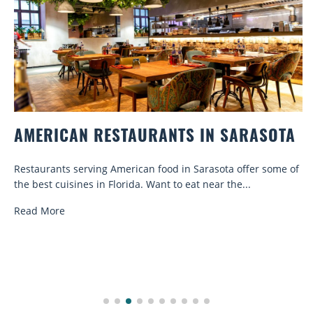
AMERICAN RESTAURANTS IN SARASOTA
Restaurants serving American food in Sarasota offer some of
the best cuisines in Florida. Want to eat near the...
Read More