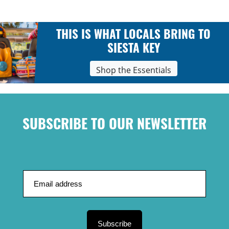
THIS IS WHAT LOCALS BRING TO
SIESTA KEY
Shop the Essentials
SUBSCRIBE TO OUR NEWSLETTER
Subscribe