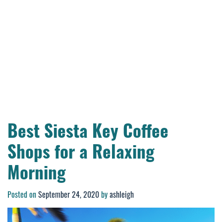
Best Siesta Key Coffee
Shops for a Relaxing
Morning
Posted on
September 24, 2020
by
ashleigh