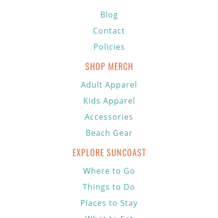
Blog
Contact
Policies
SHOP MERCH
Adult Apparel
Kids Apparel
Accessories
Beach Gear
EXPLORE SUNCOAST
Where to Go
Things to Do
Places to Stay