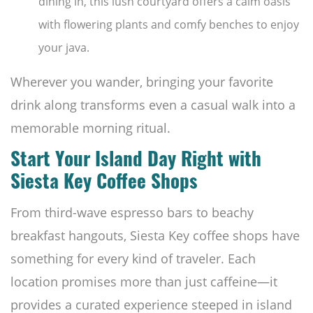
dining in, this lush courtyard offers a calm oasis
with flowering plants and comfy benches to enjoy
your java.
Wherever you wander, bringing your favorite
drink along transforms even a casual walk into a
memorable morning ritual.
Start Your Island Day Right with
Siesta Key Coffee Shops
From third-wave espresso bars to beachy
breakfast hangouts, Siesta Key coffee shops have
something for every kind of traveler. Each
location promises more than just caffeine—it
provides a curated experience steeped in island