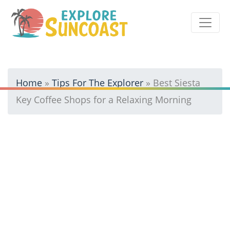
Skip
to
content
Home
»
Tips For The Explorer
»
Best Siesta
Key Coffee Shops for a Relaxing Morning