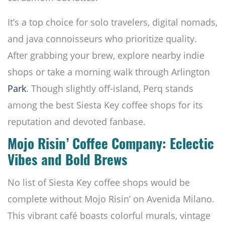
It’s a top choice for solo travelers, digital nomads,
and java connoisseurs who prioritize quality.
After grabbing your brew, explore nearby indie
shops or take a morning walk through Arlington
Park
. Though slightly off-island, Perq stands
among the best Siesta Key coffee shops for its
reputation and devoted fanbase.
Mojo Risin’ Coffee Company: Eclectic
Vibes and Bold Brews
No list of Siesta Key coffee shops would be
complete without Mojo Risin’ on Avenida Milano.
This vibrant café boasts colorful murals, vintage