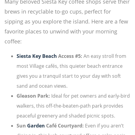
Many beloved Siesta Key coffee shops serve their
brews in recyclable to-go cups, perfect for
sipping as you explore the island. Here are a few
favorite places to unwind with your morning
coffee:
Siesta Key Beach
Access #5:
An easy stroll from
most Village cafés, this quieter beach entrance
gives you a tranquil start to your day with soft
sand and ocean views.
Gleason Park:
Ideal for pet owners and early-bird
walkers, this off-the-beaten-path park provides
peaceful greenery and shaded picnic spots.
Sun
Garden
Café Courtyard:
Even if you aren’t