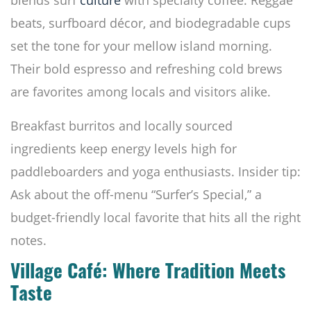
blends surf
culture
with specialty coffee. Reggae
beats, surfboard décor, and biodegradable cups
set the tone for your mellow island morning.
Their bold espresso and refreshing cold brews
are favorites among locals and visitors alike.
Breakfast burritos and locally sourced
ingredients keep energy levels high for
paddleboarders and yoga enthusiasts. Insider tip:
Ask about the off-menu “Surfer’s Special,” a
budget-friendly local favorite that hits all the right
notes.
Village Café: Where Tradition Meets
Taste