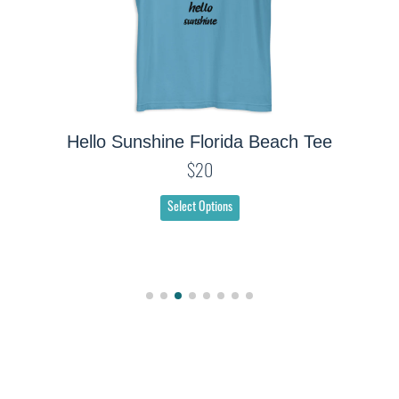
Hello Sunshine Florida Beach Tee
$20
Select Options