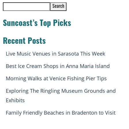
Search
Suncoast’s Top Picks
Recent Posts
Live Music Venues in Sarasota This Week
Best Ice Cream Shops in Anna Maria Island
Morning Walks at Venice Fishing Pier Tips
Exploring The Ringling Museum Grounds and
Exhibits
Family Friendly Beaches in Bradenton to Visit