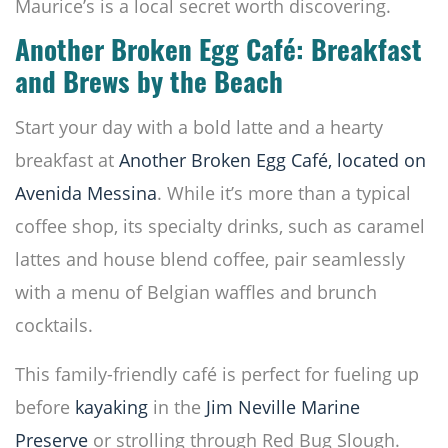
Maurice’s is a local secret worth discovering.
Another Broken Egg Café: Breakfast
and Brews by the Beach
Start your day with a bold latte and a hearty
breakfast at
Another Broken Egg Café, located on
Avenida Messina
. While it’s more than a typical
coffee shop, its specialty drinks, such as caramel
lattes and house blend coffee, pair seamlessly
with a menu of Belgian waffles and brunch
cocktails.
This family-friendly café is perfect for fueling up
before
kayaking
in the
Jim Neville Marine
Preserve
or strolling through Red Bug Slough.