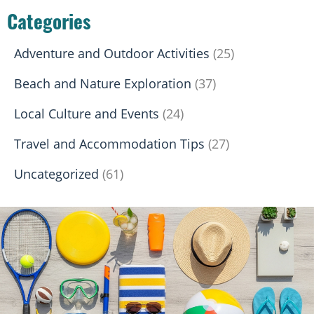
Categories
Adventure and Outdoor Activities
(25)
Beach and Nature Exploration
(37)
Local Culture and Events
(24)
Travel and Accommodation Tips
(27)
Uncategorized
(61)