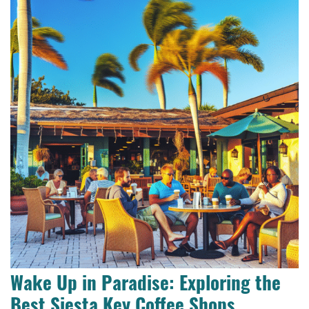
Wake Up in Paradise: Exploring the
Best Siesta Key Coffee Shops