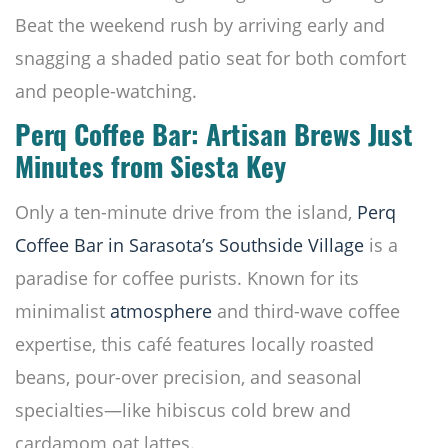
Beat the weekend rush by arriving early and
snagging a shaded patio seat for both comfort
and people-watching.
Perq Coffee Bar: Artisan Brews Just
Minutes from Siesta Key
Only a ten-minute drive from the island,
Perq
Coffee Bar in Sarasota’s Southside Village
is a
paradise for coffee purists. Known for its
minimalist
atmosphere
and third-wave coffee
expertise, this café features locally roasted
beans, pour-over precision, and seasonal
specialties—like hibiscus cold brew and
cardamom oat lattes.