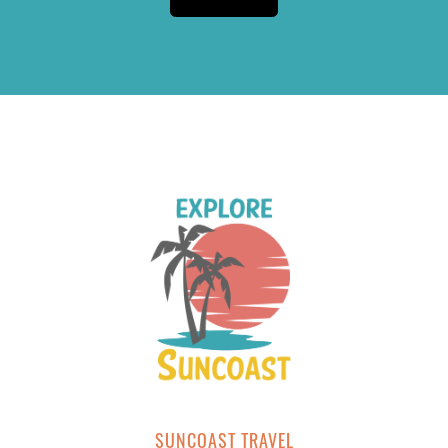
SUNCOAST TRAVEL