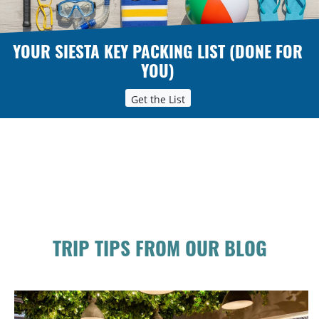
YOUR SIESTA KEY PACKING LIST (DONE FOR
YOU)
Get the List
TRIP TIPS FROM OUR BLOG