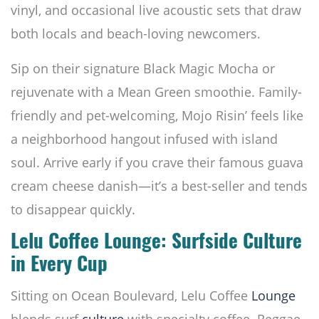
vinyl, and occasional live acoustic sets that draw
both locals and beach-loving newcomers.
Sip on their signature Black Magic Mocha or
rejuvenate with a Mean Green smoothie. Family-
friendly and pet-welcoming, Mojo Risin’ feels like
a neighborhood hangout infused with island
soul. Arrive early if you crave their famous guava
cream cheese danish—it’s a best-seller and tends
to disappear quickly.
Lelu Coffee Lounge: Surfside Culture
in Every Cup
Sitting on Ocean Boulevard, Lelu Coffee
Lounge