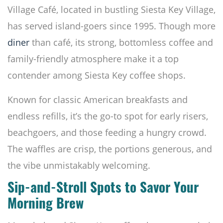
Village Café, located in bustling Siesta Key Village,
has served island-goers since 1995. Though more
diner
than café, its strong, bottomless coffee and
family-friendly atmosphere make it a top
contender among Siesta Key coffee shops.
Known for classic American breakfasts and
endless refills, it’s the go-to spot for early risers,
beachgoers, and those feeding a hungry crowd.
The waffles are crisp, the portions generous, and
the vibe unmistakably welcoming.
Sip-and-Stroll Spots to Savor Your
Morning Brew