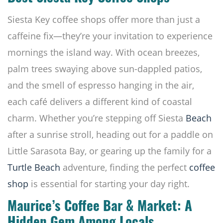
Siesta Key coffee shops offer more than just a
caffeine fix—they’re your invitation to experience
mornings the island way. With ocean breezes,
palm trees swaying above sun-dappled patios,
and the smell of espresso hanging in the air,
each café delivers a different kind of coastal
charm. Whether you’re stepping off Siesta
Beach
after a sunrise stroll, heading out for a paddle on
Little Sarasota Bay, or gearing up the family for a
Turtle Beach
adventure, finding the perfect
coffee
shop
is essential for starting your day right.
Maurice’s Coffee Bar & Market: A