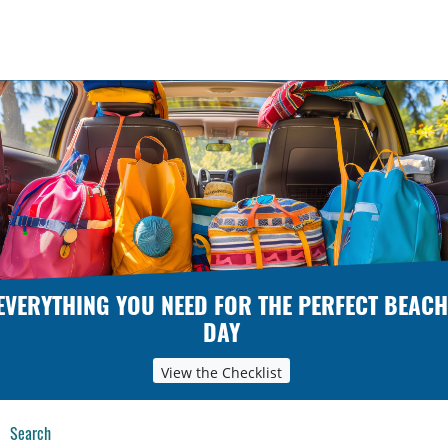
EVERYTHING YOU NEED FOR THE PERFECT BEACH
DAY
View the Checklist
Search