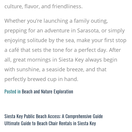
culture, flavor, and friendliness.
Whether you’re launching a family outing,
prepping for an adventure in Sarasota, or simply
enjoying solitude by the sea, make your first stop
a café that sets the tone for a perfect day. After
all, great mornings in Siesta Key always begin
with sunshine, a seaside breeze, and that
perfectly brewed cup in hand.
Posted in
Beach and Nature Exploration
Post
Siesta Key Public Beach Access: A Comprehensive Guide
Ultimate Guide to Beach Chair Rentals in Siesta Key
navigation