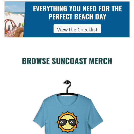
EVERYTHING YOU NEED FOR THE
PERFECT BEACH DAY
View the Checklist
BROWSE SUNCOAST MERCH