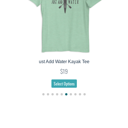
ust Add Water Kayak Tee
$19
Select Options