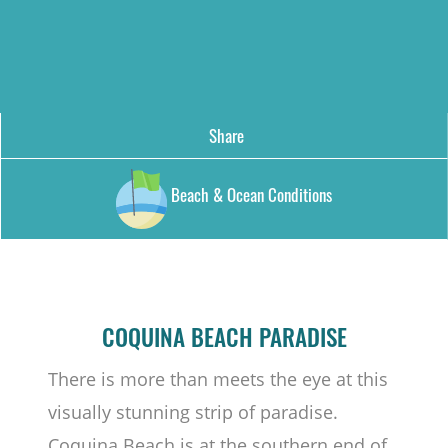
Share
Beach & Ocean Conditions
COQUINA BEACH PARADISE
There is more than meets the eye at this
visually stunning strip of paradise.
Coquina Beach is at the southern end of