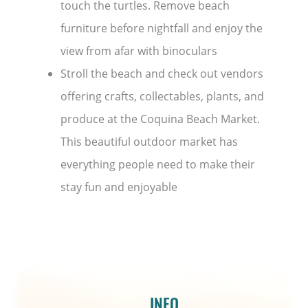
touch the turtles. Remove beach
furniture before nightfall and enjoy the
view from afar with binoculars
Stroll the beach and check out vendors
offering crafts, collectables, plants, and
produce at the Coquina Beach Market.
This beautiful outdoor market has
everything people need to make their
stay fun and enjoyable
INFO