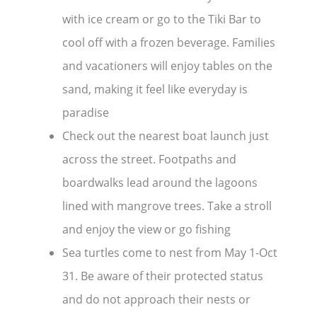
with ice cream or go to the Tiki Bar to
cool off with a frozen beverage. Families
and vacationers will enjoy tables on the
sand, making it feel like everyday is
paradise
Check out the nearest boat launch just
across the street. Footpaths and
boardwalks lead around the lagoons
lined with mangrove trees. Take a stroll
and enjoy the view or go fishing
Sea turtles come to nest from May 1-Oct
31. Be aware of their protected status
and do not approach their nests or