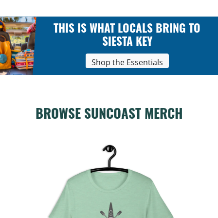
THIS IS WHAT LOCALS BRING TO
SIESTA KEY
Shop the Essentials
BROWSE SUNCOAST MERCH