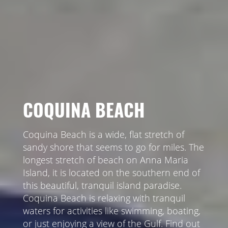
COQUINA BEACH
Coquina Beach is a wide, flat stretch of
sandy shore that seems to go for miles. The
longest stretch of beach on Anna Maria
Island, it is located on the southern end of
this beautiful, tranquil island paradise.
Coquina Beach is relaxing with tranquil
waters for activities like swimming, boating,
or just enjoying a view of the Gulf. Find out