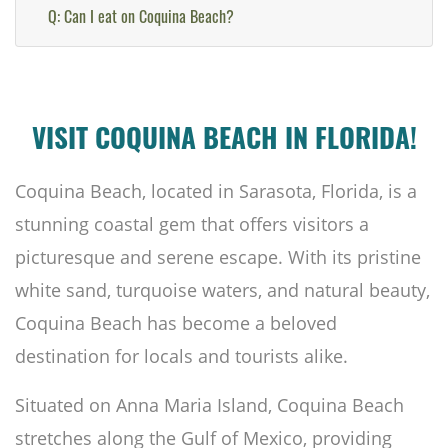
Q: Can I eat on Coquina Beach?
VISIT COQUINA BEACH IN FLORIDA!
Coquina Beach, located in Sarasota, Florida, is a
stunning coastal gem that offers visitors a
picturesque and serene escape. With its pristine
white sand, turquoise waters, and natural beauty,
Coquina Beach has become a beloved
destination for locals and tourists alike.
Situated on Anna Maria Island, Coquina Beach
stretches along the Gulf of Mexico, providing