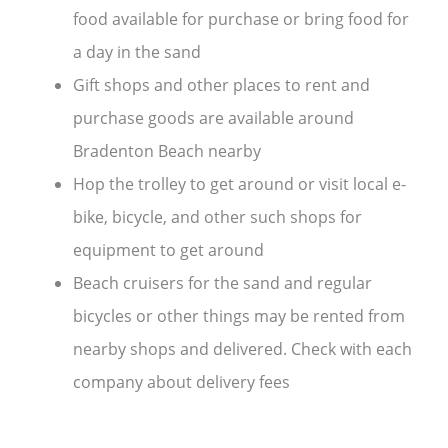
food available for purchase or bring food for
a day in the sand
Gift shops and other places to rent and
purchase goods are available around
Bradenton Beach nearby
Hop the trolley to get around or visit local e-
bike, bicycle, and other such shops for
equipment to get around
Beach cruisers for the sand and regular
bicycles or other things may be rented from
nearby shops and delivered. Check with each
company about delivery fees