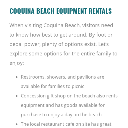
COQUINA BEACH EQUIPMENT RENTALS
When visiting Coquina Beach, visitors need
to know how best to get around. By foot or
pedal power, plenty of options exist. Let’s
explore some options for the entire family to
enjoy:
Restrooms, showers, and pavilions are
available for families to picnic
Concession gift shop on the beach also rents
equipment and has goods available for
purchase to enjoy a day on the beach
The local restaurant cafe on site has great