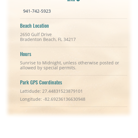
941-742-5923
Beach Location
2650 Gulf Drive
Bradenton Beach, FL 34217
Hours
Sunrise to Midnight, unless otherwise posted or
allowed by special permits.
Park GPS Coordinates
Lattidude: 27.44831523879101
Longitude: -82.69236136630948