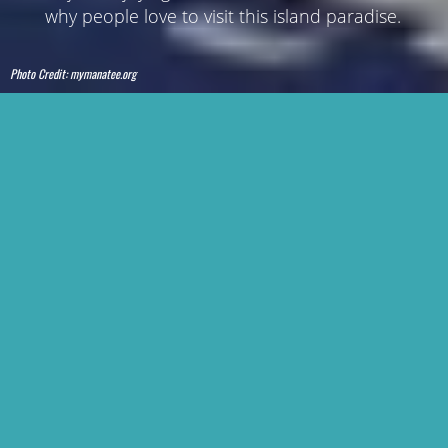
why people love to visit this island paradise.
Photo Credit:
mymanatee.org