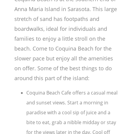
Anna Maria Island in Sarasota. This large
stretch of sand has footpaths and
boardwalks, ideal for individuals and
families to enjoy a little stroll on the
beach. Come to Coquina Beach for the
slower pace but enjoy all the amenities
on offer. Some of the best things to do
around this part of the island:
Coquina Beach Cafe offers a casual meal
and sunset views. Start a morning in
paradise with a cool sip of juice and a
bite to eat, grab a nibble midday or stay
for the views later in the day. Cool off