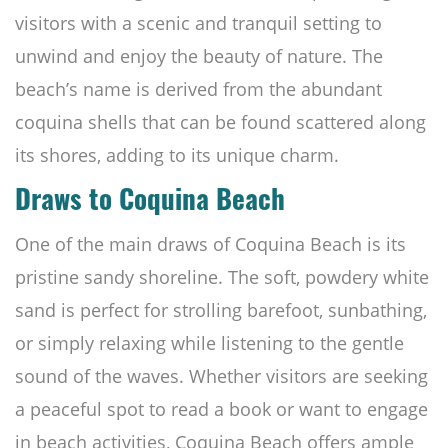
visitors with a scenic and tranquil setting to
unwind and enjoy the beauty of nature. The
beach’s name is derived from the abundant
coquina shells that can be found scattered along
its shores, adding to its unique charm.
Draws to Coquina Beach
One of the main draws of Coquina Beach is its
pristine sandy shoreline. The soft, powdery white
sand is perfect for strolling barefoot, sunbathing,
or simply relaxing while listening to the gentle
sound of the waves. Whether visitors are seeking
a peaceful spot to read a book or want to engage
in beach activities, Coquina Beach offers ample