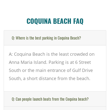
COQUINA BEACH FAQ
Q: Where is the best parking in Coquina Beach?
A: Coquina Beach is the least crowded on
Anna Maria Island. Parking is at 6 Street
South or the main entrance of Gulf Drive
South, a short distance from the beach.
Q: Can people launch boats from the Coquina beach?