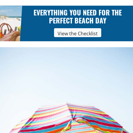
EVERYTHING YOU NEED FOR THE
PERFECT BEACH DAY
View the Checklist