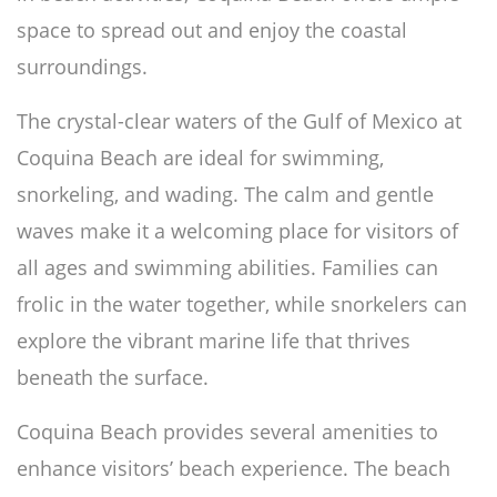
space to spread out and enjoy the coastal
surroundings.
The crystal-clear waters of the Gulf of Mexico at
Coquina Beach are ideal for swimming,
snorkeling, and wading. The calm and gentle
waves make it a welcoming place for visitors of
all ages and swimming abilities. Families can
frolic in the water together, while snorkelers can
explore the vibrant marine life that thrives
beneath the surface.
Coquina Beach provides several amenities to
enhance visitors’ beach experience. The beach