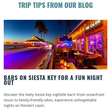
TRIP TIPS FROM OUR BLOG
BEACH CHAIR RENTALS IN SIESTA KEY:
COMFORT BY THE SEA
Discover comfort by the sea with Siesta Key beach chair
rentals. Relax in style, enjoy hassle-free services, and
explore...