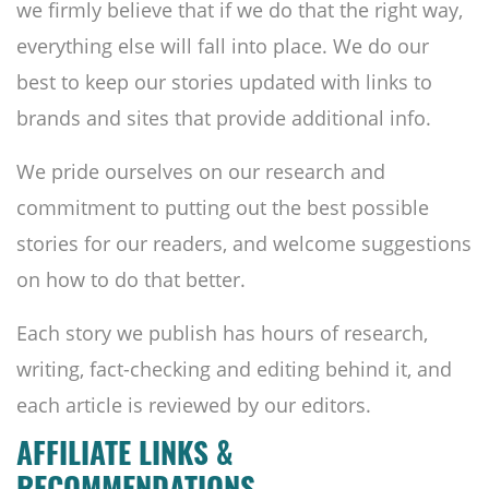
we firmly believe that if we do that the right way,
everything else will fall into place. We do our
best to keep our stories updated with links to
brands and sites that provide additional info.
We pride ourselves on our research and
commitment to putting out the best possible
stories for our readers, and welcome suggestions
on how to do that better.
Each story we publish has hours of research,
writing, fact-checking and editing behind it, and
each article is reviewed by our editors.
AFFILIATE LINKS &