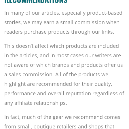
RECOMMENDATIONS
In many of our articles, especially product-based
stories, we may earn a small commission when
readers purchase products through our links.
This doesn’t affect which products are included
in the articles, and in most cases our writers are
not aware of which brands and products offer us
a sales commission. All of the products we
highlight are recommended for their quality,
performance and overall reputation regardless of
any affiliate relationships.
In fact, much of the gear we recommend comes
from small, boutique retailers and shops that