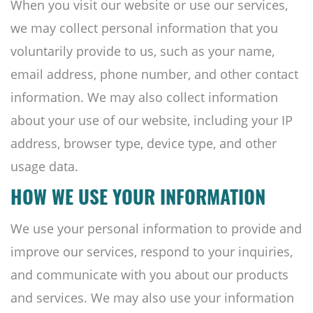
When you visit our website or use our services,
we may collect personal information that you
voluntarily provide to us, such as your name,
email address, phone number, and other contact
information. We may also collect information
about your use of our website, including your IP
address, browser type, device type, and other
usage data.
HOW WE USE YOUR INFORMATION
We use your personal information to provide and
improve our services, respond to your inquiries,
and communicate with you about our products
and services. We may also use your information