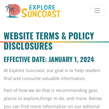
Skip
to
content
WEBSITE TERMS & POLICY
DISCLOSURES
EFFECTIVE DATE: JANUARY 1, 2024
At Explore Suncoast, our goal is to help readers
find and consume valuable information.
Part of how we do that is recommending gear,
places to explore,things to do, and more. Below,
you can find more information on our editorial