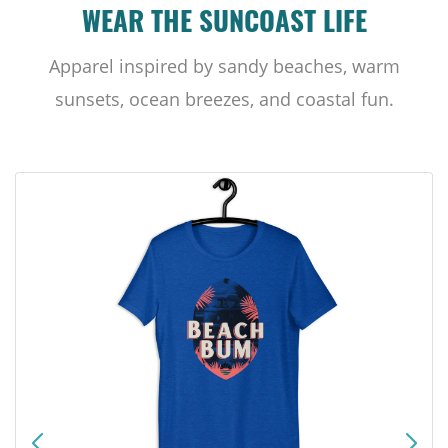
WEAR THE SUNCOAST LIFE
Apparel inspired by sandy beaches, warm
sunsets, ocean breezes, and coastal fun.