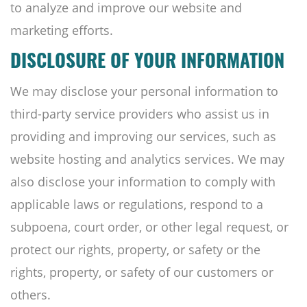
to analyze and improve our website and
marketing efforts.
DISCLOSURE OF YOUR INFORMATION
We may disclose your personal information to
third-party service providers who assist us in
providing and improving our services, such as
website hosting and analytics services. We may
also disclose your information to comply with
applicable laws or regulations, respond to a
subpoena, court order, or other legal request, or
protect our rights, property, or safety or the
rights, property, or safety of our customers or
others.