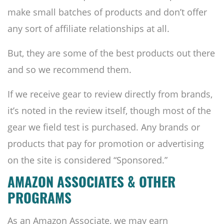
make small batches of products and don’t offer
any sort of affiliate relationships at all.
But, they are some of the best products out there
and so we recommend them.
If we receive gear to review directly from brands,
it’s noted in the review itself, though most of the
gear we field test is purchased. Any brands or
products that pay for promotion or advertising
on the site is considered “Sponsored.”
AMAZON ASSOCIATES & OTHER
PROGRAMS
As an Amazon Associate, we may earn