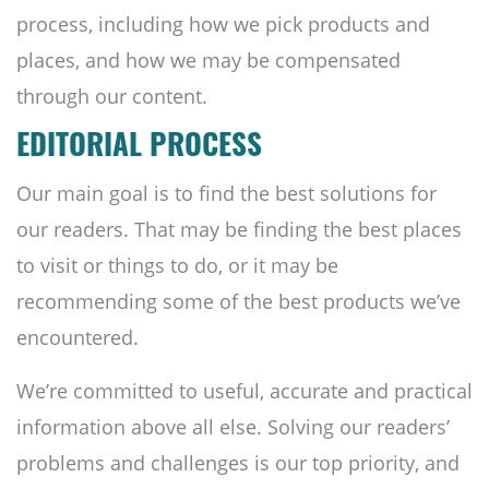
process, including how we pick products and
places, and how we may be compensated
through our content.
EDITORIAL PROCESS
Our main goal is to find the best solutions for
our readers. That may be finding the best places
to visit or things to do, or it may be
recommending some of the best products we’ve
encountered.
We’re committed to useful, accurate and practical
information above all else. Solving our readers’
problems and challenges is our top priority, and