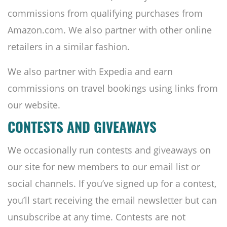
commissions from qualifying purchases from
Amazon.com. We also partner with other online
retailers in a similar fashion.
We also partner with Expedia and earn
commissions on travel bookings using links from
our website.
CONTESTS AND GIVEAWAYS
We occasionally run contests and giveaways on
our site for new members to our email list or
social channels. If you’ve signed up for a contest,
you’ll start receiving the email newsletter but can
unsubscribe at any time. Contests are not