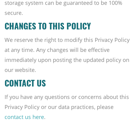
storage system can be guaranteed to be 100%
secure.
CHANGES TO THIS POLICY
We reserve the right to modify this Privacy Policy
at any time. Any changes will be effective
immediately upon posting the updated policy on
our website.
CONTACT US
If you have any questions or concerns about this
Privacy Policy or our data practices, please
contact us here
.