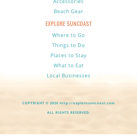
Accessories
Beach Gear
EXPLORE SUNCOAST
Where to Go
Things to Do
Places to Stay
What to Eat
Local Businesses
COPYRIGHT © 2026 http://exploresuncoast.com
ALL RIGHTS RESERVED.