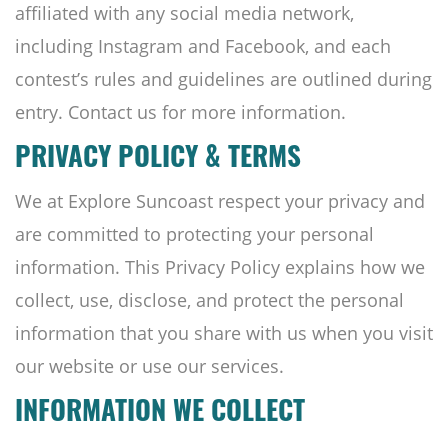
affiliated with any social media network,
including Instagram and Facebook, and each
contest’s rules and guidelines are outlined during
entry. Contact us for more information.
PRIVACY POLICY & TERMS
We at Explore Suncoast respect your privacy and
are committed to protecting your personal
information. This Privacy Policy explains how we
collect, use, disclose, and protect the personal
information that you share with us when you visit
our website or use our services.
INFORMATION WE COLLECT