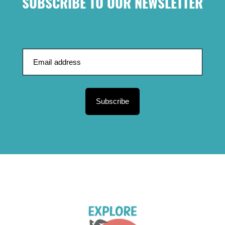
SUBSCRIBE TO OUR NEWSLETTER
Subscribe