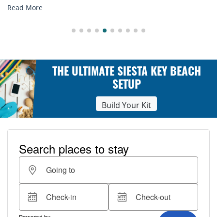
Read More
THE ULTIMATE SIESTA KEY BEACH
SETUP
Build Your Kit