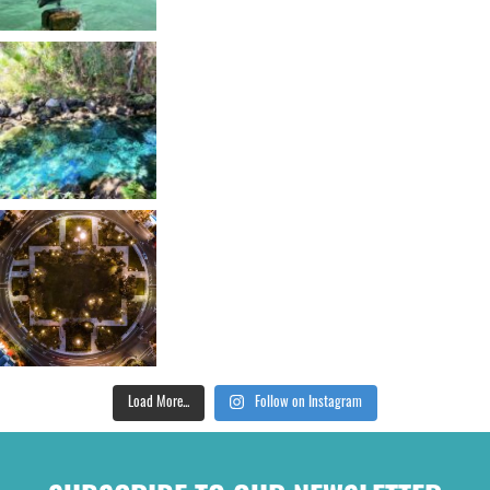
Load More...
Follow on Instagram