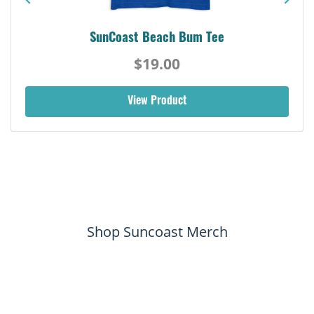
SunCoast Beach Bum Tee
$19.00
View Product
Shop Suncoast Merch