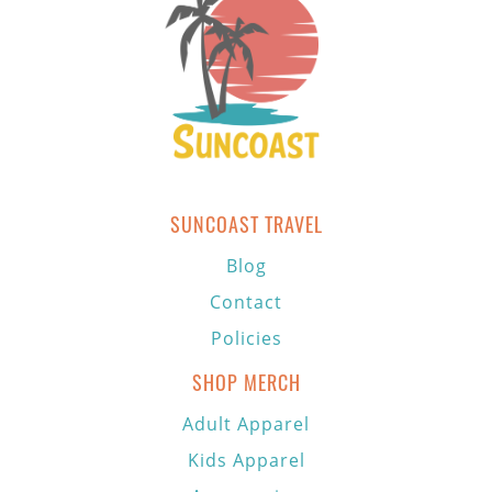
SUNCOAST TRAVEL
Blog
Contact
Policies
SHOP MERCH
Adult Apparel
Kids Apparel