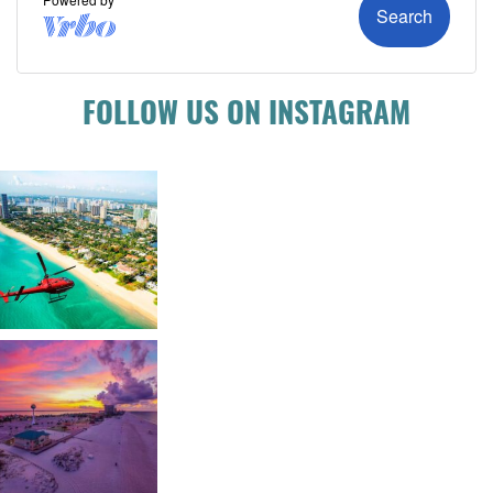
FOLLOW US ON INSTAGRAM