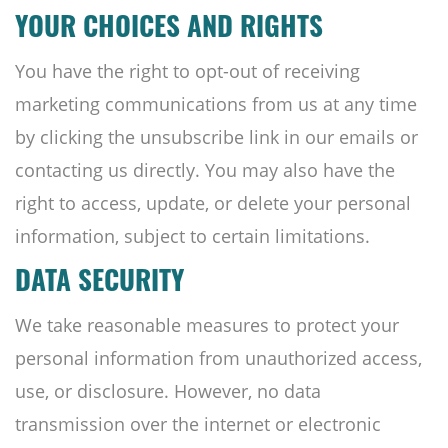
YOUR CHOICES AND RIGHTS
You have the right to opt-out of receiving
marketing communications from us at any time
by clicking the unsubscribe link in our emails or
contacting us directly. You may also have the
right to access, update, or delete your personal
information, subject to certain limitations.
DATA SECURITY
We take reasonable measures to protect your
personal information from unauthorized access,
use, or disclosure. However, no data
transmission over the internet or electronic