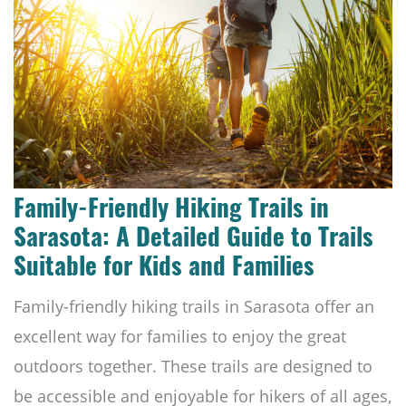
Family-Friendly Hiking Trails in
Sarasota: A Detailed Guide to Trails
Suitable for Kids and Families
Family-friendly hiking trails in Sarasota offer an
excellent way for families to enjoy the great
outdoors together. These trails are designed to
be accessible and enjoyable for hikers of all ages,