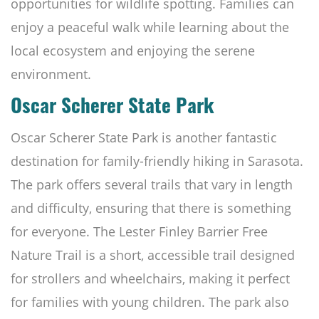
opportunities for wildlife spotting. Families can
enjoy a peaceful walk while learning about the
local ecosystem and enjoying the serene
environment.
Oscar Scherer State Park
Oscar Scherer State Park is another fantastic
destination for family-friendly hiking in Sarasota.
The park offers several trails that vary in length
and difficulty, ensuring that there is something
for everyone. The Lester Finley Barrier Free
Nature Trail is a short, accessible trail designed
for strollers and wheelchairs, making it perfect
for families with young children. The park also