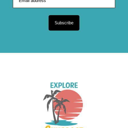
Subscribe