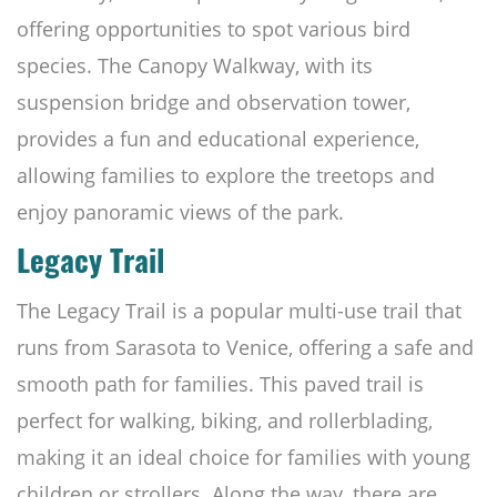
offering opportunities to spot various bird
species. The Canopy Walkway, with its
suspension bridge and observation tower,
provides a fun and educational experience,
allowing families to explore the treetops and
enjoy panoramic views of the park.
Legacy Trail
The Legacy Trail is a popular multi-use trail that
runs from Sarasota to Venice, offering a safe and
smooth path for families. This paved trail is
perfect for walking, biking, and rollerblading,
making it an ideal choice for families with young
children or strollers. Along the way, there are