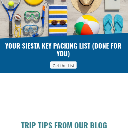
YOUR SIESTA KEY PACKING LIST (DONE FOR
YOU)
Get the List
TRIP TIPS FROM OUR BLOG