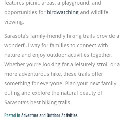
features picnic areas, a playground, and
opportunities for
birdwatching
and wildlife
viewing.
Sarasota’s family-friendly hiking trails provide a
wonderful way for families to connect with
nature and enjoy outdoor activities together.
Whether you’re looking for a leisurely stroll or a
more adventurous hike, these trails offer
something for everyone. Plan your next family
outing and explore the natural beauty of
Sarasota’s best hiking trails.
Posted in
Adventure and Outdoor Activities