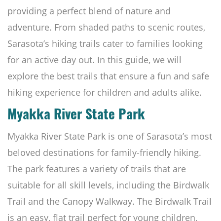
providing a perfect blend of nature and
adventure. From shaded paths to scenic routes,
Sarasota’s hiking trails cater to families looking
for an active day out. In this guide, we will
explore the best trails that ensure a fun and safe
hiking experience for children and adults alike.
Myakka River State Park
Myakka River State Park is one of Sarasota’s most
beloved destinations for family-friendly hiking.
The park features a variety of trails that are
suitable for all skill levels, including the Birdwalk
Trail and the Canopy Walkway. The Birdwalk Trail
is an easy, flat trail perfect for young children,