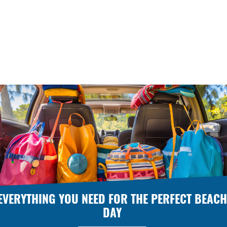
EVERYTHING YOU NEED FOR THE PERFECT BEACH
DAY