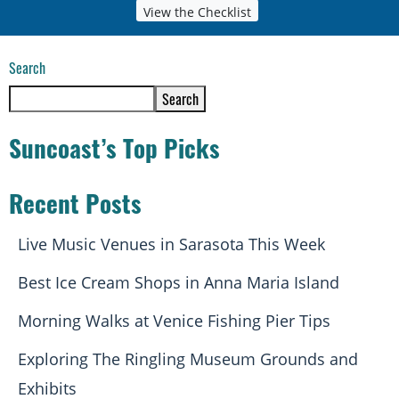
View the Checklist
Search
Search
Suncoast’s Top Picks
Recent Posts
Live Music Venues in Sarasota This Week
Best Ice Cream Shops in Anna Maria Island
Morning Walks at Venice Fishing Pier Tips
Exploring The Ringling Museum Grounds and
Exhibits