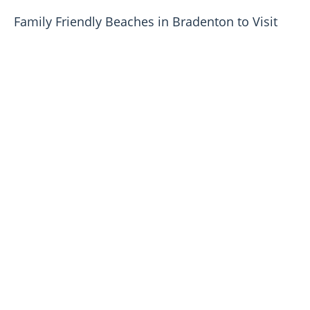
Family Friendly Beaches in Bradenton to Visit