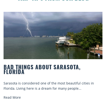
BAD THINGS ABOUT SARASOTA,
FLORIDA
Sarasota is considered one of the most beautiful cities in
Florida. Living here is a dream for many people...
Read More