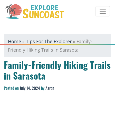
Skip
to
content
Home
»
Tips For The Explorer
»
Family-
Friendly Hiking Trails in Sarasota
Family-Friendly Hiking Trails
in Sarasota
Posted on
July 14, 2024
by
Aaron