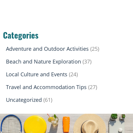
Categories
Adventure and Outdoor Activities
(25)
Beach and Nature Exploration
(37)
Local Culture and Events
(24)
Travel and Accommodation Tips
(27)
Uncategorized
(61)