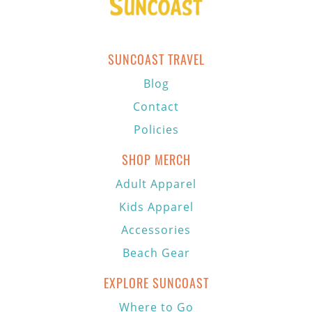
SUNCOAST TRAVEL
Blog
Contact
Policies
SHOP MERCH
Adult Apparel
Kids Apparel
Accessories
Beach Gear
EXPLORE SUNCOAST
Where to Go