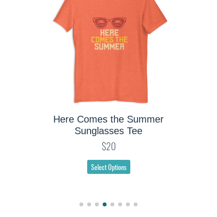
Tee
Here Comes the Summer
Sunglasses Tee
$20
Select Options