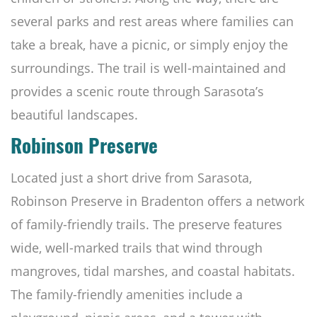
several parks and rest areas where families can
take a break, have a picnic, or simply enjoy the
surroundings. The trail is well-maintained and
provides a scenic route through Sarasota’s
beautiful landscapes.
Robinson Preserve
Located just a short drive from Sarasota,
Robinson Preserve in Bradenton offers a network
of family-friendly trails. The preserve features
wide, well-marked trails that wind through
mangroves, tidal marshes, and coastal habitats.
The family-friendly amenities include a