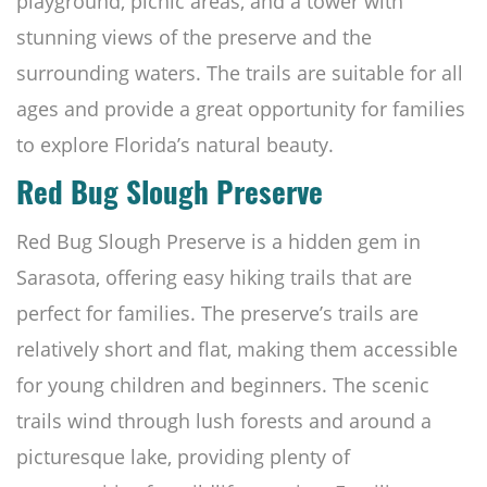
playground, picnic areas, and a tower with
stunning views of the preserve and the
surrounding waters. The trails are suitable for all
ages and provide a great opportunity for families
to explore Florida’s natural beauty.
Red Bug Slough Preserve
Red Bug Slough Preserve is a hidden gem in
Sarasota, offering easy hiking trails that are
perfect for families. The preserve’s trails are
relatively short and flat, making them accessible
for young children and beginners. The scenic
trails wind through lush forests and around a
picturesque lake, providing plenty of