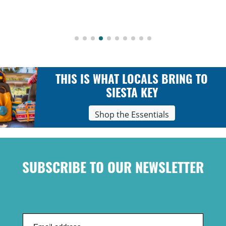
THIS IS WHAT LOCALS BRING TO
SIESTA KEY
Shop the Essentials
SUBSCRIBE TO OUR NEWSLETTER