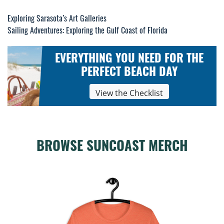
Exploring Sarasota’s Art Galleries
Post
Sailing Adventures: Exploring the Gulf Coast of Florida
navigation
EVERYTHING YOU NEED FOR THE
PERFECT BEACH DAY
View the Checklist
BROWSE SUNCOAST MERCH