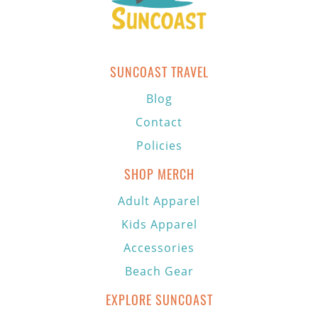
SUNCOAST TRAVEL
Blog
Contact
Policies
SHOP MERCH
Adult Apparel
Kids Apparel
Accessories
Beach Gear
EXPLORE SUNCOAST