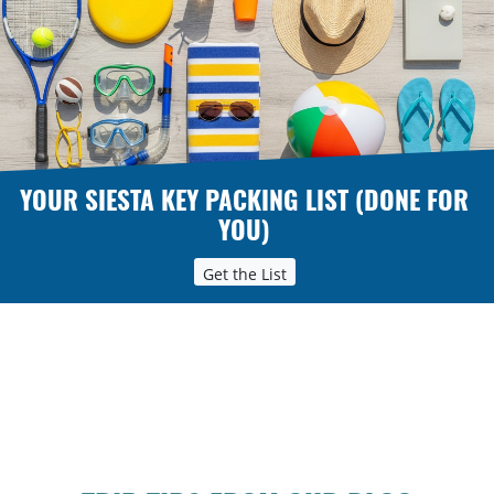
YOUR SIESTA KEY PACKING LIST (DONE FOR
YOU)
Get the List