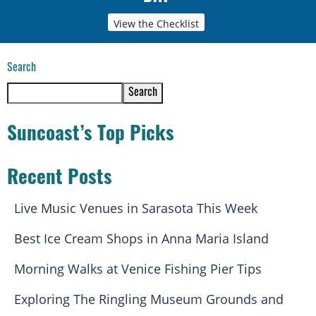
View the Checklist
Search
Search
Suncoast’s Top Picks
Recent Posts
Live Music Venues in Sarasota This Week
Best Ice Cream Shops in Anna Maria Island
Morning Walks at Venice Fishing Pier Tips
Exploring The Ringling Museum Grounds and