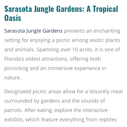
Sarasota Jungle Gardens: A Tropical
Oasis
Sarasota Jungle Gardens
presents an enchanting
setting for enjoying a picnic among exotic plants
and animals. Spanning over 10 acres, it is one of
Florida’s oldest attractions, offering both
picnicking and an immersive experience in
nature.
Designated picnic areas allow for a leisurely meal
surrounded by gardens and the sounds of
parrots. After eating, explore the interactive
exhibits, which feature everything from reptiles