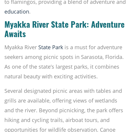
to flamingos, providing a blend of adventure and
education
.
Myakka River State Park: Adventure
Awaits
Myakka River
State Park
is a must for adventure
seekers among picnic spots in Sarasota, Florida.
As one of the state’s largest parks, it combines
natural beauty with exciting activities.
Several designated picnic areas with tables and
grills are available, offering views of wetlands
and the river. Beyond picnicking, the park offers
hiking and cycling trails, airboat tours, and
opportunities for wildlife observation. Canoe