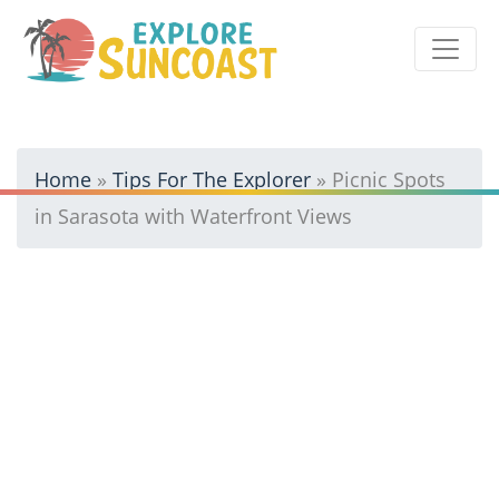
Skip
to
content
Home
»
Tips For The Explorer
»
Picnic Spots
in Sarasota with Waterfront Views