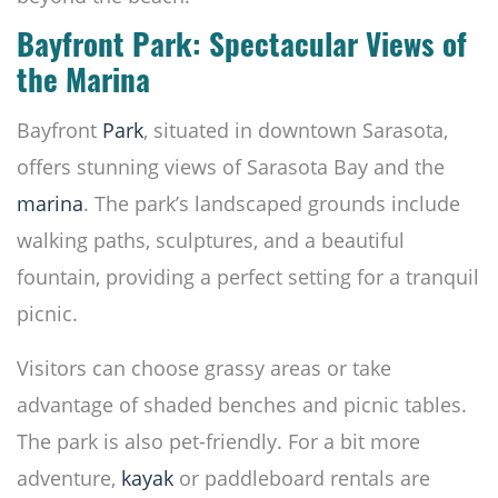
Bayfront Park: Spectacular Views of
the Marina
Bayfront
Park
, situated in downtown Sarasota,
offers stunning views of Sarasota Bay and the
marina
. The park’s landscaped grounds include
walking paths, sculptures, and a beautiful
fountain, providing a perfect setting for a tranquil
picnic.
Visitors can choose grassy areas or take
advantage of shaded benches and picnic tables.
The park is also pet-friendly. For a bit more
adventure,
kayak
or paddleboard rentals are