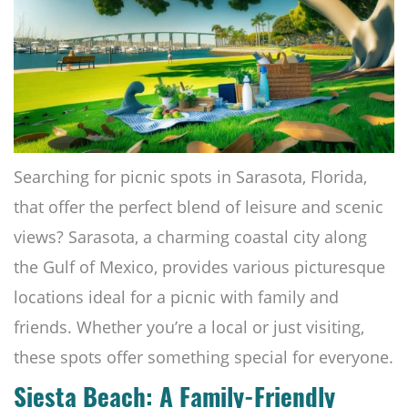
Searching for picnic spots in Sarasota, Florida,
that offer the perfect blend of leisure and scenic
views? Sarasota, a charming coastal city along
the Gulf of Mexico, provides various picturesque
locations ideal for a picnic with family and
friends. Whether you’re a local or just visiting,
these spots offer something special for everyone.
Siesta Beach: A Family-Friendly