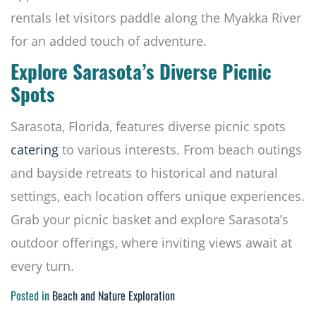
rentals let visitors paddle along the Myakka River
for an added touch of adventure.
Explore Sarasota’s Diverse Picnic
Spots
Sarasota, Florida, features diverse picnic spots
catering
to various interests. From beach outings
and bayside retreats to historical and natural
settings, each location offers unique experiences.
Grab your picnic basket and explore Sarasota’s
outdoor offerings, where inviting views await at
every turn.
Posted in
Beach and Nature Exploration