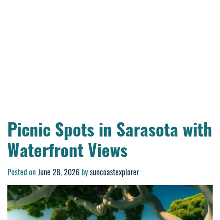
Picnic Spots in Sarasota with
Waterfront Views
Posted on
June 28, 2026
by
suncoastexplorer