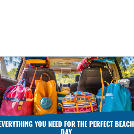
EVERYTHING YOU NEED FOR THE PERFECT BEACH
DAY