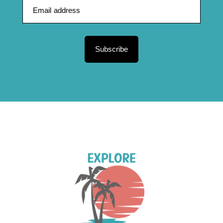
Subscribe