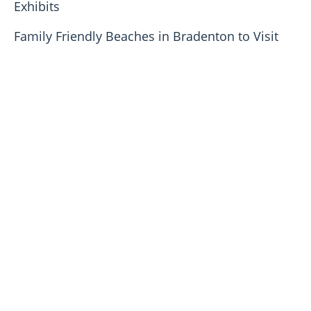
Exhibits
Family Friendly Beaches in Bradenton to Visit