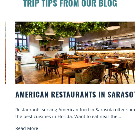
TRIP TIPS FROM OUR BLOG
AMERICAN RESTAURANTS IN SARASOTA
Restaurants serving American food in Sarasota offer some of
the best cuisines in Florida. Want to eat near the...
Read More