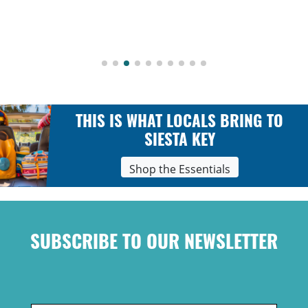
THIS IS WHAT LOCALS BRING TO
SIESTA KEY
Shop the Essentials
SUBSCRIBE TO OUR NEWSLETTER