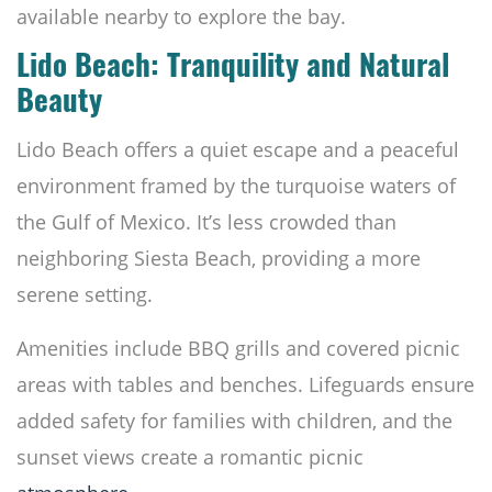
available nearby to explore the bay.
Lido Beach: Tranquility and Natural
Beauty
Lido Beach offers a quiet escape and a peaceful
environment framed by the turquoise waters of
the Gulf of Mexico. It’s less crowded than
neighboring Siesta Beach, providing a more
serene setting.
Amenities include BBQ grills and covered picnic
areas with tables and benches. Lifeguards ensure
added safety for families with children, and the
sunset views create a romantic picnic