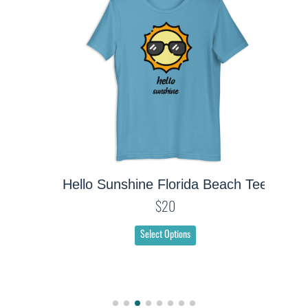
Hello Sunshine Florida Beach Tee
$20
Select Options