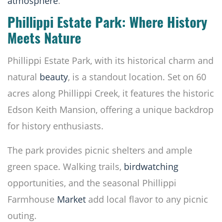
atmosphere
.
Phillippi Estate Park: Where History
Meets Nature
Phillippi Estate Park, with its historical charm and
natural
beauty
, is a standout location. Set on 60
acres along Phillippi Creek, it features the historic
Edson Keith Mansion, offering a unique backdrop
for history enthusiasts.
The park provides picnic shelters and ample
green space. Walking trails,
birdwatching
opportunities, and the seasonal Phillippi
Farmhouse
Market
add local flavor to any picnic
outing.