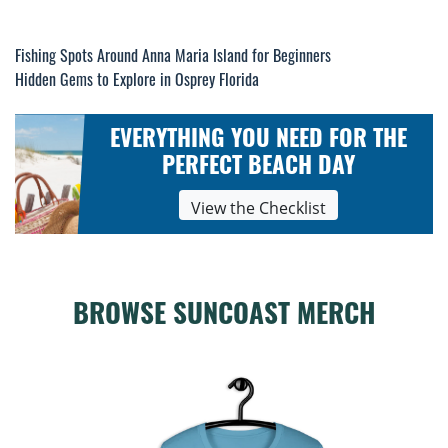
Post
Fishing Spots Around Anna Maria Island for Beginners
Hidden Gems to Explore in Osprey Florida
navigation
EVERYTHING YOU NEED FOR THE
PERFECT BEACH DAY
View the Checklist
BROWSE SUNCOAST MERCH