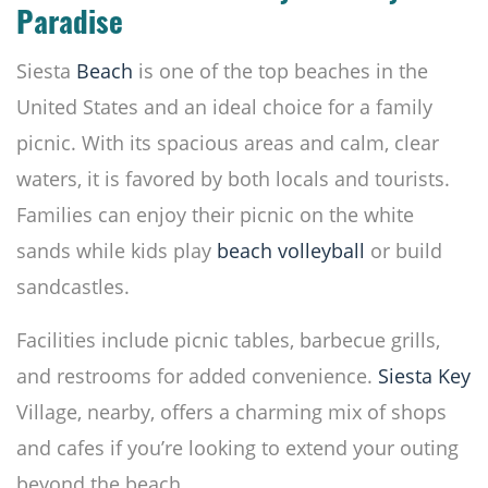
Paradise
Siesta
Beach
is one of the top beaches in the
United States and an ideal choice for a family
picnic. With its spacious areas and calm, clear
waters, it is favored by both locals and tourists.
Families can enjoy their picnic on the white
sands while kids play
beach volleyball
or build
sandcastles.
Facilities include picnic tables, barbecue grills,
and restrooms for added convenience.
Siesta Key
Village, nearby, offers a charming mix of shops
and cafes if you’re looking to extend your outing
beyond the beach.