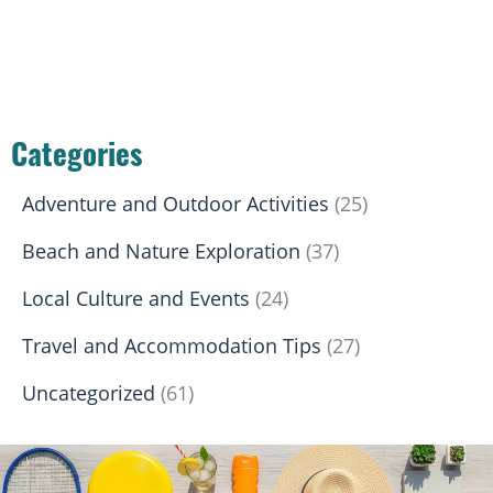
Categories
Adventure and Outdoor Activities
(25)
Beach and Nature Exploration
(37)
Local Culture and Events
(24)
Travel and Accommodation Tips
(27)
Uncategorized
(61)