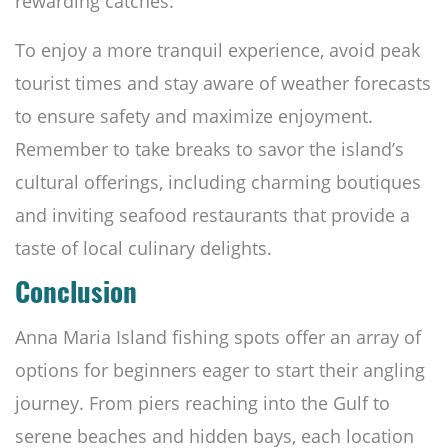
rewarding catches.
To enjoy a more tranquil experience, avoid peak
tourist times and stay aware of weather forecasts
to ensure safety and maximize enjoyment.
Remember to take breaks to savor the island’s
cultural offerings, including charming boutiques
and inviting seafood restaurants that provide a
taste of local culinary delights.
Conclusion
Anna Maria Island fishing spots offer an array of
options for beginners eager to start their angling
journey. From piers reaching into the Gulf to
serene beaches and hidden bays, each location