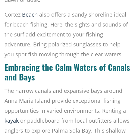
Cortez
Beach
also offers a sandy shoreline ideal
for beach fishing. Here, the sights and sounds of
the surf add excitement to your fishing
adventure. Bring polarized sunglasses to help
you spot fish moving through the clear waters.
Embracing the Calm Waters of Canals
and Bays
The narrow canals and expansive bays around
Anna Maria Island provide exceptional fishing
opportunities in varied environments. Renting a
kayak
or paddleboard from local outfitters allows
anglers to explore Palma Sola Bay. This shallow