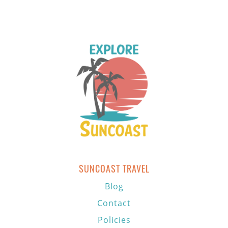
SUNCOAST TRAVEL
Blog
Contact
Policies