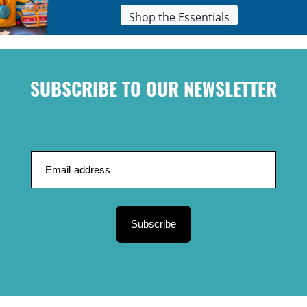
Shop the Essentials
SUBSCRIBE TO OUR NEWSLETTER
Subscribe