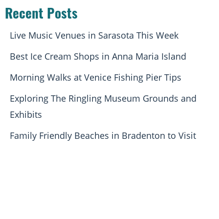
Recent Posts
Live Music Venues in Sarasota This Week
Best Ice Cream Shops in Anna Maria Island
Morning Walks at Venice Fishing Pier Tips
Exploring The Ringling Museum Grounds and
Exhibits
Family Friendly Beaches in Bradenton to Visit