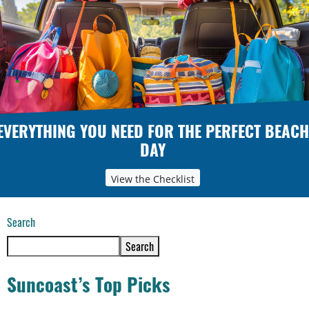
EVERYTHING YOU NEED FOR THE PERFECT BEACH
DAY
View the Checklist
Search
Search
Suncoast’s Top Picks