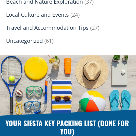
Beach and Nature Exploration
(37)
Local Culture and Events
(24)
Travel and Accommodation Tips
(27)
Uncategorized
(61)
YOUR SIESTA KEY PACKING LIST (DONE FOR
YOU)