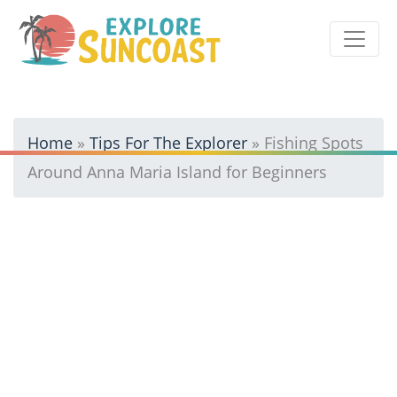
Skip
to
content
Home
»
Tips For The Explorer
»
Fishing Spots
Around Anna Maria Island for Beginners