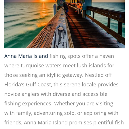
Anna Maria Island
fishing spots offer a haven
where turquoise waters meet lush islands for
those seeking an idyllic getaway. Nestled off
Florida’s Gulf Coast, this serene locale provides
novice anglers with diverse and accessible
fishing experiences. Whether you are visiting
with family, adventuring solo, or exploring with
friends, Anna Maria Island promises plentiful fish