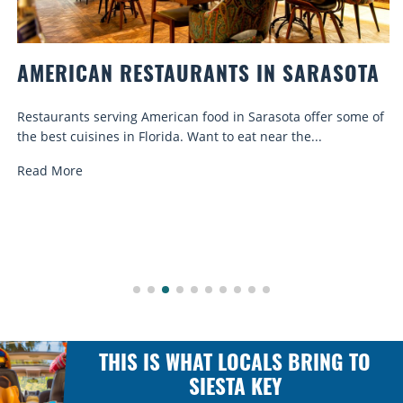
AMERICAN RESTAURANTS IN SARASOTA
Restaurants serving American food in Sarasota offer some of
the best cuisines in Florida. Want to eat near the...
Read More
THIS IS WHAT LOCALS BRING TO
SIESTA KEY