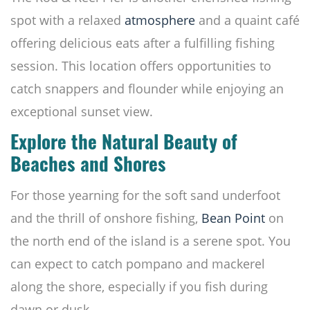
spot with a relaxed
atmosphere
and a quaint café
offering delicious eats after a fulfilling fishing
session. This location offers opportunities to
catch snappers and flounder while enjoying an
exceptional sunset view.
Explore the Natural Beauty of
Beaches and Shores
For those yearning for the soft sand underfoot
and the thrill of onshore fishing,
Bean Point
on
the north end of the island is a serene spot. You
can expect to catch pompano and mackerel
along the shore, especially if you fish during
dawn or dusk.