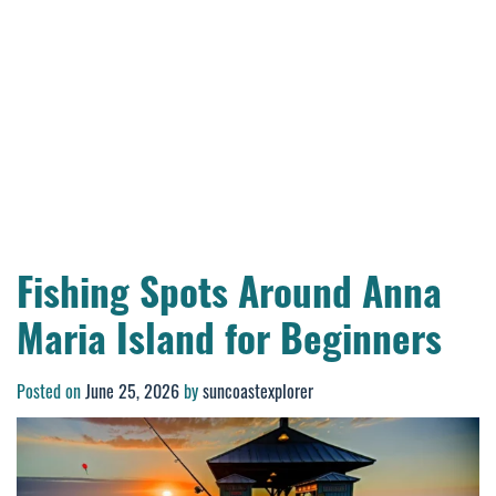
Fishing Spots Around Anna
Maria Island for Beginners
Posted on
June 25, 2026
by
suncoastexplorer