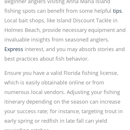
Beginner anglers visiting Anna Maria Island
fishing spots can benefit from some helpful
tips
.
Local bait shops, like Island Discount Tackle in
Holmes Beach, provide necessary equipment and
invaluable insights from seasoned anglers.
Express
interest, and you may absorb stories and
best practices about fish behavior.
Ensure you have a valid Florida fishing license,
which is easily obtainable online or from
numerous local vendors. Adjusting your fishing
itinerary depending on the season can increase
your success rate; for instance, targeting trout in
early spring or redfish in late fall can yield