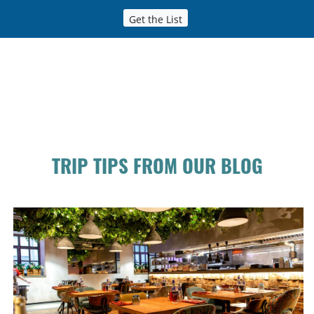
Get the List
TRIP TIPS FROM OUR BLOG