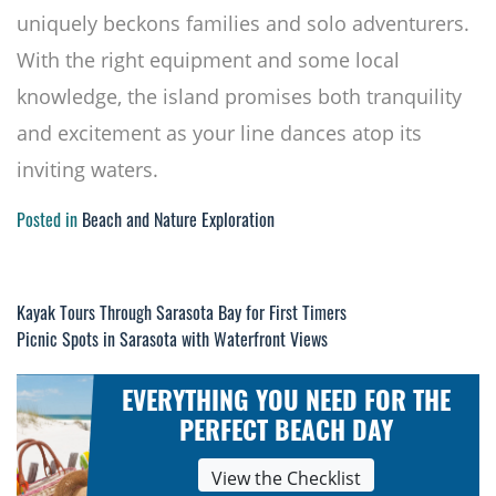
uniquely beckons families and solo adventurers.
With the right equipment and some local
knowledge, the island promises both tranquility
and excitement as your line dances atop its
inviting waters.
Posted in
Beach and Nature Exploration
Kayak Tours Through Sarasota Bay for First Timers
Post
Picnic Spots in Sarasota with Waterfront Views
navigation
EVERYTHING YOU NEED FOR THE
PERFECT BEACH DAY
View the Checklist