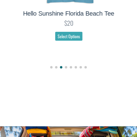
Hello Sunshine Florida Beach Tee
$20
Select Options