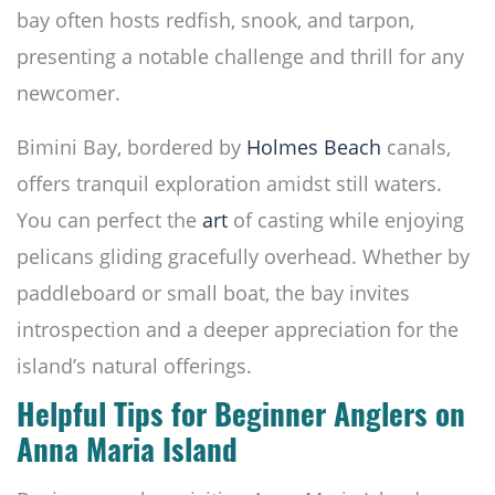
bay often hosts redfish, snook, and tarpon,
presenting a notable challenge and thrill for any
newcomer.
Bimini Bay, bordered by
Holmes Beach
canals,
offers tranquil exploration amidst still waters.
You can perfect the
art
of casting while enjoying
pelicans gliding gracefully overhead. Whether by
paddleboard or small boat, the bay invites
introspection and a deeper appreciation for the
island’s natural offerings.
Helpful Tips for Beginner Anglers on
Anna Maria Island