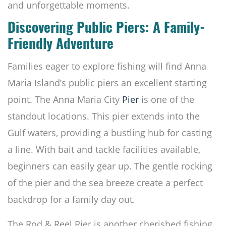
and unforgettable moments.
Discovering Public Piers: A Family-
Friendly Adventure
Families eager to explore fishing will find Anna
Maria Island’s public piers an excellent starting
point. The Anna Maria City
Pier
is one of the
standout locations. This pier extends into the
Gulf waters, providing a bustling hub for casting
a line. With bait and tackle facilities available,
beginners can easily gear up. The gentle rocking
of the pier and the sea breeze create a perfect
backdrop for a family day out.
The Rod & Reel Pier is another cherished fishing