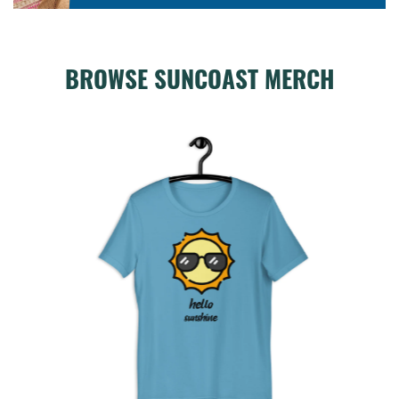
BROWSE SUNCOAST MERCH