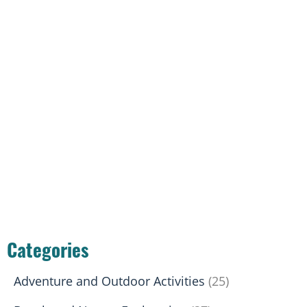
Categories
Adventure and Outdoor Activities
(25)