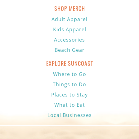
SHOP MERCH
Adult Apparel
Kids Apparel
Accessories
Beach Gear
EXPLORE SUNCOAST
Where to Go
Things to Do
Places to Stay
What to Eat
Local Businesses