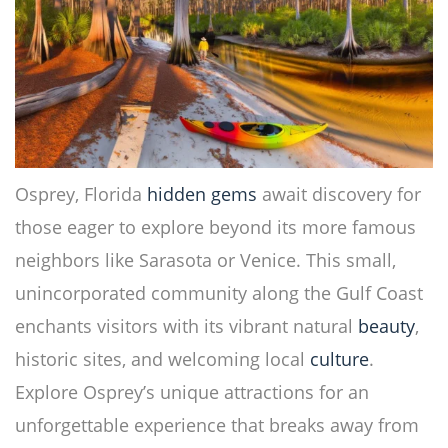
Osprey, Florida
hidden gems
await discovery for
those eager to explore beyond its more famous
neighbors like Sarasota or Venice. This small,
unincorporated community along the Gulf Coast
enchants visitors with its vibrant natural
beauty
,
historic sites, and welcoming local
culture
.
Explore Osprey’s unique attractions for an
unforgettable experience that breaks away from