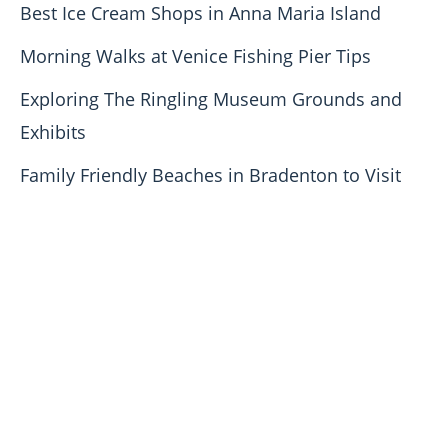
Best Ice Cream Shops in Anna Maria Island
Morning Walks at Venice Fishing Pier Tips
Exploring The Ringling Museum Grounds and
Exhibits
Family Friendly Beaches in Bradenton to Visit