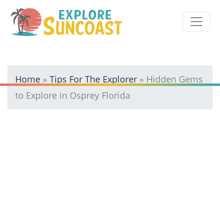
Skip
to
content
Home
»
Tips For The Explorer
»
Hidden Gems
to Explore in Osprey Florida