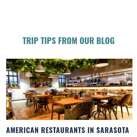
TRIP TIPS FROM OUR BLOG
AMERICAN RESTAURANTS IN SARASOTA