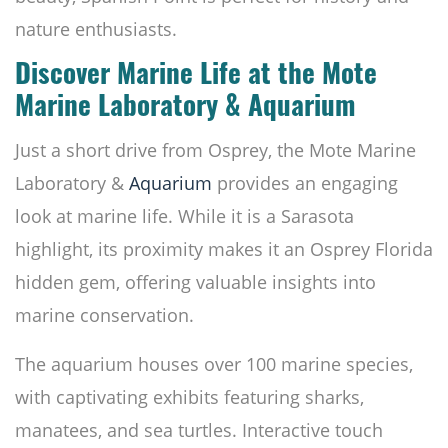
nature enthusiasts.
Discover Marine Life at the Mote
Marine Laboratory & Aquarium
Just a short drive from Osprey, the Mote Marine
Laboratory &
Aquarium
provides an engaging
look at marine life. While it is a Sarasota
highlight, its proximity makes it an Osprey Florida
hidden gem, offering valuable insights into
marine conservation.
The aquarium houses over 100 marine species,
with captivating exhibits featuring sharks,
manatees, and sea turtles. Interactive touch