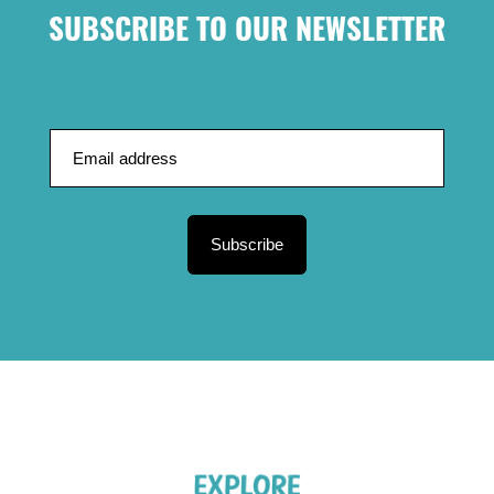
SUBSCRIBE TO OUR NEWSLETTER
Subscribe