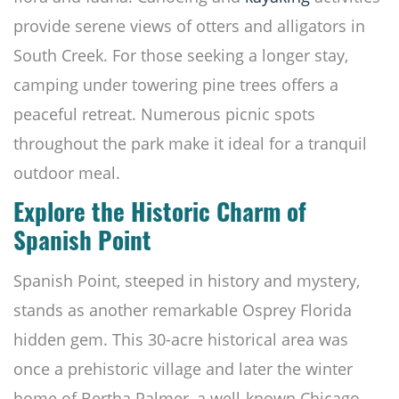
provide serene views of otters and alligators in
South Creek. For those seeking a longer stay,
camping under towering pine trees offers a
peaceful retreat. Numerous picnic spots
throughout the park make it ideal for a tranquil
outdoor meal.
Explore the Historic Charm of
Spanish Point
Spanish Point, steeped in history and mystery,
stands as another remarkable Osprey Florida
hidden gem. This 30-acre historical area was
once a prehistoric village and later the winter
home of Bertha Palmer, a well-known Chicago