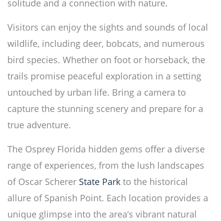
solitude and a connection with nature.
Visitors can enjoy the sights and sounds of local
wildlife, including deer, bobcats, and numerous
bird species. Whether on foot or horseback, the
trails promise peaceful exploration in a setting
untouched by urban life. Bring a camera to
capture the stunning scenery and prepare for a
true adventure.
The Osprey Florida hidden gems offer a diverse
range of experiences, from the lush landscapes
of Oscar Scherer
State Park
to the historical
allure of Spanish Point. Each location provides a
unique glimpse into the area’s vibrant natural