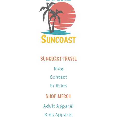
SUNCOAST TRAVEL
Blog
Contact
Policies
SHOP MERCH
Adult Apparel
Kids Apparel