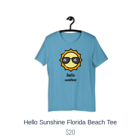
Hello Sunshine Florida Beach Tee
$20