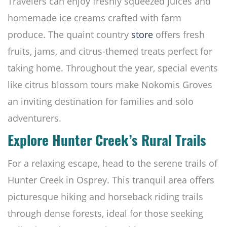
Travelers can enjoy freshly squeezed juices and
homemade ice creams crafted with farm
produce. The quaint country
store
offers fresh
fruits, jams, and citrus-themed treats perfect for
taking home. Throughout the year, special events
like citrus blossom tours make Nokomis Groves
an inviting destination for families and solo
adventurers.
Explore Hunter Creek’s Rural Trails
For a relaxing escape, head to the serene trails of
Hunter Creek in Osprey. This tranquil area offers
picturesque hiking and horseback riding trails
through dense forests, ideal for those seeking