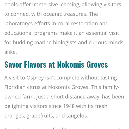
pools offer immersive learning, allowing visitors
to connect with oceanic treasures. The
laboratory’s efforts in coral restoration and
educational programs make it an essential visit
for budding marine biologists and curious minds
alike.
Savor Flavors at Nokomis Groves
A visit to Osprey isn’t complete without tasting
Floridian citrus at Nokomis Groves. This family-
owned farm, just a short distance away, has been
delighting visitors since 1948 with its fresh
oranges, grapefruits, and tangelos.