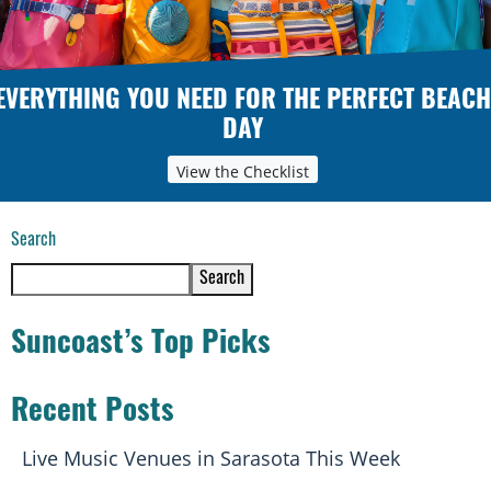
EVERYTHING YOU NEED FOR THE PERFECT BEACH
DAY
View the Checklist
Search
Search
Suncoast’s Top Picks
Recent Posts
Live Music Venues in Sarasota This Week