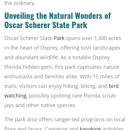
the ordinary.
Unveiling the Natural Wonders of
Oscar Scherer State Park
Oscar Scherer State
Park
spans over 1,300 acres
in the heart of Osprey, offering lush landscapes
and abundant wildlife. As a notable Osprey
Florida hidden gem, this park captivates nature
enthusiasts and families alike. With 15 miles of
trails, visitors can enjoy hiking, biking, and
bird
watching
, possibly spotting rare Florida scrub-
jays and other native species.
The park also offers ranger-led programs on local
flora and fauna. Canoeing and
kayaking
activities