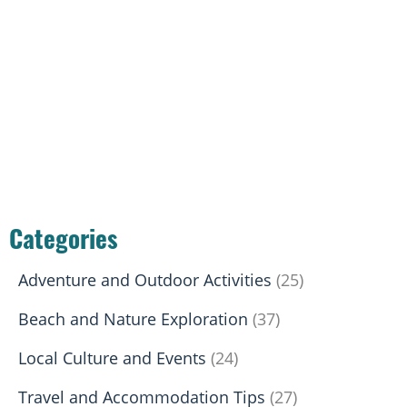
Categories
Adventure and Outdoor Activities
(25)
Beach and Nature Exploration
(37)
Local Culture and Events
(24)
Travel and Accommodation Tips
(27)