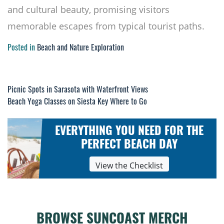
and cultural beauty, promising visitors
memorable escapes from typical tourist paths.
Posted in
Beach and Nature Exploration
Post
Picnic Spots in Sarasota with Waterfront Views
Beach Yoga Classes on Siesta Key Where to Go
navigation
EVERYTHING YOU NEED FOR THE
PERFECT BEACH DAY
View the Checklist
BROWSE SUNCOAST MERCH