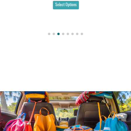
Select Options