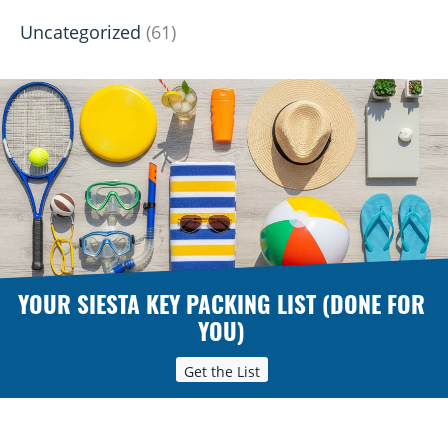
Uncategorized
(61)
YOUR SIESTA KEY PACKING LIST (DONE FOR
YOU)
Get the List