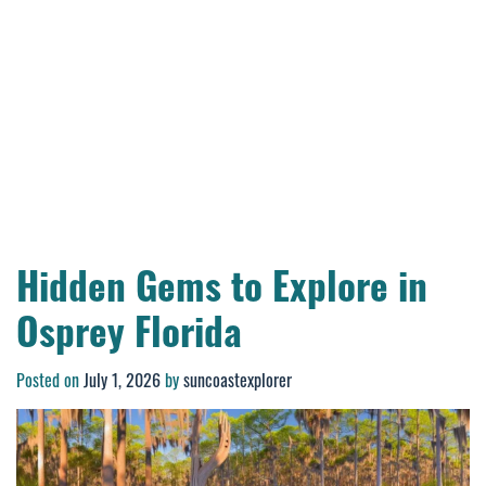
Hidden Gems to Explore in
Osprey Florida
Posted on
July 1, 2026
by
suncoastexplorer