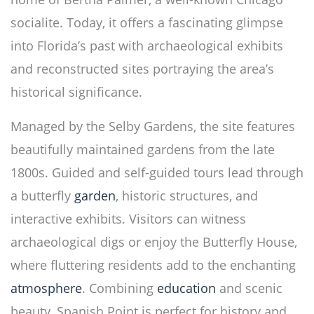
socialite. Today, it offers a fascinating glimpse
into Florida’s past with archaeological exhibits
and reconstructed sites portraying the area’s
historical significance.
Managed by the Selby Gardens, the site features
beautifully maintained gardens from the late
1800s. Guided and self-guided tours lead through
a butterfly
garden
, historic structures, and
interactive exhibits. Visitors can witness
archaeological digs or enjoy the Butterfly House,
where fluttering residents add to the enchanting
atmosphere
. Combining
education
and scenic
beauty, Spanish Point is perfect for history and