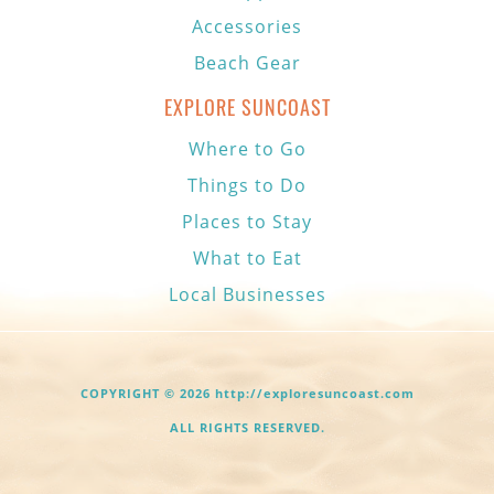
Accessories
Beach Gear
EXPLORE SUNCOAST
Where to Go
Things to Do
Places to Stay
What to Eat
Local Businesses
COPYRIGHT © 2026 http://exploresuncoast.com
ALL RIGHTS RESERVED.