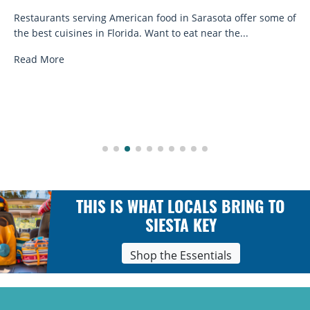
Restaurants serving American food in Sarasota offer some of
the best cuisines in Florida. Want to eat near the...
Read More
THIS IS WHAT LOCALS BRING TO
SIESTA KEY
Shop the Essentials