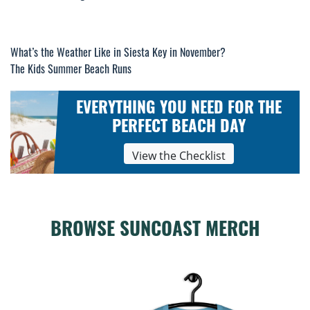
What’s the Weather Like in Siesta Key in November?
Post
The Kids Summer Beach Runs
navigation
EVERYTHING YOU NEED FOR THE
PERFECT BEACH DAY
View the Checklist
BROWSE SUNCOAST MERCH