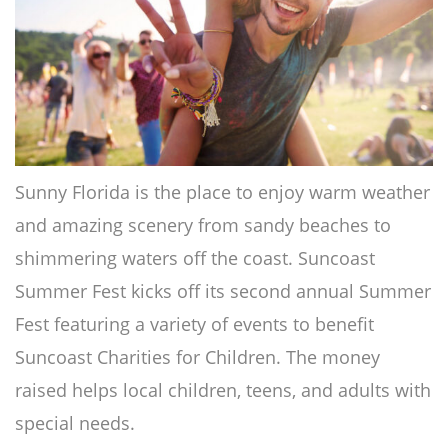
Sunny Florida is the place to enjoy warm weather
and amazing scenery from sandy beaches to
shimmering waters off the coast. Suncoast
Summer Fest kicks off its second annual Summer
Fest featuring a variety of events to benefit
Suncoast Charities for Children. The money
raised helps local children, teens, and adults with
special needs.