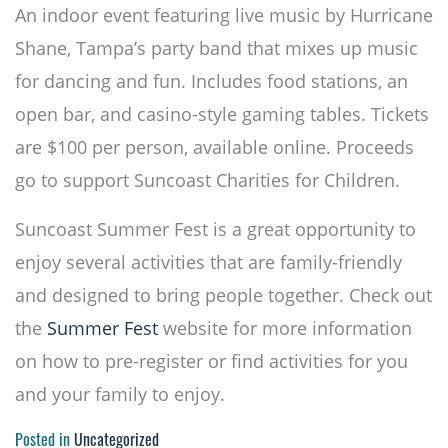
An indoor event featuring live music by Hurricane
Shane, Tampa’s party band that mixes up music
for dancing and fun. Includes food stations, an
open bar, and casino-style gaming tables. Tickets
are $100 per person, available online. Proceeds
go to support Suncoast Charities for Children.
Suncoast Summer Fest is a great opportunity to
enjoy several activities that are family-friendly
and designed to bring people together. Check out
the
Summer Fest
website for more information
on how to pre-register or find activities for you
and your family to enjoy.
Posted in
Uncategorized