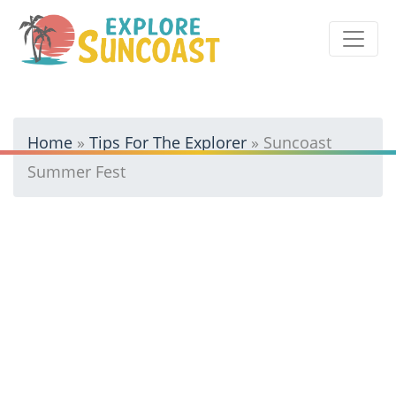
Skip
to
content
Home
»
Tips For The Explorer
»
Suncoast
Summer Fest