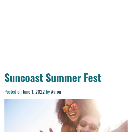
Suncoast Summer Fest
Posted on
June 1, 2022
by
Aaron