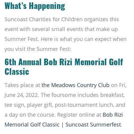
What’s Happening
Suncoast Charities for Children organizes this
event with several small events that make up
Summer Fest. Here is what you can expect when
you visit the Summer Fest:
6th Annual Bob Rizi Memorial Golf
Classic
Takes place at
the Meadows Country Club
on Fri,
June 24, 2022. The foursome includes breakfast,
tee sign, player gift, post-tournament lunch, and
a day on the course. Register online at
Bob Rizi
Memorial Golf Classic | Suncoast Summerfest
.