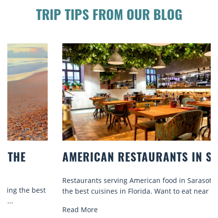
TRIP TIPS FROM OUR BLOG
AMERICAN RESTAURANTS IN SARASOTA
Restaurants serving American food in Sarasota offer some of
the best cuisines in Florida. Want to eat near the...
Read More