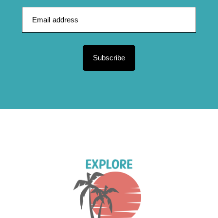
Subscribe