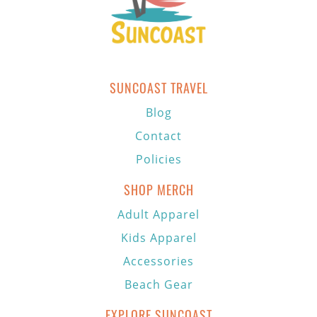
SUNCOAST TRAVEL
Blog
Contact
Policies
SHOP MERCH
Adult Apparel
Kids Apparel
Accessories
Beach Gear
EXPLORE SUNCOAST