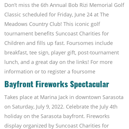
Don’t miss the 6th Annual Bob Rizi Memorial Golf
Classic scheduled for Friday, June 24 at The
Meadows Country Club! This iconic golf
tournament benefits Suncoast Charities for
Children and fills up fast. Foursomes include
breakfast, tee sign, player gift, post-tournament
lunch, and a great day on the links! For more
information or to register a foursome
Bayfront Fireworks Spectacular
Takes place at Marina Jack in downtown Sarasota
on Saturday, July 9, 2022. Celebrate the July 4th
holiday on the Sarasota bayfront. Fireworks
display organized by Suncoast Charities for