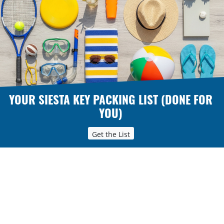
YOUR SIESTA KEY PACKING LIST (DONE FOR
YOU)
Get the List