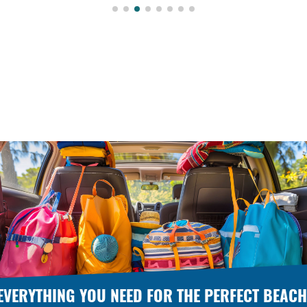
EVERYTHING YOU NEED FOR THE PERFECT BEACH