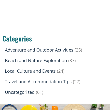
Categories
Adventure and Outdoor Activities
(25)
Beach and Nature Exploration
(37)
Local Culture and Events
(24)
Travel and Accommodation Tips
(27)
Uncategorized
(61)