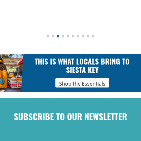
THIS IS WHAT LOCALS BRING TO
SIESTA KEY
Shop the Essentials
SUBSCRIBE TO OUR NEWSLETTER