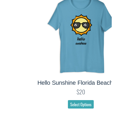
Hello Sunshine Florida Beach Tee
$20
Select Options