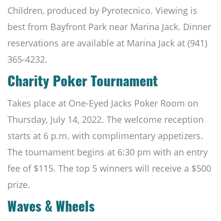
Children, produced by Pyrotecnico. Viewing is
best from Bayfront Park near Marina Jack. Dinner
reservations are available at Marina Jack
at (941)
365-4232.
Charity Poker Tournament
Takes place at One-Eyed Jacks Poker Room on
Thursday, July 14, 2022. The welcome reception
starts at 6 p.m. with complimentary appetizers.
The tournament begins at 6:30 pm with an entry
fee of $115. The top 5 winners will receive a $500
prize.
Waves & Wheels