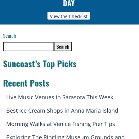
DAY
View the Checklist
Search
Search
Suncoast’s Top Picks
Recent Posts
Live Music Venues in Sarasota This Week
Best Ice Cream Shops in Anna Maria Island
Morning Walks at Venice Fishing Pier Tips
Exploring The Ringling Museum Grounds and