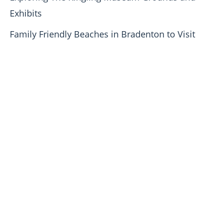
Exhibits
Family Friendly Beaches in Bradenton to Visit