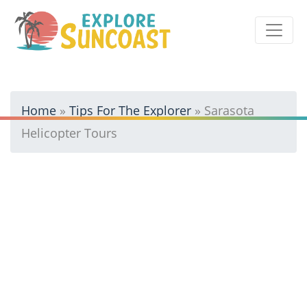
Skip
to
content
Home
»
Tips For The Explorer
»
Sarasota
Helicopter Tours