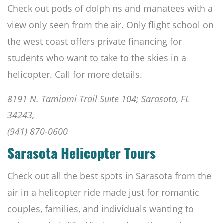
Check out pods of dolphins and manatees with a
view only seen from the air. Only flight school on
the west coast offers private financing for
students who want to take to the skies in a
helicopter. Call for more details.
8191 N. Tamiami Trail Suite 104; Sarasota, FL
34243,
(941) 870-0600
Sarasota Helicopter Tours
Check out all the best spots in Sarasota from the
air in a helicopter ride made just for romantic
couples, families, and individuals wanting to