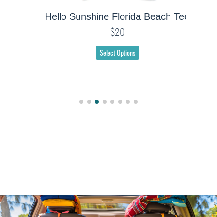
Hello Sunshine Florida Beach Tee
$20
Select Options