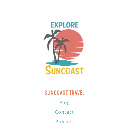
SUNCOAST TRAVEL
Blog
Contact
Policies