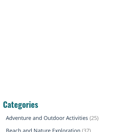
Categories
Adventure and Outdoor Activities
(25)
Beach and Nature Exploration
(37)