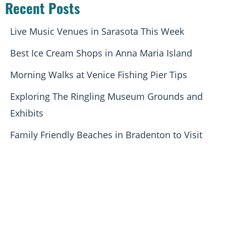
Recent Posts
Live Music Venues in Sarasota This Week
Best Ice Cream Shops in Anna Maria Island
Morning Walks at Venice Fishing Pier Tips
Exploring The Ringling Museum Grounds and
Exhibits
Family Friendly Beaches in Bradenton to Visit