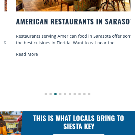
AMERICAN RESTAURANTS IN SARASOTA
Restaurants serving American food in Sarasota offer some of
the best cuisines in Florida. Want to eat near the...
Read More
THIS IS WHAT LOCALS BRING TO
SIESTA KEY