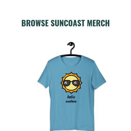
BROWSE SUNCOAST MERCH