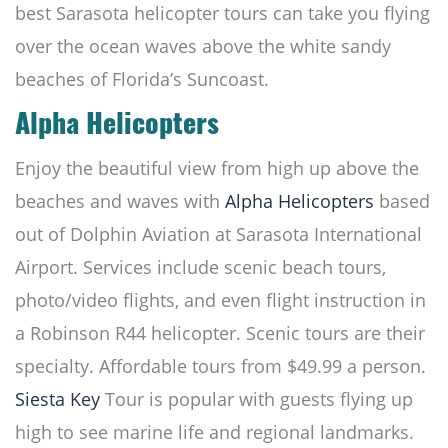
best Sarasota helicopter tours can take you flying
over the ocean waves above the white sandy
beaches of Florida’s Suncoast.
Alpha Helicopters
Enjoy the beautiful view from high up above the
beaches and waves with
Alpha Helicopters
based
out of Dolphin Aviation at Sarasota International
Airport. Services include scenic beach tours,
photo/video flights, and even flight instruction in
a Robinson R44 helicopter. Scenic tours are their
specialty. Affordable tours from $49.99 a person.
Siesta Key
Tour is popular with guests flying up
high to see marine life and regional landmarks.