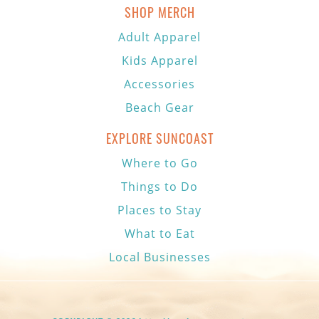
SHOP MERCH
Adult Apparel
Kids Apparel
Accessories
Beach Gear
EXPLORE SUNCOAST
Where to Go
Things to Do
Places to Stay
What to Eat
Local Businesses