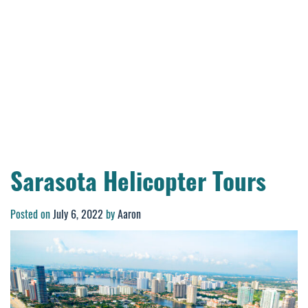
Sarasota Helicopter Tours
Posted on
July 6, 2022
by
Aaron