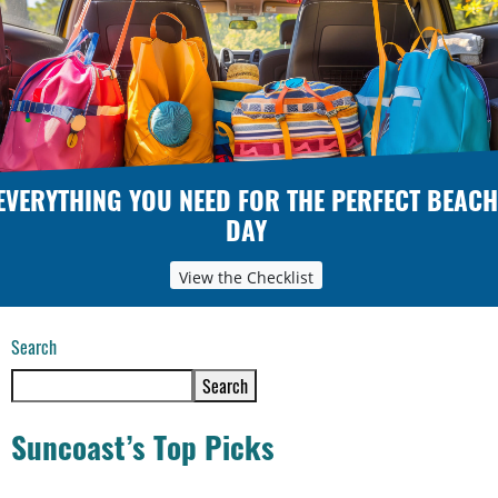
EVERYTHING YOU NEED FOR THE PERFECT BEACH
DAY
View the Checklist
Search
Search
Suncoast’s Top Picks