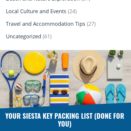
Local Culture and Events
(24)
Travel and Accommodation Tips
(27)
Uncategorized
(61)
YOUR SIESTA KEY PACKING LIST (DONE FOR
YOU)