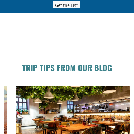
Get the List
TRIP TIPS FROM OUR BLOG