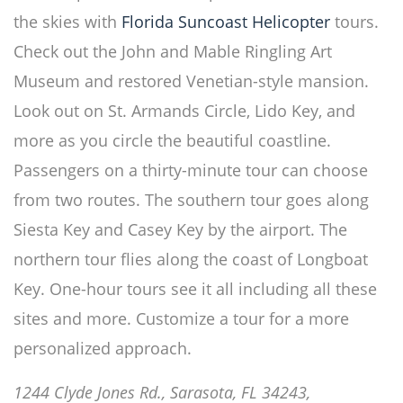
the skies with
Florida Suncoast Helicopter
tours.
Check out the John and Mable Ringling Art
Museum and restored Venetian-style mansion.
Look out on St. Armands Circle, Lido Key, and
more as you circle the beautiful coastline.
Passengers on a thirty-minute tour can choose
from two routes. The southern tour goes along
Siesta Key and Casey Key by the airport. The
northern tour flies along the coast of Longboat
Key. One-hour tours see it all including all these
sites and more. Customize a tour for a more
personalized approach.
1244 Clyde Jones Rd., Sarasota, FL 34243,