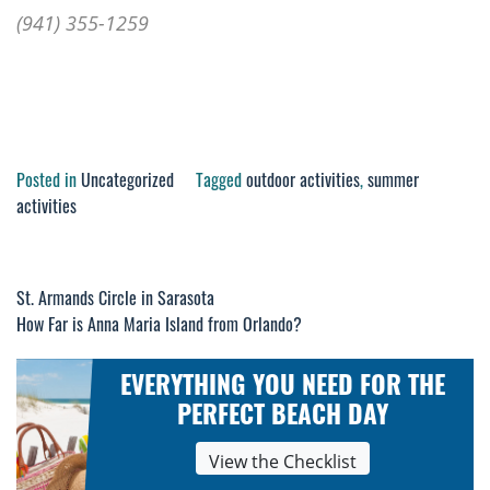
(941) 355-1259
Posted in
Uncategorized
Tagged
outdoor activities
,
summer
activities
St. Armands Circle in Sarasota
Post
How Far is Anna Maria Island from Orlando?
navigation
EVERYTHING YOU NEED FOR THE
PERFECT BEACH DAY
View the Checklist