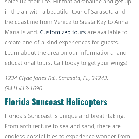
spice up their life. Hit that adrenaline and get up
in the air with a beautiful tour of Sarasota and
the coastline from Venice to Siesta Key to Anna
Maria Island.
Customized tours
are available to
create one-of-a-kind experiences for guests.
Learn about the area on our informational and
educational tours. Call today to get your wings!
1234 Clyde Jones Rd., Sarasota, FL, 34243,
(941) 413-1690
Florida Suncoast Helicopters
Florida’s Suncoast is unique and breathtaking.
From architecture to sea and sand, there are
endless possibilities to experience wonder from