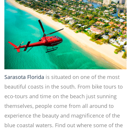
Sarasota Florida
is situated on one of the most
beautiful coasts in the south. From bike tours to
eco-tours and time on the beach just sunning
themselves, people come from all around to
experience the beauty and magnificence of the
blue coastal waters. Find out where some of the