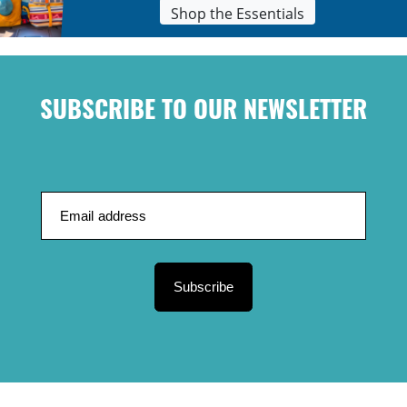
Shop the Essentials
SUBSCRIBE TO OUR NEWSLETTER
Subscribe