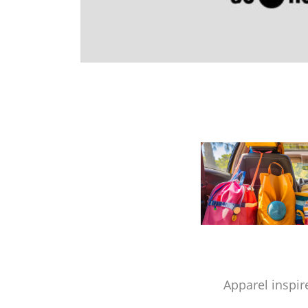
Apparel inspir