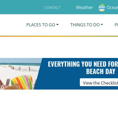
Weather
Ocean
CONTACT
PLACES TO GO
THINGS TO DO
P
EVERYTHING YOU NEED FOR
BEACH DAY
View the Checklis