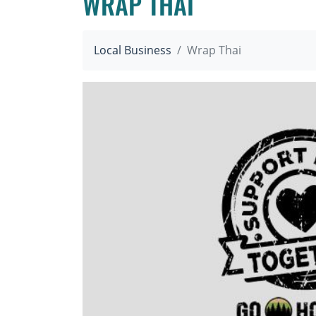
WRAP THAI
Local Business
Wrap Thai