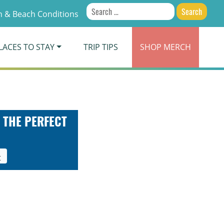
Search
 & Beach Conditions
for:
LACES TO STAY
TRIP TIPS
SHOP
MERCH
 THE PERFECT
t