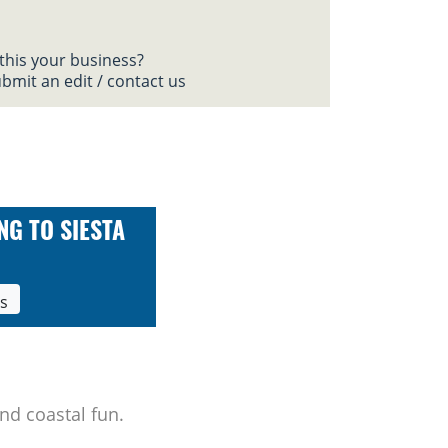
 this your business?
bmit an edit / contact us
NG TO SIESTA
ls
nd coastal fun.