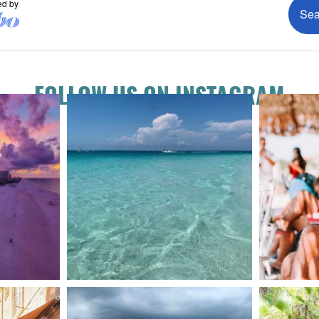
FOLLOW US ON INSTAGRAM