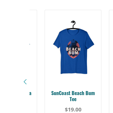
Sunshine Florida
SunCoast Beach Bum
Beach Tee
Tee
$19.00
$19.00