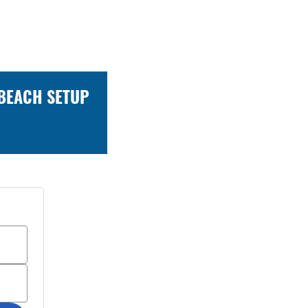
 BEACH SETUP