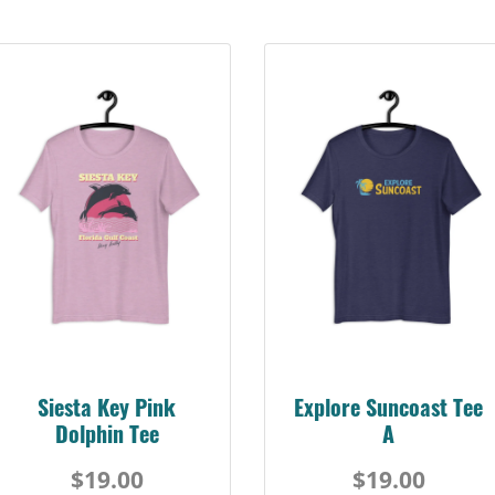
Siesta Key Pink
Explore Suncoast Tee
Dolphin Tee
A
$19.00
$19.00