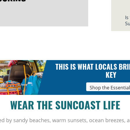
Is
Su
THIS IS WHAT LOCALS BRI
KEY
Shop the Essentia
WEAR THE SUNCOAST LIFE
ed by sandy beaches, warm sunsets, ocean breezes, a