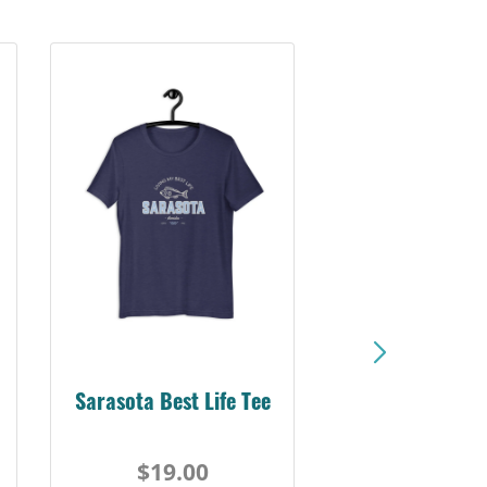
Sarasota Best Life Tee
$19.00