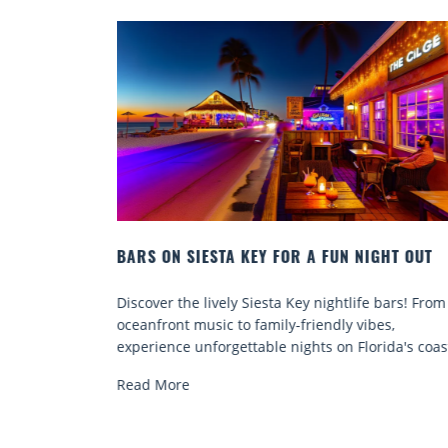
GHT OUT
BEACH CHAIR RENTALS IN SIESTA KEY:
COMFORT BY THE SEA
bars! From
Discover comfort by the sea with Siesta Key beac
s,
chair rentals. Relax in style, enjoy hassle-free
ida's coast.
services, and explore...
Read More