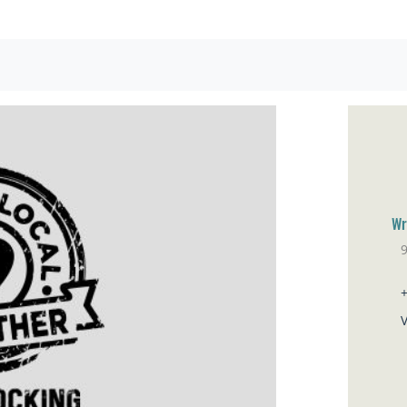
Wr
Sa
V