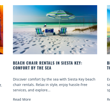
BEACH YOGA CLASSES ON SIESTA KEY WHERE
B
TO GO
Q
h
Experience beach yoga Siesta Key: serene sun and
S
sand sessions for all ages. Discover classes, top
k
spots, and tips...
R
Read More