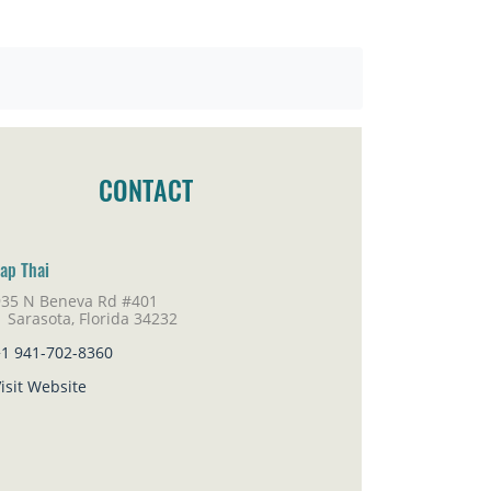
CONTACT
ap Thai
935 N Beneva Rd #401
rasota, Florida 34232
+1 941-702-8360
isit Website