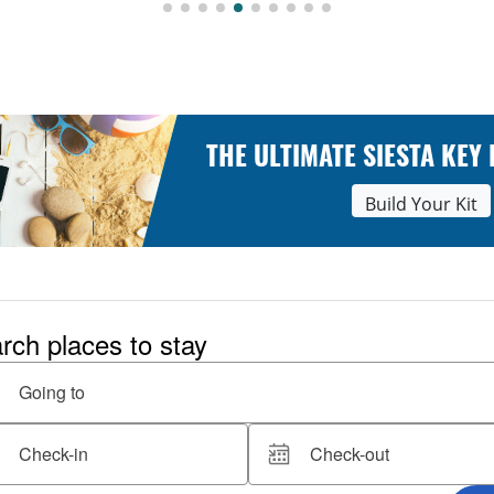
THE ULTIMATE SIESTA KEY
Build Your Kit