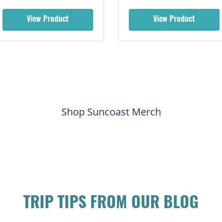
View Product
View Product
Shop Suncoast Merch
TRIP TIPS FROM OUR BLOG