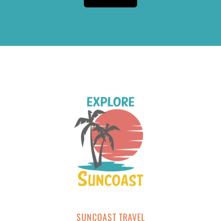
SUNCOAST TRAVEL