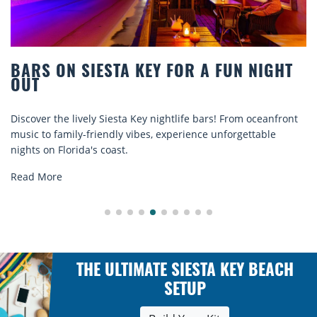
OR A FUN NIGHT
BEACH CHAIR RENTALS I
COMFORT BY THE SEA
ife bars! From oceanfront
Discover comfort by the sea with Si
rience unforgettable
rentals. Relax in style, enjoy hassle-
explore...
Read More
THE ULTIMATE SIESTA KEY BEACH
SETUP