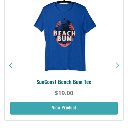
SunCoast Beach Bum Tee
$19.00
View Product