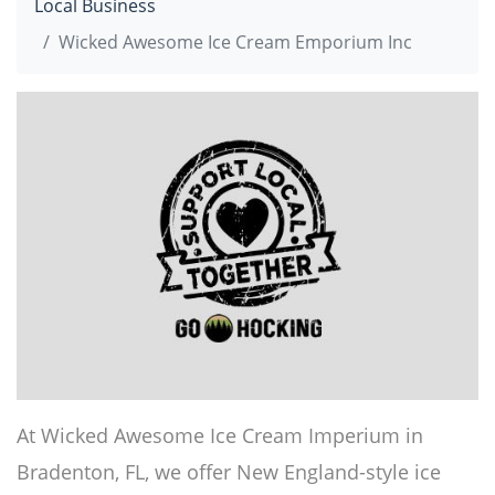
Local Business
Wicked Awesome Ice Cream Emporium Inc
At Wicked Awesome Ice Cream Imperium in
Bradenton, FL, we offer New England-style ice