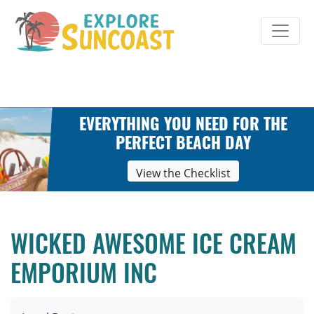
Skip
to
content
EVERYTHING YOU NEED FOR THE
PERFECT BEACH DAY
View the Checklist
WICKED AWESOME ICE CREAM
EMPORIUM INC