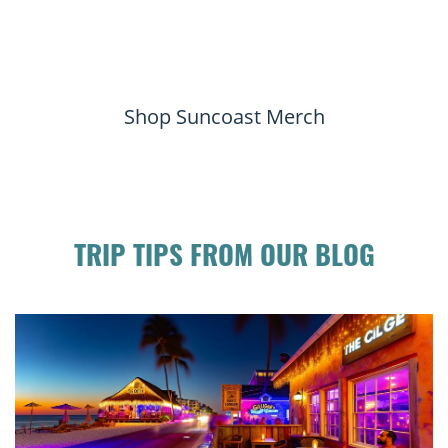
Shop Suncoast Merch
TRIP TIPS FROM OUR BLOG