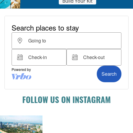
Build Your Kit
FOLLOW US ON INSTAGRAM