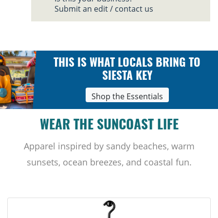
Submit an edit / contact us
THIS IS WHAT LOCALS BRING TO
SIESTA KEY
Shop the Essentials
WEAR THE SUNCOAST LIFE
Apparel inspired by sandy beaches, warm
sunsets, ocean breezes, and coastal fun.