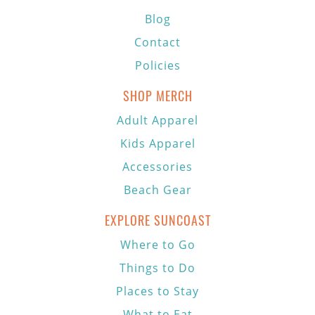
Blog
Contact
Policies
SHOP MERCH
Adult Apparel
Kids Apparel
Accessories
Beach Gear
EXPLORE SUNCOAST
Where to Go
Things to Do
Places to Stay
What to Eat