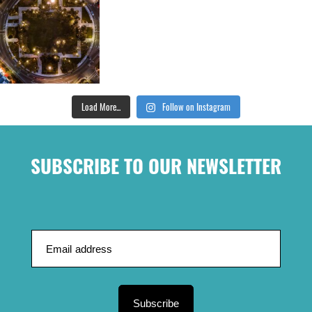
Load More...
Follow on Instagram
SUBSCRIBE TO OUR NEWSLETTER
Subscribe