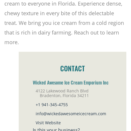
cream to everyone in Florida. Experience dense,
chewy texture in every bite of this delectable
treat. We bring you ice cream from a cold region
that is rich in dairy farming. Reach out to learn
more.
CONTACT
Wicked Awesome Ice Cream Emporium Inc
4122 Lakewood Ranch Blvd
Bradenton, Florida 34211
+1 941-345-4755
info@wickedawesomeicecream.com
Visit Website
Is this your business?