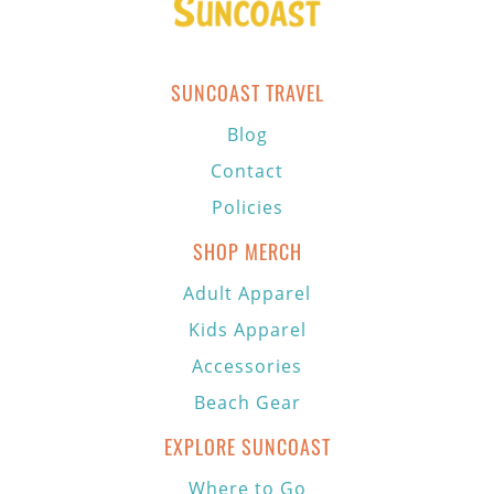
SUNCOAST TRAVEL
Blog
Contact
Policies
SHOP MERCH
Adult Apparel
Kids Apparel
Accessories
Beach Gear
EXPLORE SUNCOAST
Where to Go