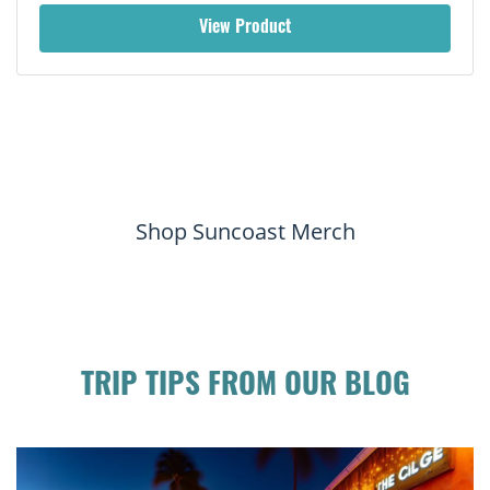
View Product
Shop Suncoast Merch
TRIP TIPS FROM OUR BLOG