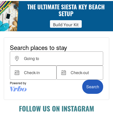
THE ULTIMATE SIESTA KEY BEACH
SETUP
Build Your Kit
FOLLOW US ON INSTAGRAM