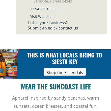
Sarasota, Florida 34243
+1 941-351-6969
Visit Website
Is this your business?
Submit an edit / contact us
THIS IS WHAT LOCALS BRING TO
SIESTA KEY
Shop the Essentials
WEAR THE SUNCOAST LIFE
Apparel inspired by sandy beaches, warm
sunsets, ocean breezes, and coastal fun.