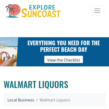
Skip
to
content
EVERYTHING YOU NEED FOR THE
PERFECT BEACH DAY
View the Checklist
WALMART LIQUORS
Local Business
Walmart Liquors