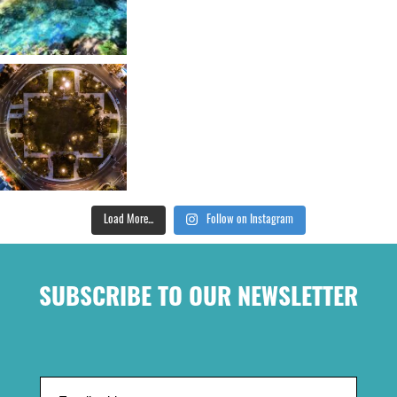
Load More...
Follow on Instagram
SUBSCRIBE TO OUR NEWSLETTER