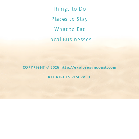
Things to Do
Places to Stay
What to Eat
Local Businesses
COPYRIGHT © 2026 http://exploresuncoast.com
ALL RIGHTS RESERVED.