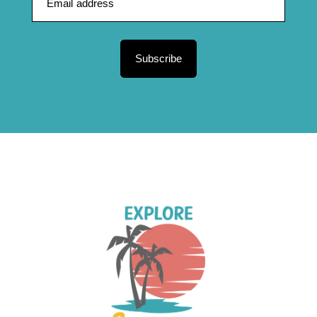
Subscribe