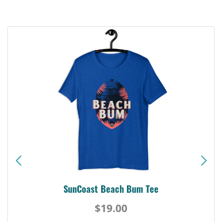
SunCoast Beach Bum Tee
$19.00