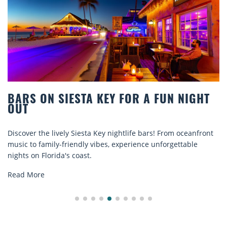
S ON SIESTA KEY FOR A FUN NIGHT
BEA
T
COM
er the lively Siesta Key nightlife bars! From oceanfront
Disco
 to family-friendly vibes, experience unforgettable
rental
 on Florida's coast.
explor
 More
Read