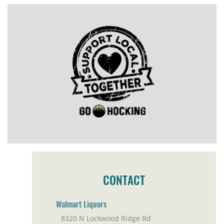
CONTACT
Walmart Liquors
8320 N Lockwood Ridge Rd