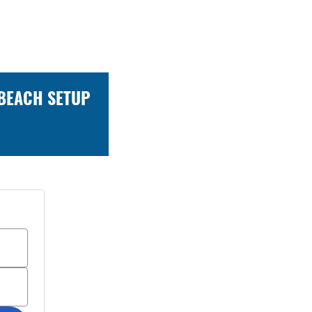
 BEACH SETUP