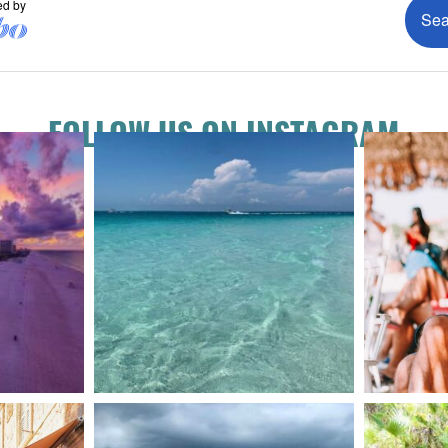
FOLLOW US ON INSTAGRAM