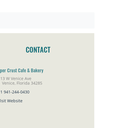
CONTACT
per Crust Cafe & Bakery
213 W Venice Ave
nice, Florida 34285
+1 941-244-0430
isit Website