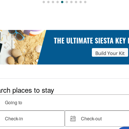
THE ULTIMATE SIESTA KEY
Build Your Kit