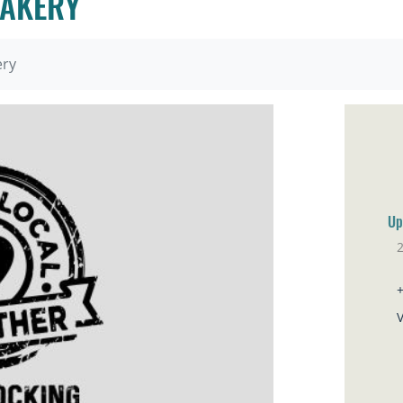
BAKERY
ery
Up
Ve
V