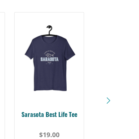
Sarasota Best Life Tee
$19.00