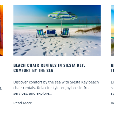
 KEY:
BEACH YOGA CLASSES ON SIESTA KEY WH
TO GO
esta Key beach
Experience beach yoga Siesta Key: serene su
assle-free
sand sessions for all ages. Discover classes, t
spots, and tips...
Read More