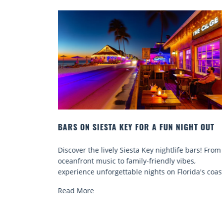
R A FUN NIGHT OUT
BEACH CHAIR RENTALS IN SIESTA
COMFORT BY THE SEA
Key nightlife bars! From
Discover comfort by the sea with Si
-friendly vibes,
chair rentals. Relax in style, enjoy h
ights on Florida's coast.
services, and explore...
Read More