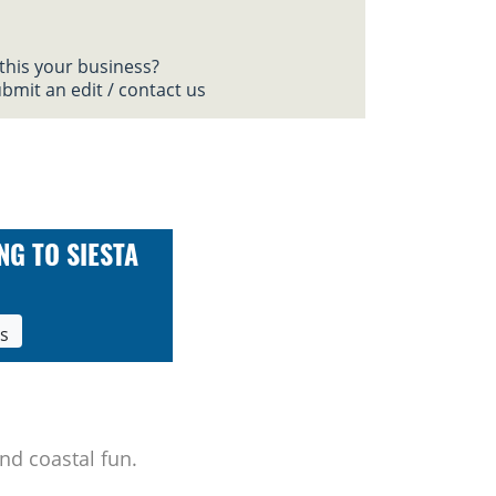
 this your business?
bmit an edit / contact us
NG TO SIESTA
ls
nd coastal fun.