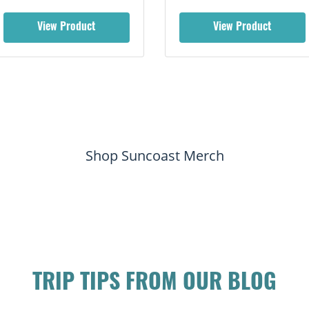
View Product
View Product
Shop Suncoast Merch
TRIP TIPS FROM OUR BLOG