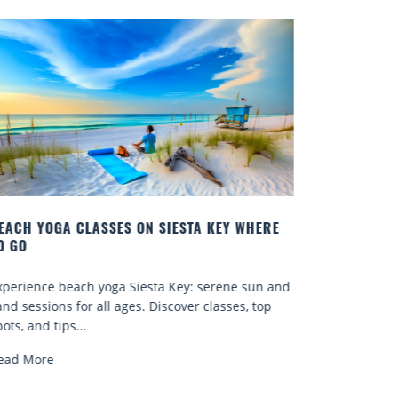
ERE
BEST COCKTAILS IN SARASOTA
Quench your thirst for a great drink with one of
n and
Sarasota’s many craft cocktails. Sarasota County is
op
known for...
Read More