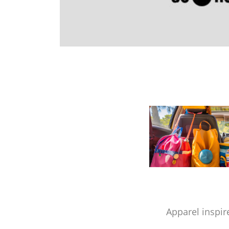
Apparel inspir