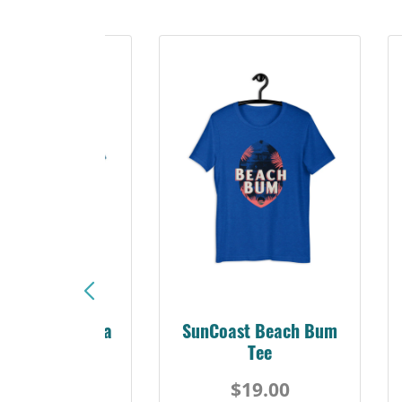
Sunshine Florida
SunCoast Beach Bum
Beach Tee
Tee
$19.00
$19.00