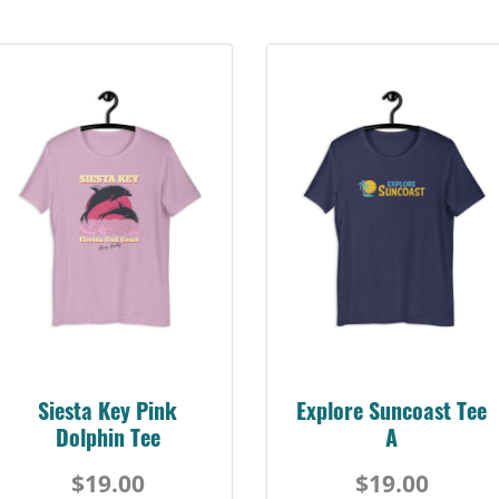
Siesta Key Pink
Explore Suncoast Tee
Dolphin Tee
A
$19.00
$19.00