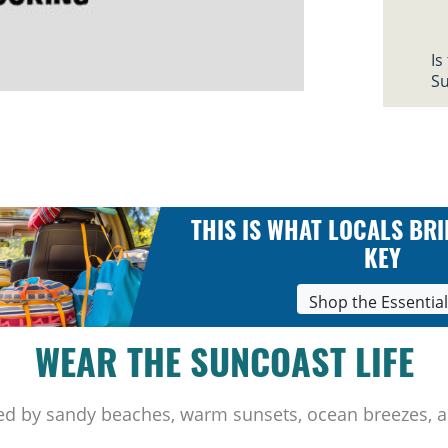
Is
Su
THIS IS WHAT LOCALS BRI
KEY
Shop the Essentia
WEAR THE SUNCOAST LIFE
ed by sandy beaches, warm sunsets, ocean breezes, a