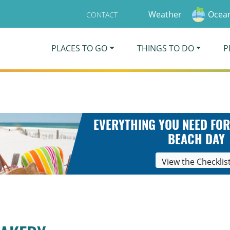
Weather
Ocean
CONTACT
PLACES TO GO
THINGS TO DO
P
EVERYTHING YOU NEED FOR
BEACH DAY
View the Checklis