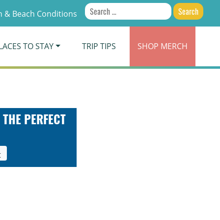
Search
 & Beach Conditions
for:
LACES TO STAY
TRIP TIPS
SHOP
MERCH
 THE PERFECT
t