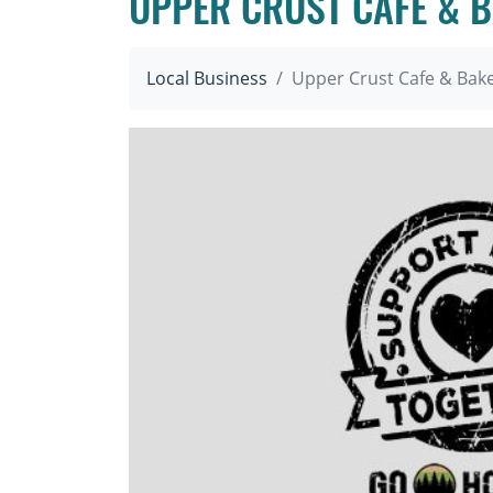
UPPER CRUST CAFE & 
Local Business
Upper Crust Cafe & Bak