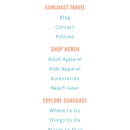
SUNCOAST TRAVEL
Blog
Contact
Policies
SHOP MERCH
Adult Apparel
Kids Apparel
Accessories
Beach Gear
EXPLORE SUNCOAST
Where to Go
Things to Do
Places to Stay