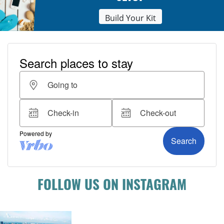
Build Your Kit
FOLLOW US ON INSTAGRAM