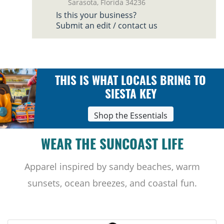
Sarasota, Florida 34236
Is this your business?
Submit an edit / contact us
THIS IS WHAT LOCALS BRING TO
SIESTA KEY
Shop the Essentials
WEAR THE SUNCOAST LIFE
Apparel inspired by sandy beaches, warm
sunsets, ocean breezes, and coastal fun.