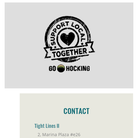
CONTACT
Tight Lines II
2, Marina Plaza #e26