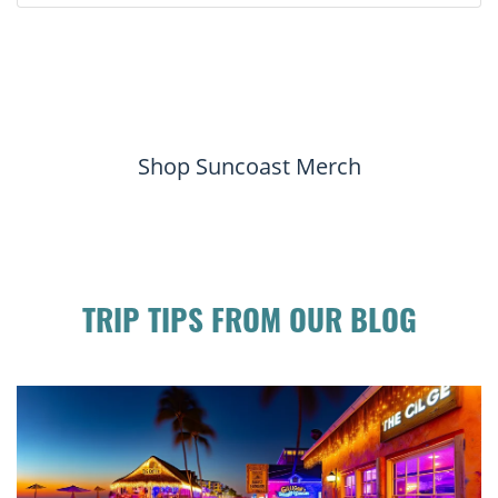
Shop Suncoast Merch
TRIP TIPS FROM OUR BLOG