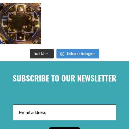
Load More...
Follow on Instagram
SUBSCRIBE TO OUR NEWSLETTER