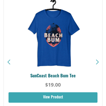
SunCoast Beach Bum Tee
$19.00
View Product