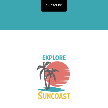
Subscribe