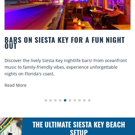
BARS ON SIESTA KEY FOR A FUN NIGHT
OUT
iscover the lively Siesta Key nightlife bars! From oceanfront
D
usic to family-friendly vibes, experience unforgettable
r
ights on Florida's coast.
e
Read More
THE ULTIMATE SIESTA KEY BEACH
SETUP