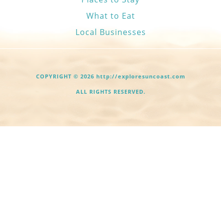
What to Eat
Local Businesses
COPYRIGHT © 2026 http://exploresuncoast.com
ALL RIGHTS RESERVED.