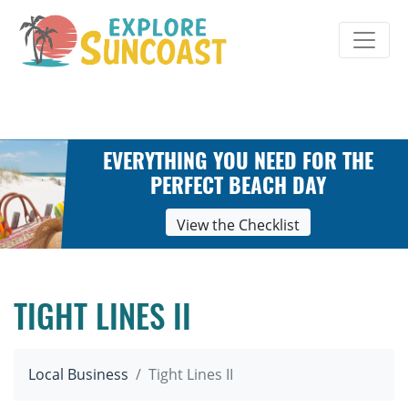
Skip
to
content
EVERYTHING YOU NEED FOR THE
PERFECT BEACH DAY
View the Checklist
TIGHT LINES II
Local Business
Tight Lines II