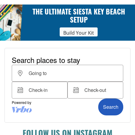
THE ULTIMATE SIESTA KEY BEACH
SETUP
Build Your Kit
FOLLOW US ON INSTAGRAM