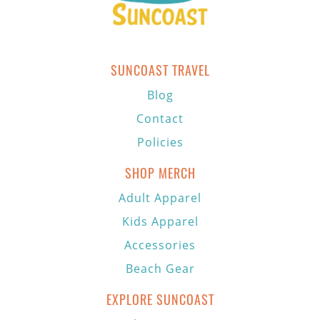
SUNCOAST TRAVEL
Blog
Contact
Policies
SHOP MERCH
Adult Apparel
Kids Apparel
Accessories
Beach Gear
EXPLORE SUNCOAST