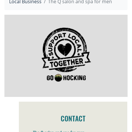
Local Business
The Q salon and spa for men
CONTACT