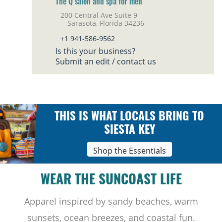
The Q salon and spa for men
200 Central Ave Suite 9
Sarasota, Florida 34236
+1 941-586-9562
Is this your business?
Submit an edit / contact us
THIS IS WHAT LOCALS BRING TO
SIESTA KEY
Shop the Essentials
WEAR THE SUNCOAST LIFE
Apparel inspired by sandy beaches, warm
sunsets, ocean breezes, and coastal fun.