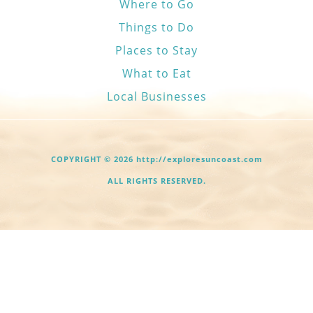
Where to Go
Things to Do
Places to Stay
What to Eat
Local Businesses
COPYRIGHT © 2026 http://exploresuncoast.com
ALL RIGHTS RESERVED.