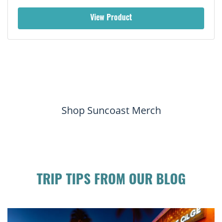
View Product
Shop Suncoast Merch
TRIP TIPS FROM OUR BLOG