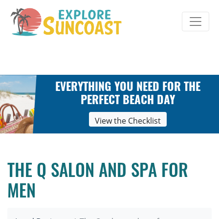
Skip
to
content
EVERYTHING YOU NEED FOR THE
PERFECT BEACH DAY
View the Checklist
THE Q SALON AND SPA FOR
MEN