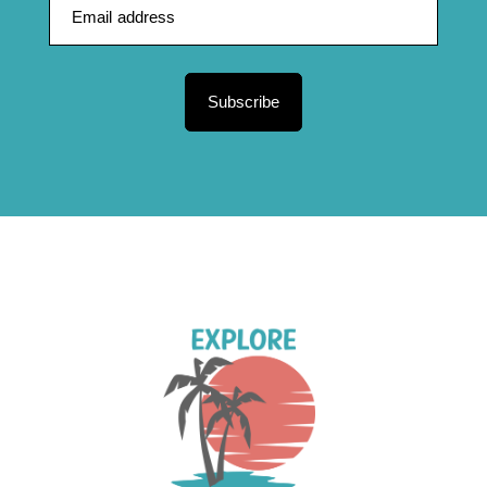
Subscribe