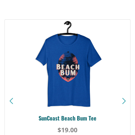
SunCoast Beach Bum Tee
$19.00