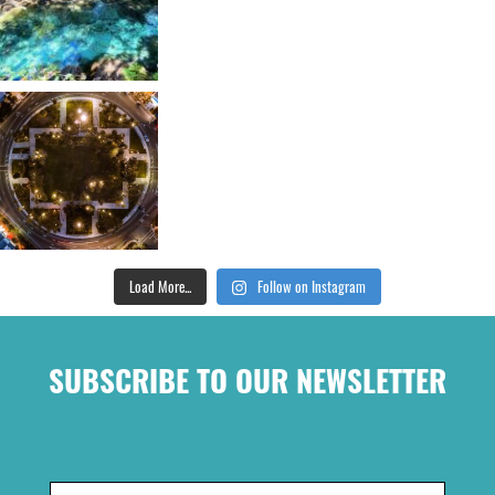
Load More...
Follow on Instagram
SUBSCRIBE TO OUR NEWSLETTER