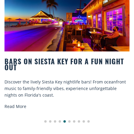
BARS ON SIESTA KEY FOR A FUN NIGHT
OUT
Discover the lively Siesta Key nightlife bars! From oceanfront
music to family-friendly vibes, experience unforgettable
nights on Florida's coast.
Read More