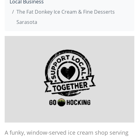
Local Business
The Fat Donkey Ice Cream & Fine Desserts
Sarasota
A funky, window-served ice cream shop serving