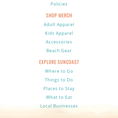
Policies
SHOP MERCH
Adult Apparel
Kids Apparel
Accessories
Beach Gear
EXPLORE SUNCOAST
Where to Go
Things to Do
Places to Stay
What to Eat
Local Businesses