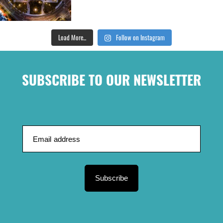
Load More...
Follow on Instagram
SUBSCRIBE TO OUR NEWSLETTER
Subscribe