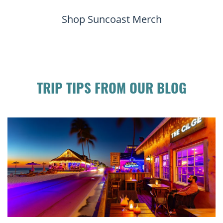
Shop Suncoast Merch
TRIP TIPS FROM OUR BLOG