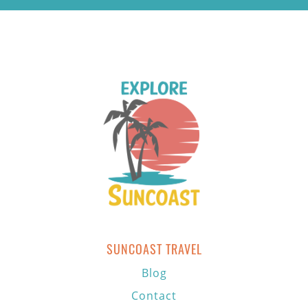
SUNCOAST TRAVEL
Blog
Contact