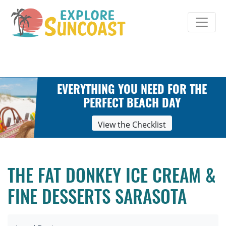
Skip
to
content
EVERYTHING YOU NEED FOR THE
PERFECT BEACH DAY
View the Checklist
THE FAT DONKEY ICE CREAM &
FINE DESSERTS SARASOTA