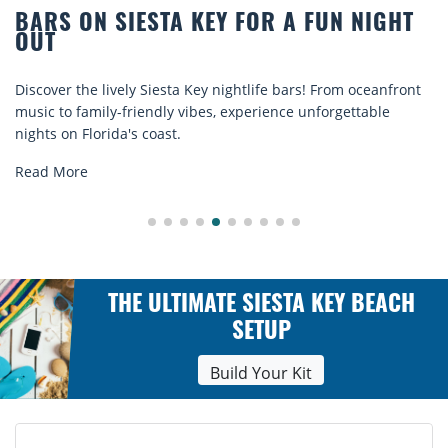
 ON SIESTA KEY FOR A FUN NIGHT
BEAC
COMF
 the lively Siesta Key nightlife bars! From oceanfront
Discove
o family-friendly vibes, experience unforgettable
rentals.
n Florida's coast.
explore.
ore
Read M
THE ULTIMATE SIESTA KEY BEACH
SETUP
Build Your Kit