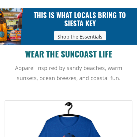
THIS IS WHAT LOCALS BRING TO
SIESTA KEY
Shop the Essentials
WEAR THE SUNCOAST LIFE
Apparel inspired by sandy beaches, warm
sunsets, ocean breezes, and coastal fun.