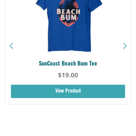
SunCoast Beach Bum Tee
$19.00
View Product