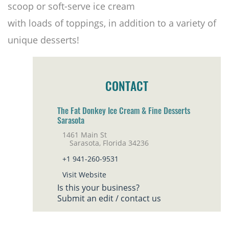
scoop or soft-serve ice cream
with loads of toppings, in addition to a variety of
unique desserts!
CONTACT
The Fat Donkey Ice Cream & Fine Desserts
Sarasota
1461 Main St
Sarasota, Florida 34236
+1 941-260-9531
Visit Website
Is this your business?
Submit an edit / contact us