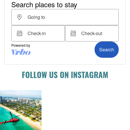
FOLLOW US ON INSTAGRAM