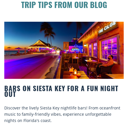
TRIP TIPS FROM OUR BLOG
 ON SIESTA KEY FOR A FUN NIGHT
BEAC
COMF
 the lively Siesta Key nightlife bars! From oceanfront
Discove
o family-friendly vibes, experience unforgettable
rentals.
n Florida's coast.
explore.