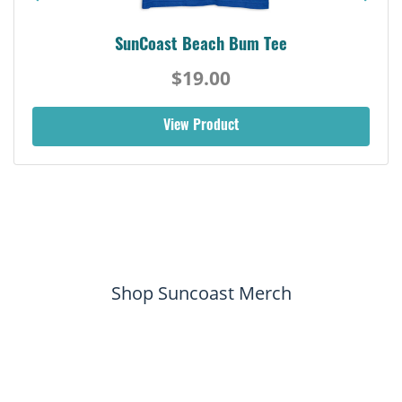
SunCoast Beach Bum Tee
$19.00
View Product
Shop Suncoast Merch