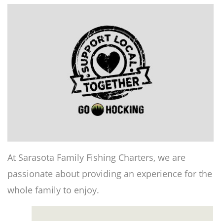
At Sarasota Family Fishing Charters, we are
passionate about providing an experience for the
whole family to enjoy.