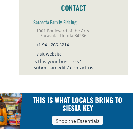
CONTACT
Sarasota Family Fishing
1001 Boulevard of the Arts
Sarasota, Florida 34236
+1 941-266-6214
Visit Website
Is this your business?
Submit an edit / contact us
THIS IS WHAT LOCALS BRING TO
SIESTA KEY
Shop the Essentials