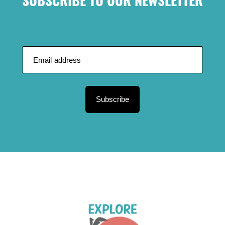
SUBSCRIBE TO OUR NEWSLETTER
Subscribe