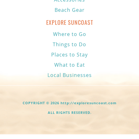
Beach Gear
EXPLORE SUNCOAST
Where to Go
Things to Do
Places to Stay
What to Eat
Local Businesses
COPYRIGHT © 2026 http://exploresuncoast.com
ALL RIGHTS RESERVED.