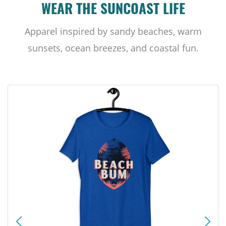
WEAR THE SUNCOAST LIFE
Apparel inspired by sandy beaches, warm
sunsets, ocean breezes, and coastal fun.