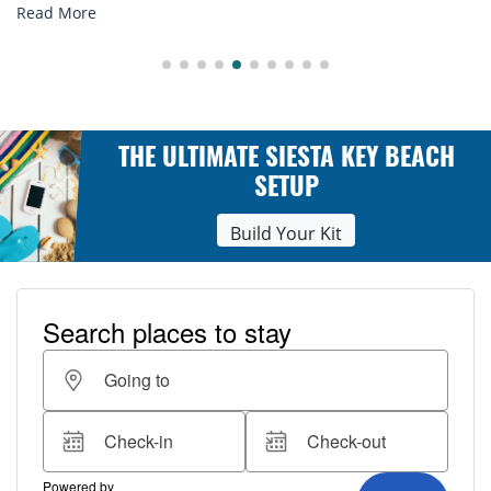
ore
Read M
THE ULTIMATE SIESTA KEY BEACH
SETUP
Build Your Kit