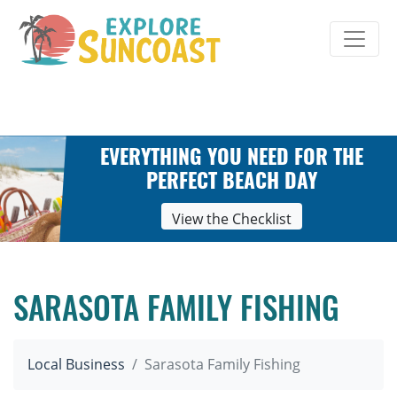
Skip
to
content
EVERYTHING YOU NEED FOR THE
PERFECT BEACH DAY
View the Checklist
SARASOTA FAMILY FISHING
Local Business
Sarasota Family Fishing