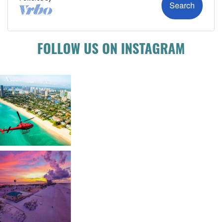
FOLLOW US ON INSTAGRAM