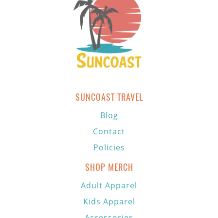
SUNCOAST TRAVEL
Blog
Contact
Policies
SHOP MERCH
Adult Apparel
Kids Apparel
Accessories