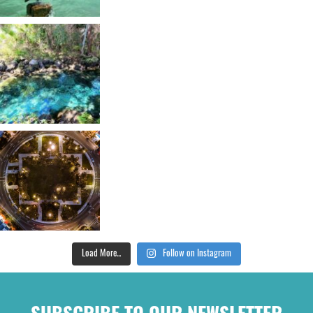
Load More...
Follow on Instagram