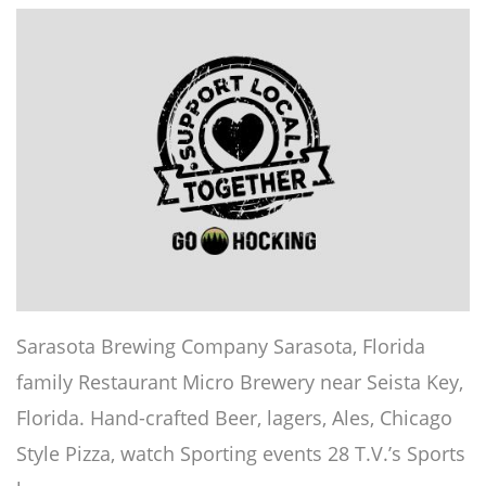
Sarasota Brewing Company Sarasota, Florida
family Restaurant Micro Brewery near Seista Key,
Florida. Hand-crafted Beer, lagers, Ales, Chicago
Style Pizza, watch Sporting events 28 T.V.’s Sports