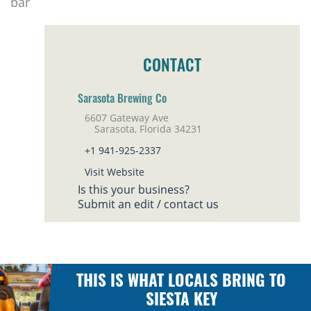
bar
CONTACT
Sarasota Brewing Co
6607 Gateway Ave
Sarasota, Florida 34231
+1 941-925-2337
Visit Website
Is this your business?
Submit an edit / contact us
THIS IS WHAT LOCALS BRING TO
SIESTA KEY