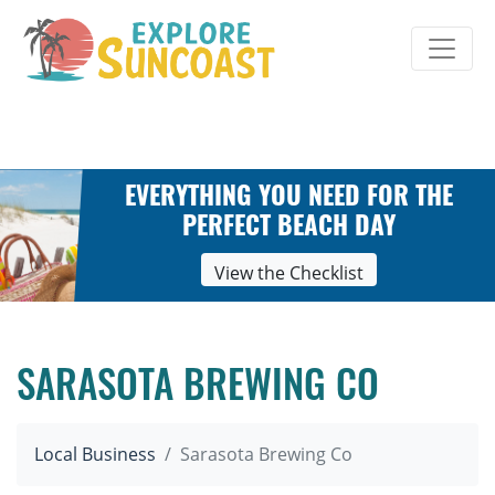
Skip
to
content
EVERYTHING YOU NEED FOR THE
PERFECT BEACH DAY
View the Checklist
SARASOTA BREWING CO
Local Business
Sarasota Brewing Co