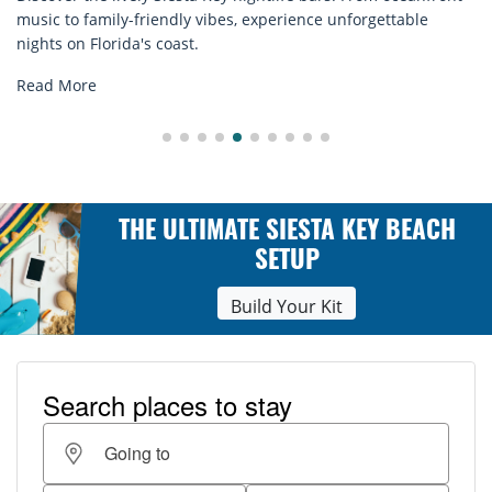
rentals. Relax in style, enjoy hassle-free services, and
explore...
Read More
THE ULTIMATE SIESTA KEY BEACH
SETUP
Build Your Kit