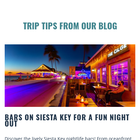
TRIP TIPS FROM OUR BLOG
HT
BEACH CHAIR RENTALS IN SIESTA KEY
COMFORT BY THE SEA
ront
Discover comfort by the sea with Siesta Key beach chair