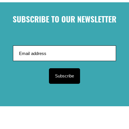
SUBSCRIBE TO OUR NEWSLETTER
Subscribe