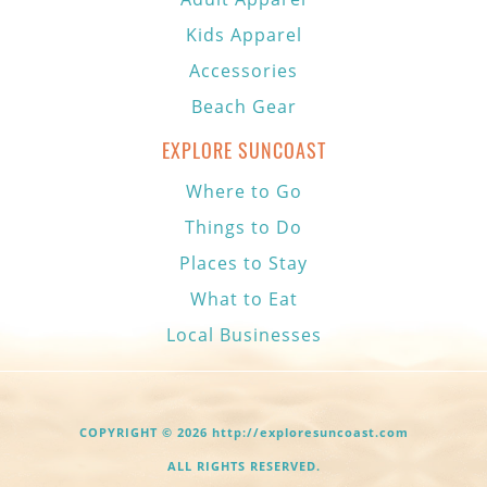
Kids Apparel
Accessories
Beach Gear
EXPLORE SUNCOAST
Where to Go
Things to Do
Places to Stay
What to Eat
Local Businesses
COPYRIGHT © 2026 http://exploresuncoast.com
ALL RIGHTS RESERVED.