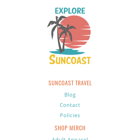
SUNCOAST TRAVEL
Blog
Contact
Policies
SHOP MERCH
Adult Apparel