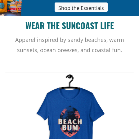
Shop the Essentials
WEAR THE SUNCOAST LIFE
Apparel inspired by sandy beaches, warm
sunsets, ocean breezes, and coastal fun.