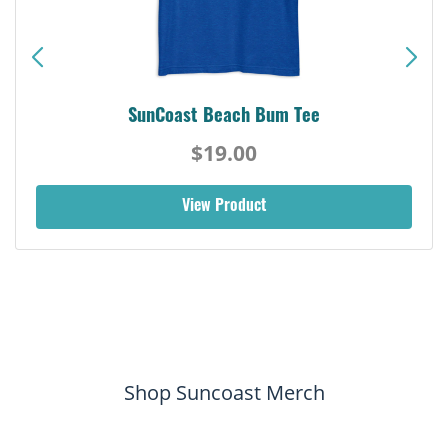
SunCoast Beach Bum Tee
$19.00
View Product
Shop Suncoast Merch