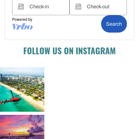
FOLLOW US ON INSTAGRAM