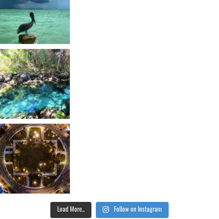
Load More...
Follow on Instagram