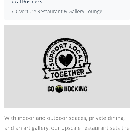
Local Business
Overture Restaurant & Gallery Lounge
With indoor and outdoor spaces, private dining,
and an art gallery, our upscale restaurant sets the