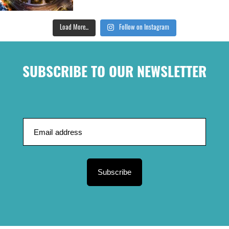
Load More...
Follow on Instagram
SUBSCRIBE TO OUR NEWSLETTER
Subscribe