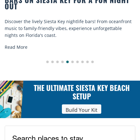
FOR A FUN NIGHT
BEACH CHAIR RENTALS
COMFORT BY THE SEA
tlife bars! From oceanfront
Discover comfort by the sea with 
perience unforgettable
rentals. Relax in style, enjoy hassl
explore...
Read More
THE ULTIMATE SIESTA KEY BEACH
SETUP
Build Your Kit