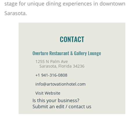
stage for unique dining experiences in downtown
Sarasota.
CONTACT
Overture Restaurant & Gallery Lounge
1255 N Palm Ave
Sarasota, Florida 34236
+1 941-316-0808
info@artovationhotel.com
Visit Website
Is this your business?
Submit an edit / contact us