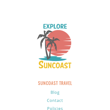
SUNCOAST TRAVEL
Blog
Contact
Policies