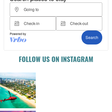
FOLLOW US ON INSTAGRAM