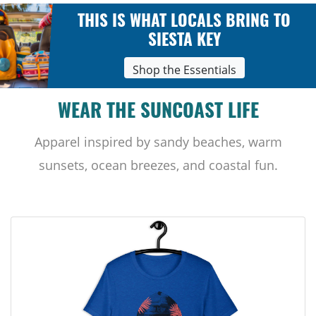
THIS IS WHAT LOCALS BRING TO
SIESTA KEY
Shop the Essentials
WEAR THE SUNCOAST LIFE
Apparel inspired by sandy beaches, warm
sunsets, ocean breezes, and coastal fun.