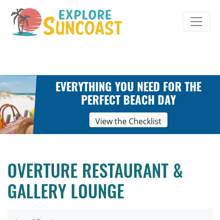
Skip
to
content
EVERYTHING YOU NEED FOR THE
PERFECT BEACH DAY
View the Checklist
OVERTURE RESTAURANT &
GALLERY LOUNGE