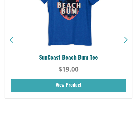
SunCoast Beach Bum Tee
$19.00
View Product