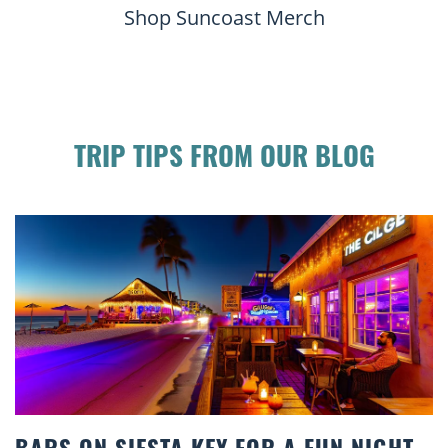
Shop Suncoast Merch
TRIP TIPS FROM OUR BLOG