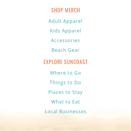
SHOP MERCH
Adult Apparel
Kids Apparel
Accessories
Beach Gear
EXPLORE SUNCOAST
Where to Go
Things to Do
Places to Stay
What to Eat
Local Businesses