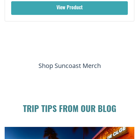
View Product
Shop Suncoast Merch
TRIP TIPS FROM OUR BLOG