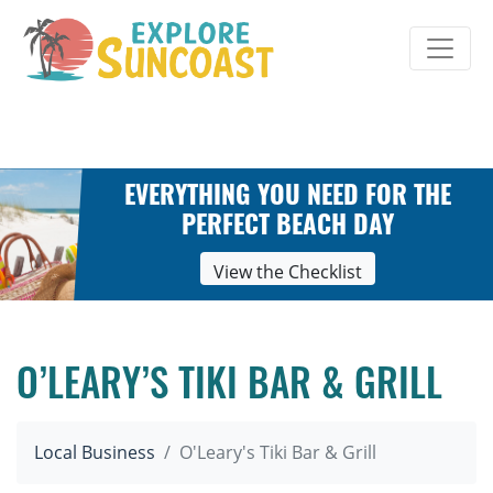
Skip
to
content
EVERYTHING YOU NEED FOR THE
PERFECT BEACH DAY
View the Checklist
O’LEARY’S TIKI BAR & GRILL
Local Business
O'Leary's Tiki Bar & Grill