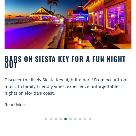
ARS ON SIESTA KEY FOR A FUN NIGHT
B
UT
C
scover the lively Siesta Key nightlife bars! From oceanfront
Di
sic to family-friendly vibes, experience unforgettable
re
ghts on Florida's coast.
ex
ad More
Re