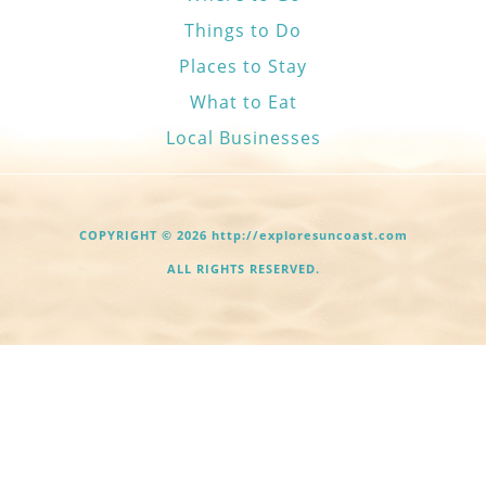
Things to Do
Places to Stay
What to Eat
Local Businesses
COPYRIGHT © 2026 http://exploresuncoast.com
ALL RIGHTS RESERVED.