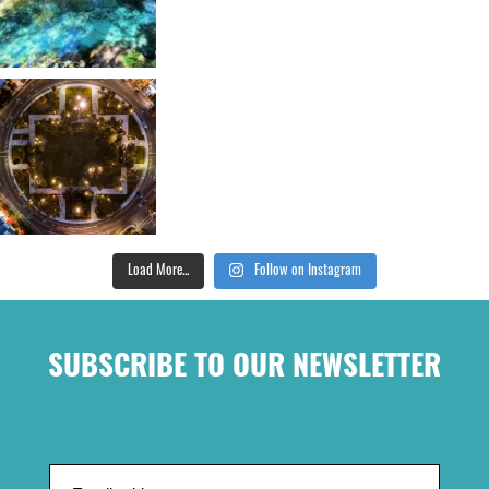
Load More...
Follow on Instagram
SUBSCRIBE TO OUR NEWSLETTER