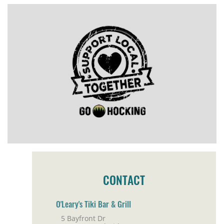
CONTACT
O'Leary's Tiki Bar & Grill
5 Bayfront Dr