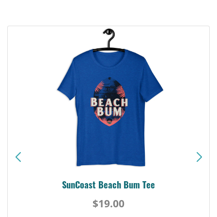
SunCoast Beach Bum Tee
$19.00