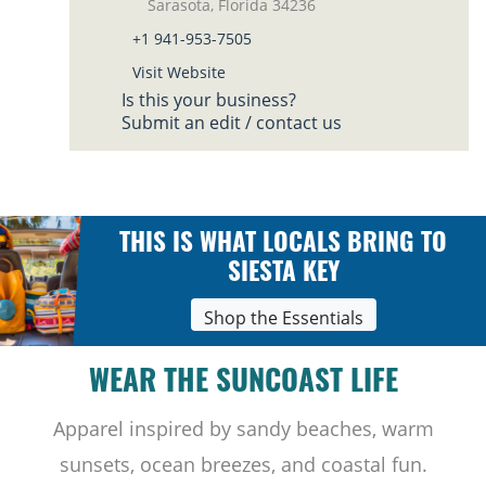
Sarasota, Florida 34236
+1 941-953-7505
Visit Website
Is this your business?
Submit an edit / contact us
THIS IS WHAT LOCALS BRING TO
SIESTA KEY
Shop the Essentials
WEAR THE SUNCOAST LIFE
Apparel inspired by sandy beaches, warm
sunsets, ocean breezes, and coastal fun.