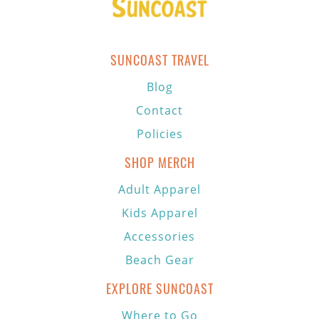
SUNCOAST TRAVEL
Blog
Contact
Policies
SHOP MERCH
Adult Apparel
Kids Apparel
Accessories
Beach Gear
EXPLORE SUNCOAST
Where to Go