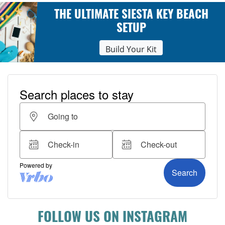
THE ULTIMATE SIESTA KEY BEACH
SETUP
Build Your Kit
FOLLOW US ON INSTAGRAM