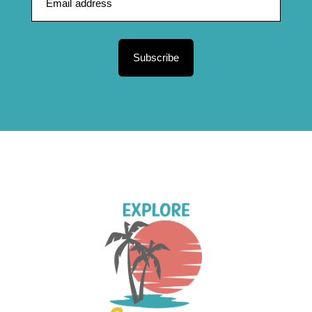
Subscribe