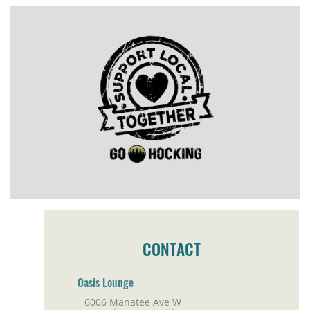
CONTACT
Oasis Lounge
6006 Manatee Ave W