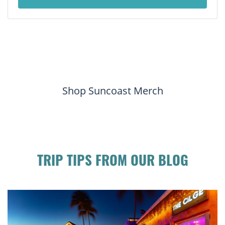
Shop Suncoast Merch
TRIP TIPS FROM OUR BLOG