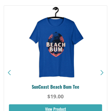
SunCoast Beach Bum Tee
$19.00
View Product