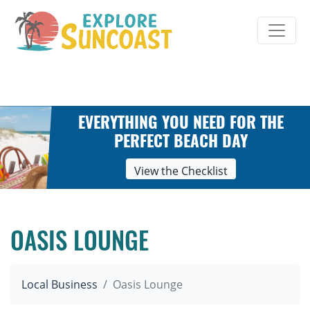
Skip
to
content
EVERYTHING YOU NEED FOR THE
PERFECT BEACH DAY
View the Checklist
OASIS LOUNGE
Local Business
Oasis Lounge