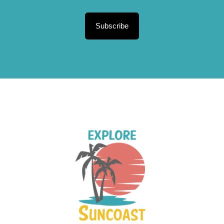
Subscribe