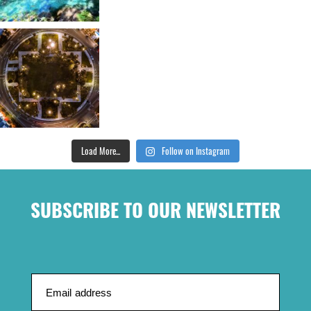
Load More...
Follow on Instagram
SUBSCRIBE TO OUR NEWSLETTER