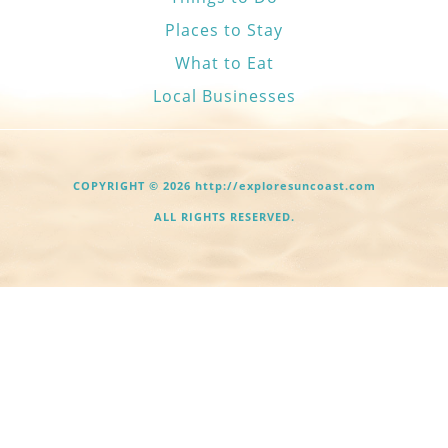
Places to Stay
What to Eat
Local Businesses
COPYRIGHT © 2026 http://exploresuncoast.com
ALL RIGHTS RESERVED.