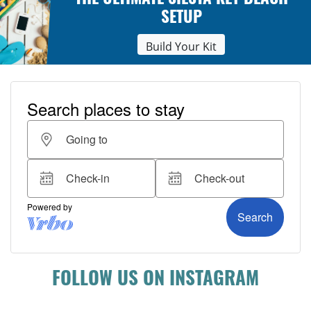
THE ULTIMATE SIESTA KEY BEACH
SETUP
Build Your Kit
FOLLOW US ON INSTAGRAM