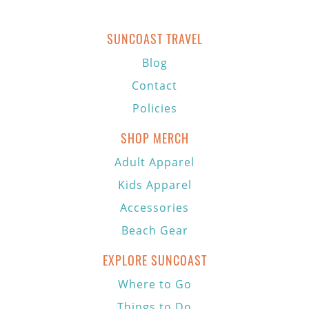
SUNCOAST TRAVEL
Blog
Contact
Policies
SHOP MERCH
Adult Apparel
Kids Apparel
Accessories
Beach Gear
EXPLORE SUNCOAST
Where to Go
Things to Do