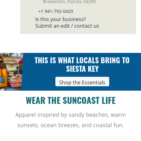
Bradenton, Florida 34209
+1 941-792-0420
Is this your business?
Submit an edit / contact us
THIS IS WHAT LOCALS BRING TO
SIESTA KEY
Shop the Essentials
WEAR THE SUNCOAST LIFE
Apparel inspired by sandy beaches, warm
sunsets, ocean breezes, and coastal fun.