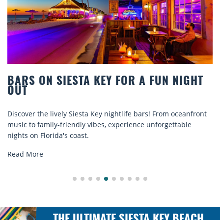
BARS ON SIESTA KEY FOR A FUN NIGHT
OUT
Discover the lively Siesta Key nightlife bars! From oceanfront
music to family-friendly vibes, experience unforgettable
nights on Florida's coast.
Read More