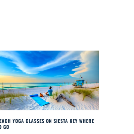
BEST COCK
Quench your
Sarasota’s 
known for..
Read More
EACH YOGA CLASSES ON SIESTA KEY WHERE
O GO