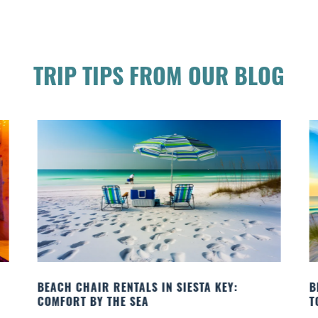
TRIP TIPS FROM OUR BLOG
BEACH CHAIR RENTALS IN SIESTA KEY:
B
COMFORT BY THE SEA
T