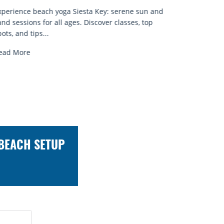
xperience beach yoga Siesta Key: serene sun and
and sessions for all ages. Discover classes, top
ots, and tips...
ead More
 BEACH SETUP