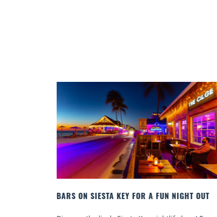
RIDA
BARS ON SIESTA KEY FOR A FUN NIGHT OUT