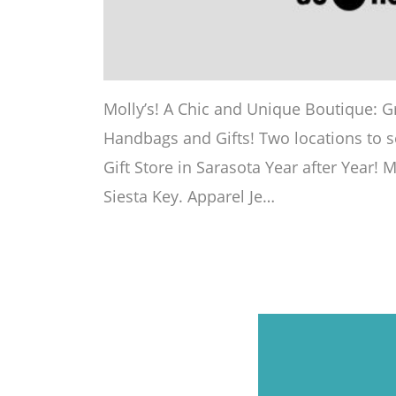
Molly’s! A Chic and Unique Boutique: Gr
Handbags and Gifts! Two locations to s
Gift Store in Sarasota Year after Year! 
Siesta Key. Apparel Je…