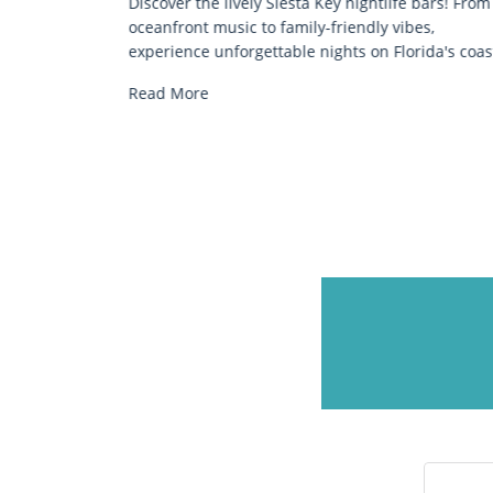
beautiful
Discover the lively Siesta Key nightlife bars! From
 for many
oceanfront music to family-friendly vibes,
experience unforgettable nights on Florida's coas
Read More