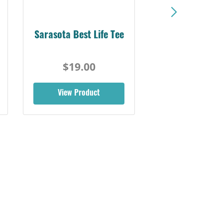
Sarasota Best Life Tee
$19.00
View Product