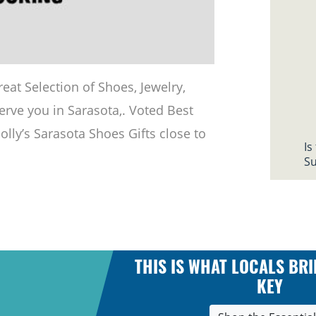
eat Selection of Shoes, Jewelry,
erve you in Sarasota,. Voted Best
Molly’s Sarasota Shoes Gifts close to
Is
Su
THIS IS WHAT LOCALS BRI
KEY