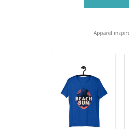
Apparel inspir