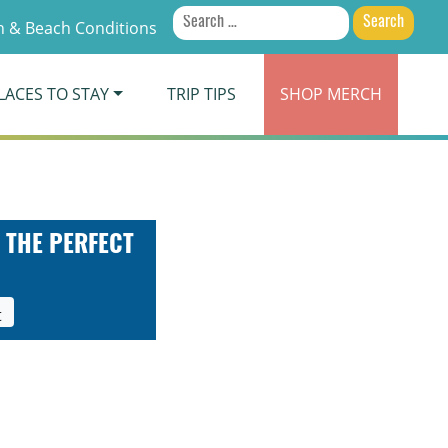
Search
 & Beach Conditions
for:
LACES TO STAY
TRIP TIPS
SHOP
MERCH
 THE PERFECT
t