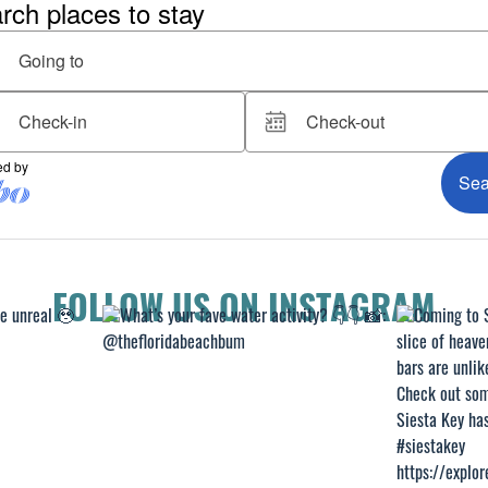
FOLLOW US ON INSTAGRAM