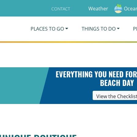
Weather
Ocean
CONTACT
PLACES TO GO
THINGS TO DO
P
EVERYTHING YOU NEED FOR
BEACH DAY
View the Checklis