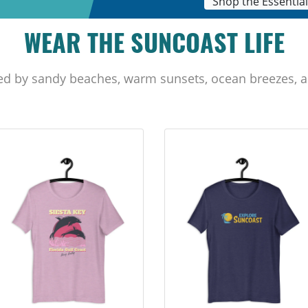
Shop the Essentia
WEAR THE SUNCOAST LIFE
ed by sandy beaches, warm sunsets, ocean breezes, a