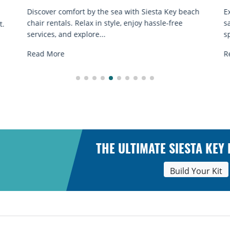
Discover comfort by the sea with Siesta Key beach
E
chair rentals. Relax in style, enjoy hassle-free
s
t.
services, and explore...
sp
Read More
R
THE ULTIMATE SIESTA KEY
Build Your Kit