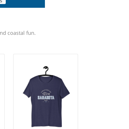
ls
nd coastal fun.