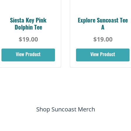
Siesta Key Pink
Explore Suncoast Tee
Dolphin Tee
A
$19.00
$19.00
View Product
View Product
Shop Suncoast Merch