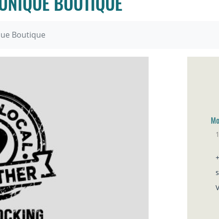
 UNIQUE BOUTIQUE
ique Boutique
Mo
1
Sa
V