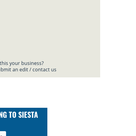
 this your business?
bmit an edit / contact us
NG TO SIESTA