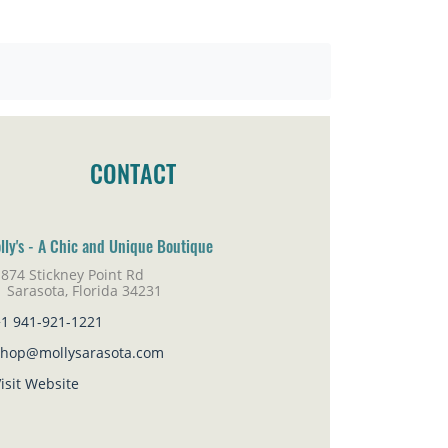
CONTACT
lly's - A Chic and Unique Boutique
874 Stickney Point Rd
rasota, Florida 34231
+1 941-921-1221
shop@mollysarasota.com
isit Website