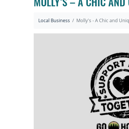
MOLLY’S – A CHIC AND
Local Business
Molly's - A Chic and Un