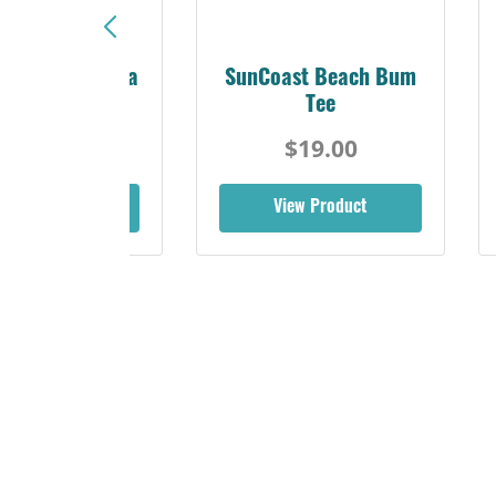
Sunshine Florida
SunCoast Beach Bum
Beach Tee
Tee
$19.00
$19.00
iew Product
View Product