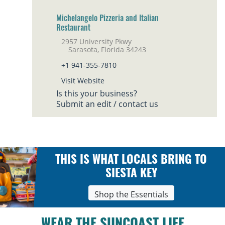
Michelangelo Pizzeria and Italian
Restaurant
2957 University Pkwy
Sarasota, Florida 34243
+1 941-355-7810
Visit Website
Is this your business?
Submit an edit / contact us
THIS IS WHAT LOCALS BRING TO
SIESTA KEY
Shop the Essentials