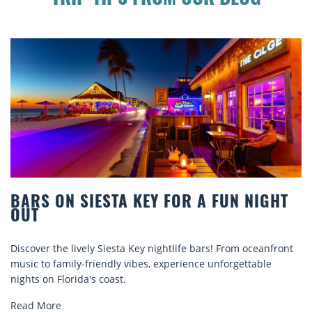
TRIP TIPS FROM OUR BLOG
ARS ON SIESTA KEY FOR A FUN NIGHT
B
UT
C
scover the lively Siesta Key nightlife bars! From oceanfront
Di
sic to family-friendly vibes, experience unforgettable
re
ghts on Florida's coast.
ex
ad More
Re