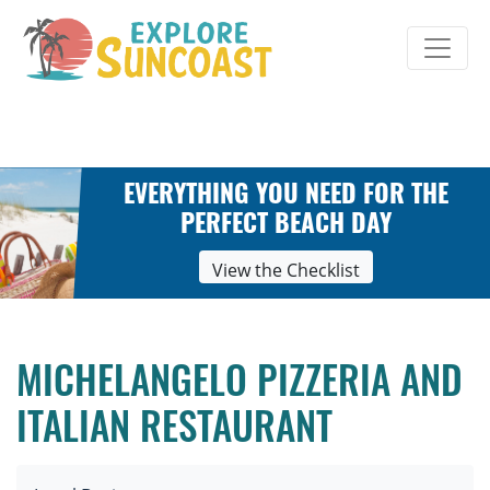
Skip
to
content
EVERYTHING YOU NEED FOR THE
PERFECT BEACH DAY
View the Checklist
MICHELANGELO PIZZERIA AND
ITALIAN RESTAURANT