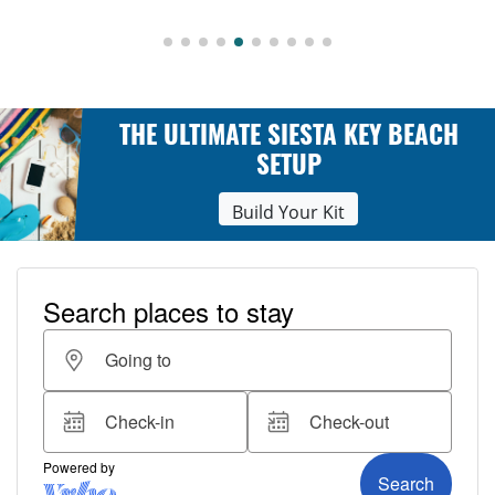
THE ULTIMATE SIESTA KEY BEACH
SETUP
Build Your Kit