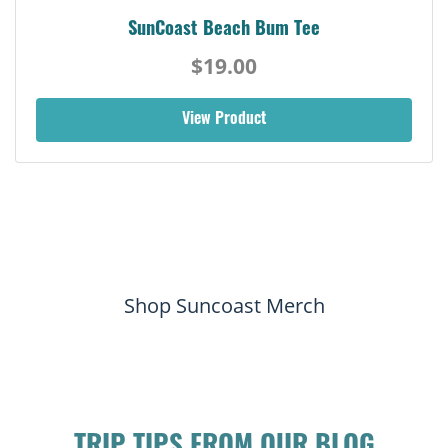
SunCoast Beach Bum Tee
$19.00
View Product
Shop Suncoast Merch