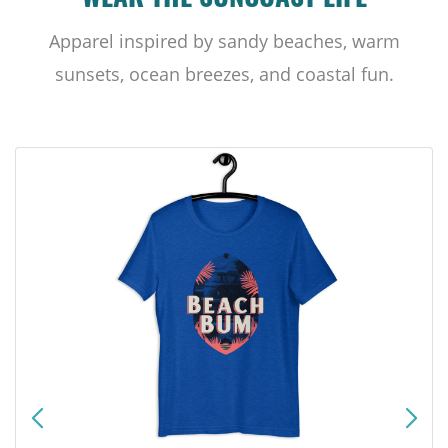
WEAR THE SUNCOAST LIFE
Apparel inspired by sandy beaches, warm
sunsets, ocean breezes, and coastal fun.