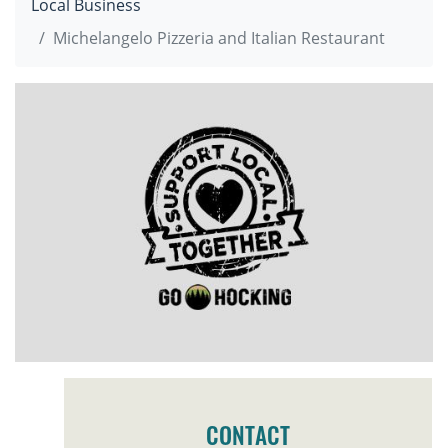
Local Business
Michelangelo Pizzeria and Italian Restaurant
CONTACT