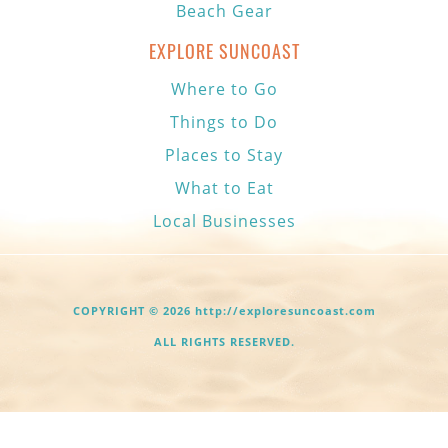
Beach Gear
EXPLORE SUNCOAST
Where to Go
Things to Do
Places to Stay
What to Eat
Local Businesses
COPYRIGHT © 2026 http://exploresuncoast.com
ALL RIGHTS RESERVED.