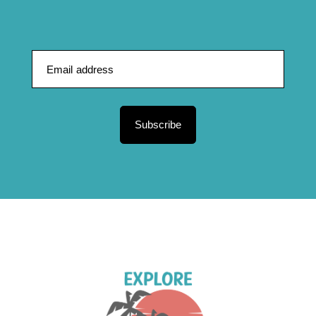
Subscribe