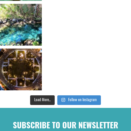
Load More...
Follow on Instagram
SUBSCRIBE TO OUR NEWSLETTER