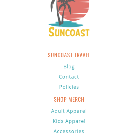
SUNCOAST TRAVEL
Blog
Contact
Policies
SHOP MERCH
Adult Apparel
Kids Apparel
Accessories