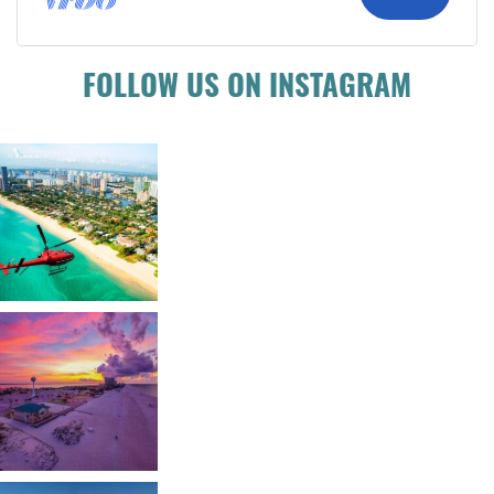
FOLLOW US ON INSTAGRAM