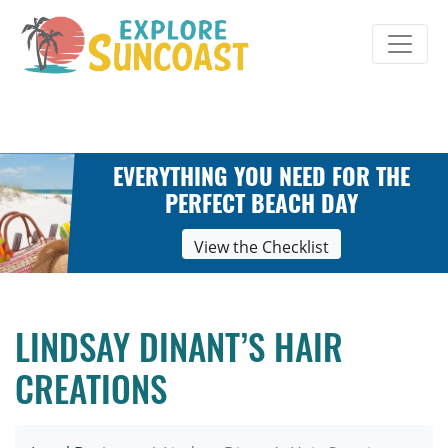
Skip
to
content
EVERYTHING YOU NEED FOR THE
PERFECT BEACH DAY
View the Checklist
LINDSAY DINANT’S HAIR
CREATIONS