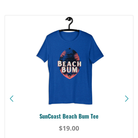
SunCoast Beach Bum Tee
$19.00