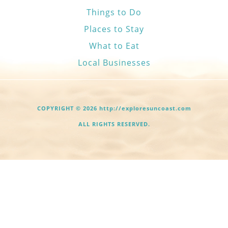
Things to Do
Places to Stay
What to Eat
Local Businesses
COPYRIGHT © 2026 http://exploresuncoast.com
ALL RIGHTS RESERVED.