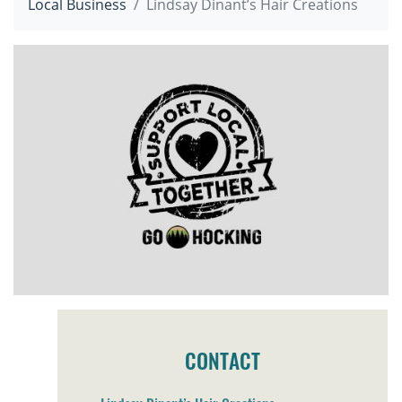
Local Business
Lindsay Dinant’s Hair Creations
CONTACT