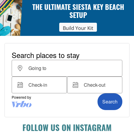
THE ULTIMATE SIESTA KEY BEACH
SETUP
Build Your Kit
FOLLOW US ON INSTAGRAM