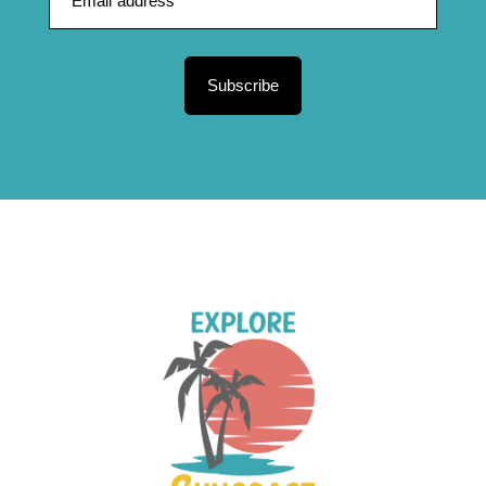
Subscribe