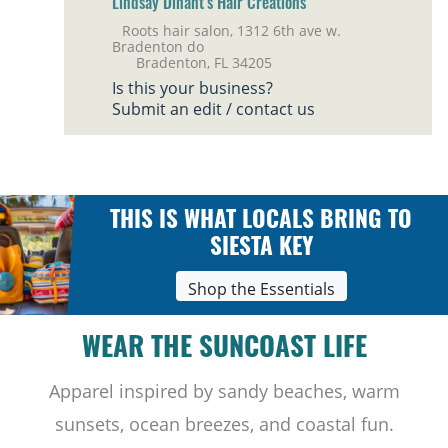
Lindsay Dinant’s Hair Creations
Roots hair salon, 1312 6th ave w.
Bradenton do
Bradenton, FL 34205
Is this your business?
Submit an edit / contact us
THIS IS WHAT LOCALS BRING TO
SIESTA KEY
Shop the Essentials
WEAR THE SUNCOAST LIFE
Apparel inspired by sandy beaches, warm
sunsets, ocean breezes, and coastal fun.