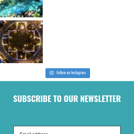
Follow on Instagram
SUBSCRIBE TO OUR NEWSLETTER