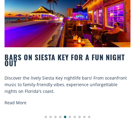
BARS ON SIESTA KEY FOR A FUN NIGHT
OUT
Discover the lively Siesta Key nightlife bars! From oceanfront
music to family-friendly vibes, experience unforgettable
nights on Florida's coast.
Read More