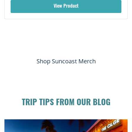
View Product
Shop Suncoast Merch
TRIP TIPS FROM OUR BLOG