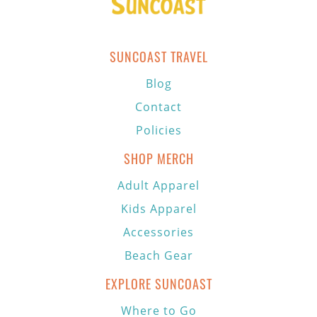
SUNCOAST TRAVEL
Blog
Contact
Policies
SHOP MERCH
Adult Apparel
Kids Apparel
Accessories
Beach Gear
EXPLORE SUNCOAST
Where to Go