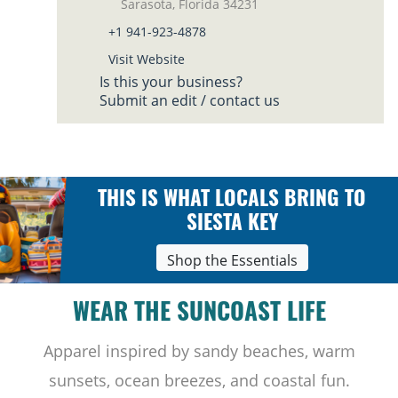
Sarasota, Florida 34231
+1 941-923-4878
Visit Website
Is this your business?
Submit an edit / contact us
THIS IS WHAT LOCALS BRING TO
SIESTA KEY
Shop the Essentials
WEAR THE SUNCOAST LIFE
Apparel inspired by sandy beaches, warm
sunsets, ocean breezes, and coastal fun.