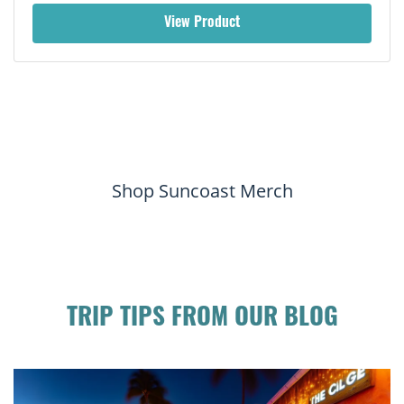
View Product
Shop Suncoast Merch
TRIP TIPS FROM OUR BLOG