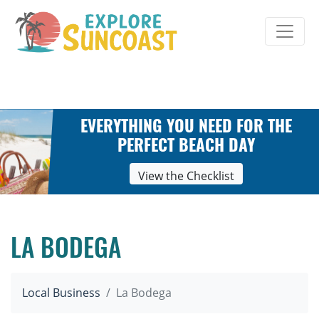
Skip
to
content
EVERYTHING YOU NEED FOR THE
PERFECT BEACH DAY
View the Checklist
LA BODEGA
Local Business
La Bodega