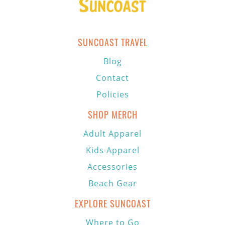
SUNCOAST TRAVEL
Blog
Contact
Policies
SHOP MERCH
Adult Apparel
Kids Apparel
Accessories
Beach Gear
EXPLORE SUNCOAST
Where to Go