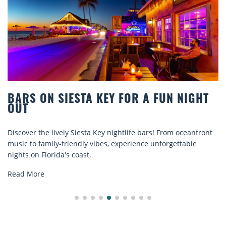
ON SIESTA KEY FOR A FUN NIGHT
BEACH
COMFO
he lively Siesta Key nightlife bars! From oceanfront
Discover c
amily-friendly vibes, experience unforgettable
rentals. R
Florida's coast.
explore...
e
Read Mor