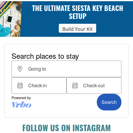
THE ULTIMATE SIESTA KEY BEACH
SETUP
Build Your Kit
FOLLOW US ON INSTAGRAM