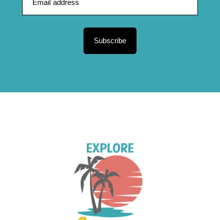
Subscribe