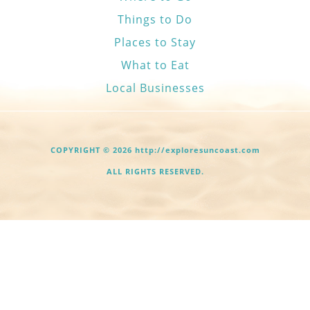
Things to Do
Places to Stay
What to Eat
Local Businesses
COPYRIGHT © 2026 http://exploresuncoast.com
ALL RIGHTS RESERVED.