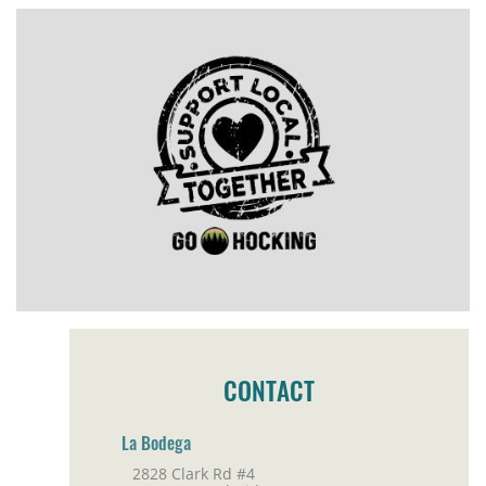
CONTACT
La Bodega
2828 Clark Rd #4