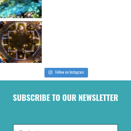
Follow on Instagram
SUBSCRIBE TO OUR NEWSLETTER