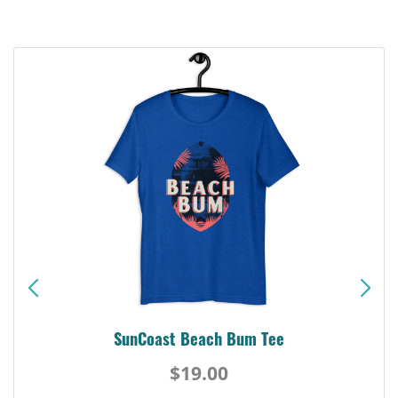
SunCoast Beach Bum Tee
$19.00