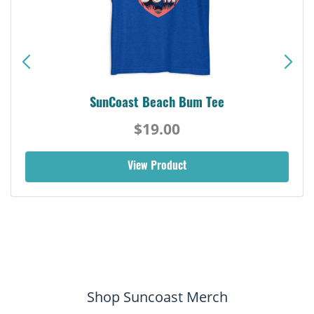
SunCoast Beach Bum Tee
$19.00
View Product
Shop Suncoast Merch