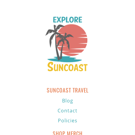
SUNCOAST TRAVEL
Blog
Contact
Policies
SHOP MERCH