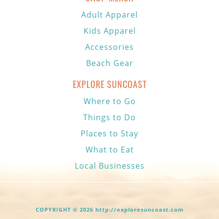
Adult Apparel
Kids Apparel
Accessories
Beach Gear
EXPLORE SUNCOAST
Where to Go
Things to Do
Places to Stay
What to Eat
Local Businesses
COPYRIGHT © 2026 http://exploresuncoast.com