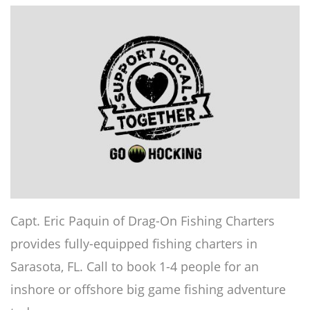
Capt. Eric Paquin of Drag-On Fishing Charters
provides fully-equipped fishing charters in
Sarasota, FL. Call to book 1-4 people for an
inshore or offshore big game fishing adventure