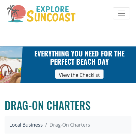
Skip
to
content
EVERYTHING YOU NEED FOR THE
PERFECT BEACH DAY
View the Checklist
DRAG-ON CHARTERS
Local Business
Drag-On Charters