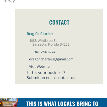
today.
CONTACT
Drag-On Charters
4033 Winthrop St
Sarasota, Florida 34232
+1 941-284-6274
dragoncharters@gmail.com
Visit Website
Is this your business?
Submit an edit / contact us
THIS IS WHAT LOCALS BRING TO