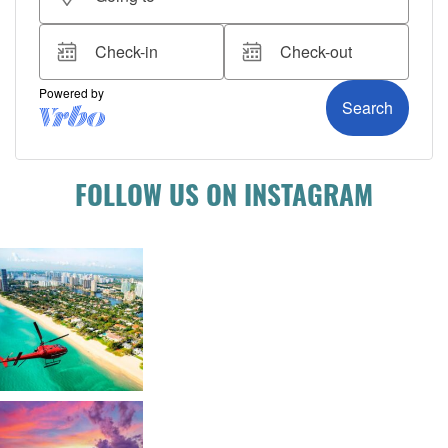
FOLLOW US ON INSTAGRAM