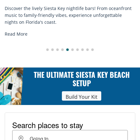
er the lively Siesta Key nightlife bars! From oceanfront
Disco
 to family-friendly vibes, experience unforgettable
rental
 on Florida's coast.
explor
 More
Read
THE ULTIMATE SIESTA KEY BEACH
SETUP
Build Your Kit