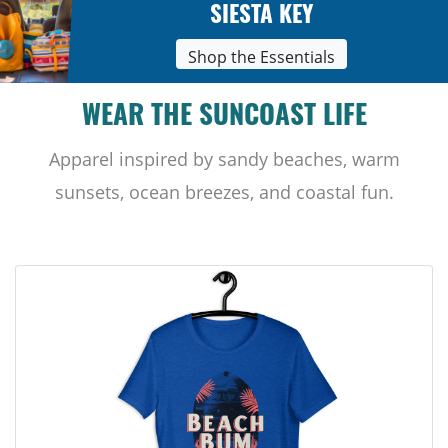
SIESTA KEY
Shop the Essentials
WEAR THE SUNCOAST LIFE
Apparel inspired by sandy beaches, warm
sunsets, ocean breezes, and coastal fun.