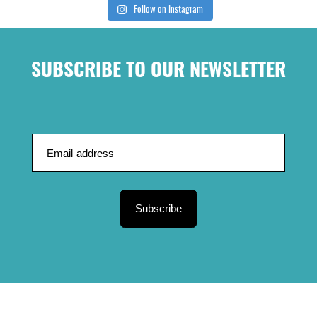
Follow on Instagram
SUBSCRIBE TO OUR NEWSLETTER
Subscribe