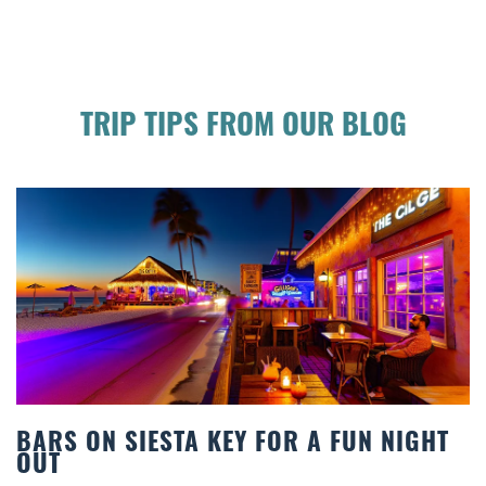
TRIP TIPS FROM OUR BLOG
S ON SIESTA KEY FOR A FUN NIGHT
BEA
T
COM