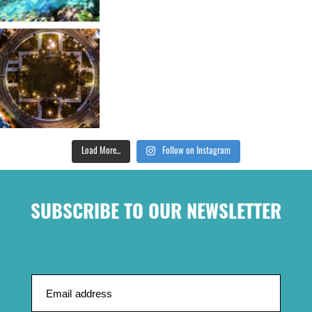
Load More...
Follow on Instagram
SUBSCRIBE TO OUR NEWSLETTER