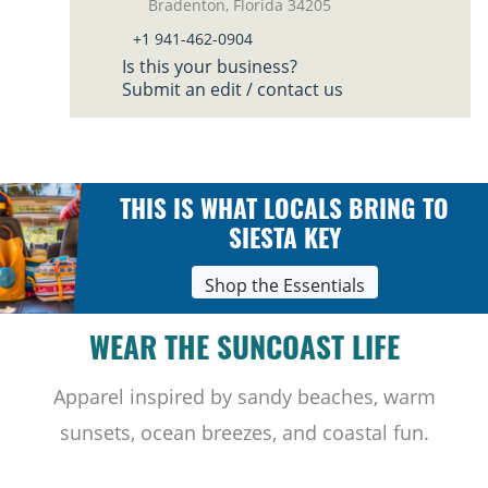
Bradenton, Florida 34205
+1 941-462-0904
Is this your business?
Submit an edit / contact us
THIS IS WHAT LOCALS BRING TO
SIESTA KEY
Shop the Essentials
WEAR THE SUNCOAST LIFE
Apparel inspired by sandy beaches, warm
sunsets, ocean breezes, and coastal fun.