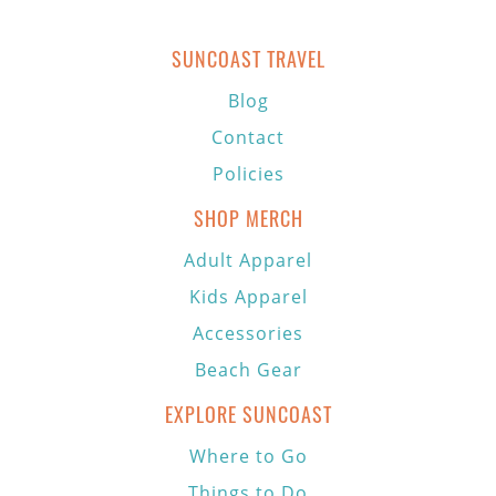
SUNCOAST TRAVEL
Blog
Contact
Policies
SHOP MERCH
Adult Apparel
Kids Apparel
Accessories
Beach Gear
EXPLORE SUNCOAST
Where to Go
Things to Do