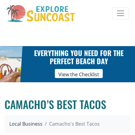
Skip
to
content
EVERYTHING YOU NEED FOR THE
PERFECT BEACH DAY
View the Checklist
CAMACHO’S BEST TACOS
Local Business
Camacho's Best Tacos