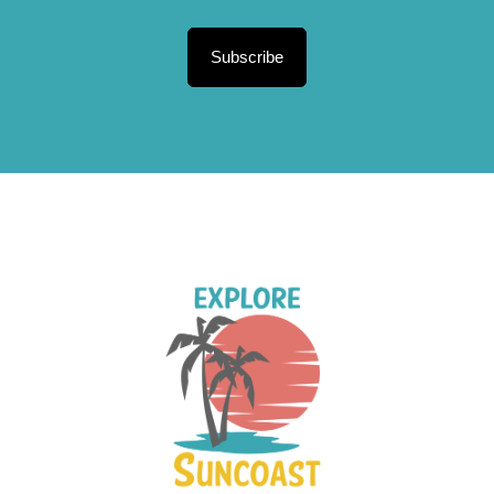
Subscribe