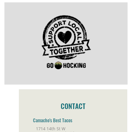
CONTACT
Camacho's Best Tacos
1714 14th St W