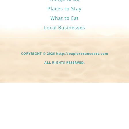
Places to Stay
What to Eat
Local Businesses
COPYRIGHT © 2026 http://exploresuncoast.com
ALL RIGHTS RESERVED.