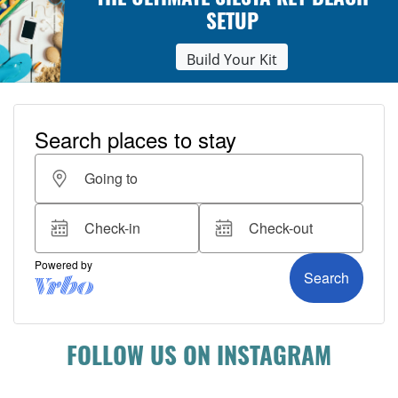
THE ULTIMATE SIESTA KEY BEACH
SETUP
Build Your Kit
FOLLOW US ON INSTAGRAM