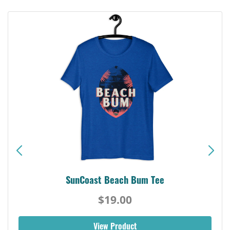
SunCoast Beach Bum Tee
$19.00
View Product