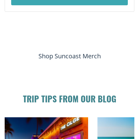
Shop Suncoast Merch
TRIP TIPS FROM OUR BLOG