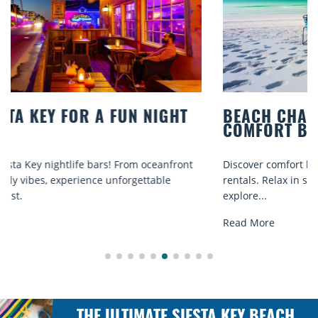
BEACH CHAIR RENTALS IN SIESTA KEY:
COMFORT BY THE SEA
Discover comfort by the sea with Siesta Key beach chair
rentals. Relax in style, enjoy hassle-free services, and
explore...
Read More