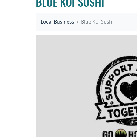
BLUE KOI SUSHI
Local Business
Blue Koi Sushi