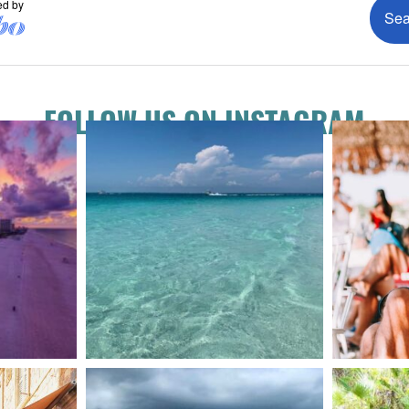
FOLLOW US ON INSTAGRAM