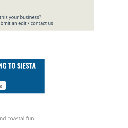
 this your business?
bmit an edit / contact us
NG TO SIESTA
ls
nd coastal fun.