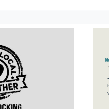
Bl
Sa
V