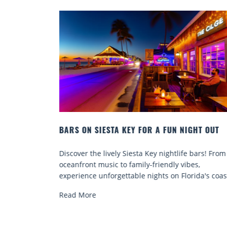
HT OUT
BEACH CHAIR RENTALS IN SIESTA KEY:
COMFORT BY THE SEA
bars! From
Discover comfort by the sea with Siesta Key beac
s,
chair rentals. Relax in style, enjoy hassle-free
ida's coast.
services, and explore...
Read More