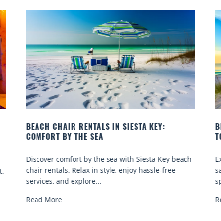
BEACH YOGA CLASSES ON SIESTA KEY WHERE
B
TO GO
Q
h
Experience beach yoga Siesta Key: serene sun and
S
sand sessions for all ages. Discover classes, top
k
spots, and tips...
R
Read More