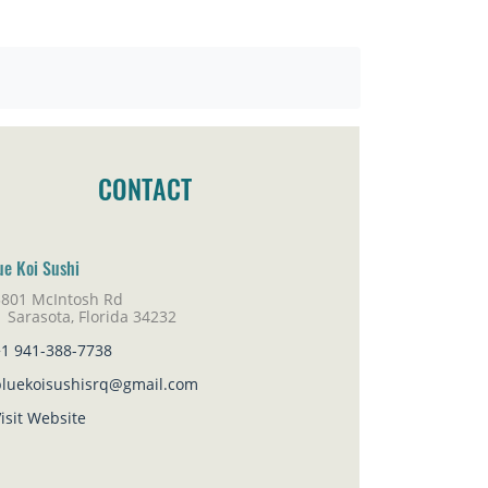
CONTACT
ue Koi Sushi
3801 McIntosh Rd
rasota, Florida 34232
+1 941-388-7738
bluekoisushisrq@gmail.com
isit Website