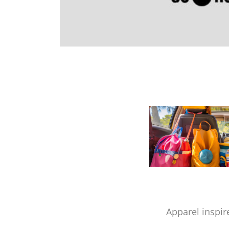
Apparel inspir