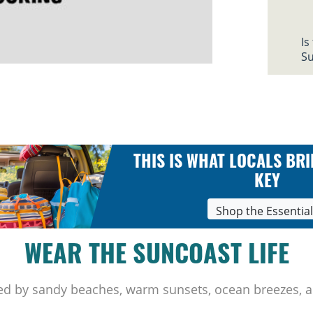
Is
Su
THIS IS WHAT LOCALS BRI
KEY
Shop the Essentia
WEAR THE SUNCOAST LIFE
ed by sandy beaches, warm sunsets, ocean breezes, a