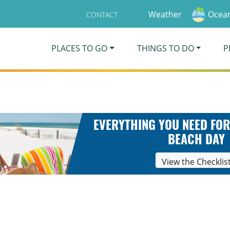
Weather
Ocean
CONTACT
PLACES TO GO
THINGS TO DO
P
EVERYTHING YOU NEED FOR
BEACH DAY
View the Checklis