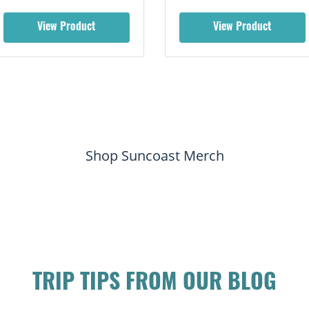
View Product
View Product
Shop Suncoast Merch
TRIP TIPS FROM OUR BLOG