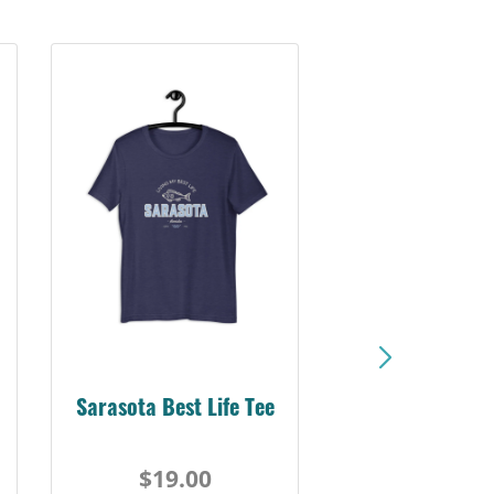
Sarasota Best Life Tee
$19.00