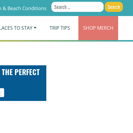
Search
 & Beach Conditions
for:
LACES TO STAY
TRIP TIPS
SHOP
MERCH
 THE PERFECT
t