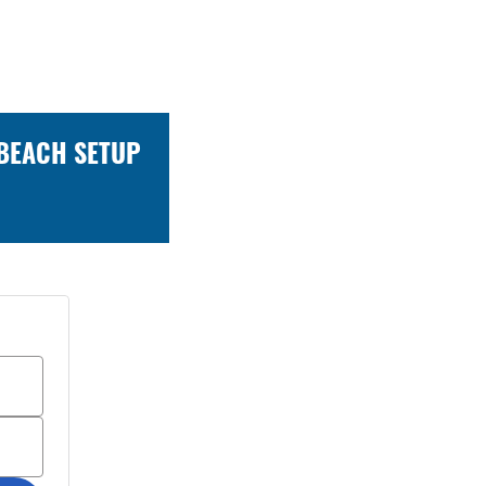
 BEACH SETUP