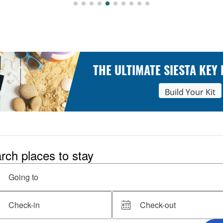
THE ULTIMATE SIESTA KEY
Build Your Kit