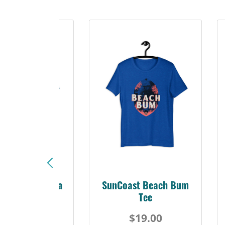
Sunshine Florida
SunCoast Beach Bum
Beach Tee
Tee
$19.00
$19.00