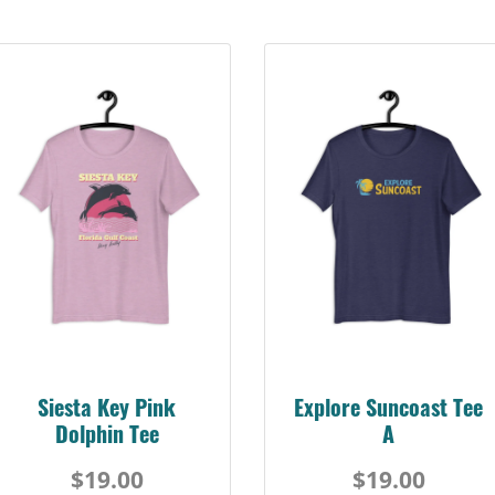
Siesta Key Pink
Explore Suncoast Tee
Dolphin Tee
A
$19.00
$19.00