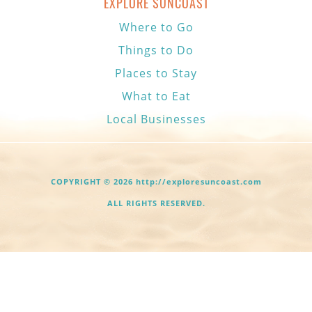
EXPLORE SUNCOAST
Where to Go
Things to Do
Places to Stay
What to Eat
Local Businesses
COPYRIGHT © 2026 http://exploresuncoast.com
ALL RIGHTS RESERVED.