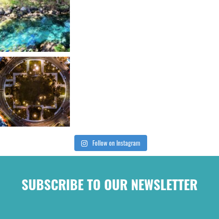
Follow on Instagram
SUBSCRIBE TO OUR NEWSLETTER