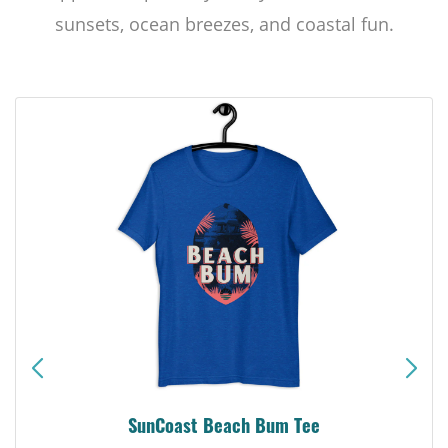
sunsets, ocean breezes, and coastal fun.
SunCoast Beach Bum Tee