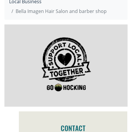
Local Business
Bella Imagen Hair Salon and barber shop
CONTACT