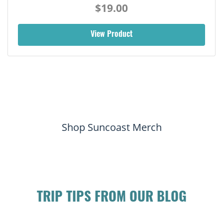
$19.00
View Product
Shop Suncoast Merch
TRIP TIPS FROM OUR BLOG