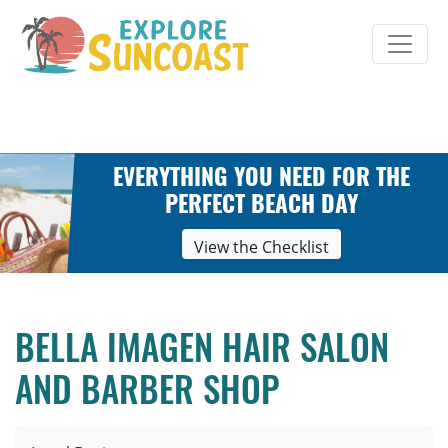
Skip
to
content
EVERYTHING YOU NEED FOR THE
PERFECT BEACH DAY
View the Checklist
BELLA IMAGEN HAIR SALON
AND BARBER SHOP