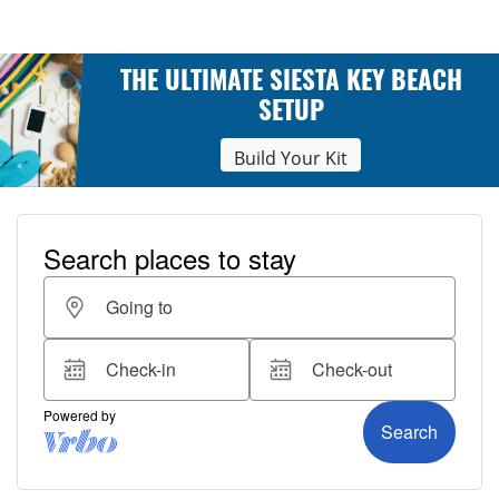
THE ULTIMATE SIESTA KEY BEACH
SETUP
Build Your Kit