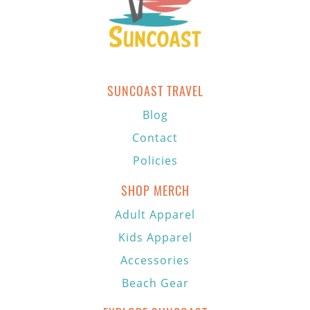
SUNCOAST TRAVEL
Blog
Contact
Policies
SHOP MERCH
Adult Apparel
Kids Apparel
Accessories
Beach Gear