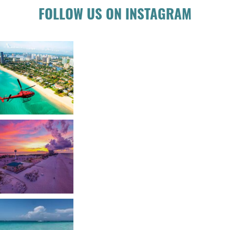
FOLLOW US ON INSTAGRAM