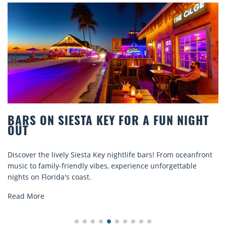
BARS ON SIESTA KEY FOR A FUN NIGHT
OUT
Discover the lively Siesta Key nightlife bars! From oceanfront
music to family-friendly vibes, experience unforgettable
nights on Florida's coast.
Read More