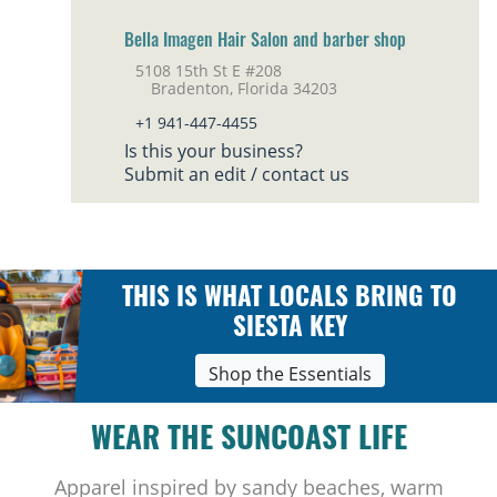
Bella Imagen Hair Salon and barber shop
5108 15th St E #208
Bradenton, Florida 34203
+1 941-447-4455
Is this your business?
Submit an edit / contact us
THIS IS WHAT LOCALS BRING TO
SIESTA KEY
Shop the Essentials
WEAR THE SUNCOAST LIFE
Apparel inspired by sandy beaches, warm