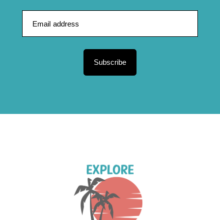
Subscribe