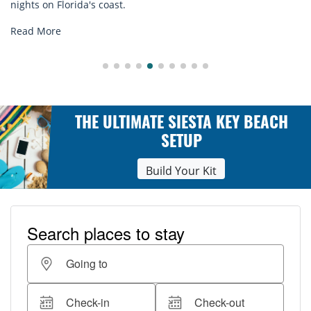
explore...
Read More
THE ULTIMATE SIESTA KEY BEACH
SETUP
Build Your Kit