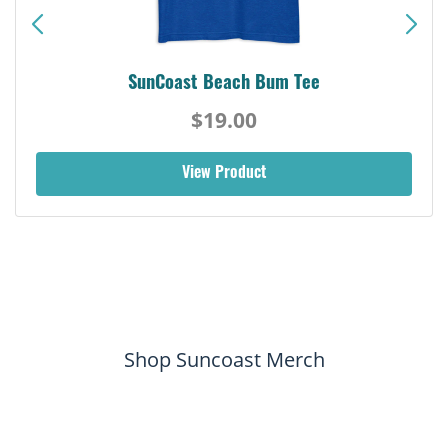
SunCoast Beach Bum Tee
$19.00
View Product
Shop Suncoast Merch