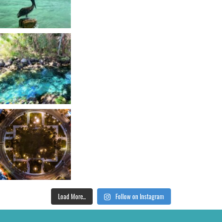
Load More...
Follow on Instagram