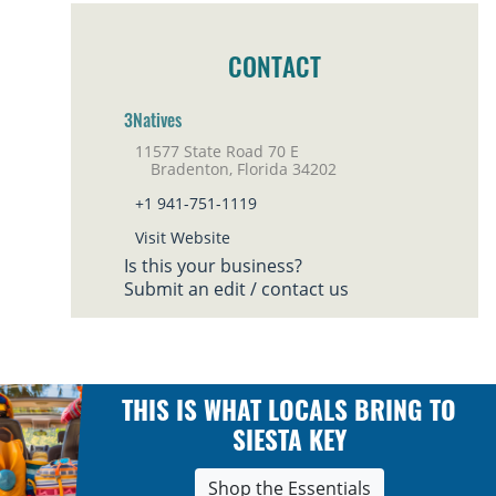
CONTACT
3Natives
11577 State Road 70 E
Bradenton, Florida 34202
+1 941-751-1119
Visit Website
Is this your business?
Submit an edit / contact us
THIS IS WHAT LOCALS BRING TO
SIESTA KEY
Shop the Essentials