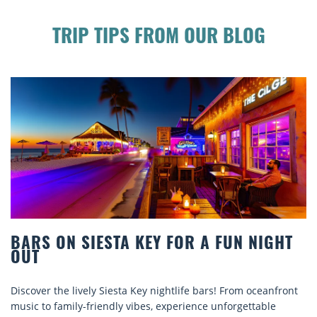
TRIP TIPS FROM OUR BLOG
 NIGHT
BEACH CHAIR RENTALS IN SIESTA
COMFORT BY THE SEA
 oceanfront
Discover comfort by the sea with Siesta Key beach
ttable
rentals. Relax in style, enjoy hassle-free services,