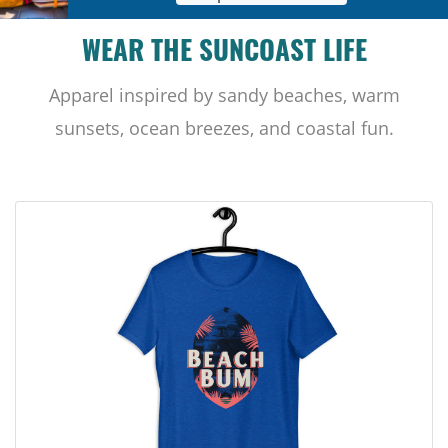
WEAR THE SUNCOAST LIFE
Apparel inspired by sandy beaches, warm
sunsets, ocean breezes, and coastal fun.