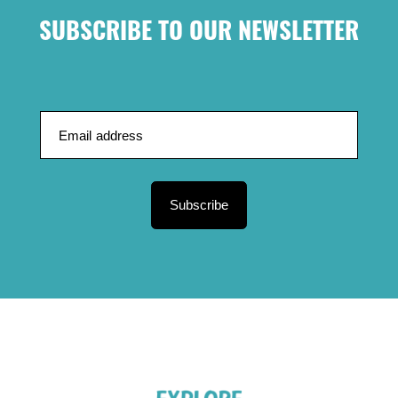
SUBSCRIBE TO OUR NEWSLETTER
Subscribe