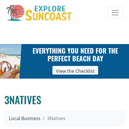
Skip
to
content
EVERYTHING YOU NEED FOR THE
PERFECT BEACH DAY
View the Checklist
3NATIVES
Local Business
3Natives