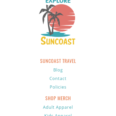
SUNCOAST TRAVEL
Blog
Contact
Policies
SHOP MERCH
Adult Apparel
Kids Apparel