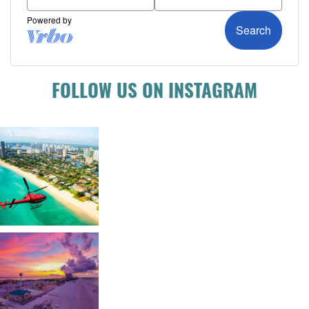
FOLLOW US ON INSTAGRAM