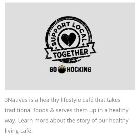
3Natives is a healthy lifestyle café that takes
traditional foods & serves them up in a healthy
way. Learn more about the story of our healthy
living café.