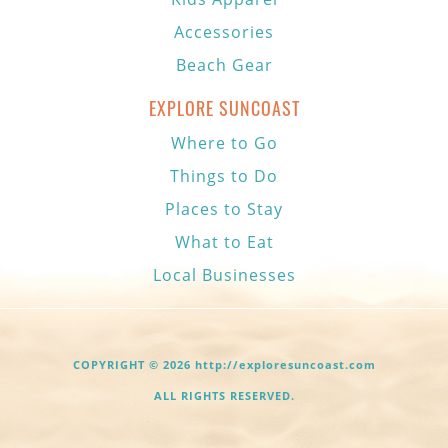
Accessories
Beach Gear
EXPLORE SUNCOAST
Where to Go
Things to Do
Places to Stay
What to Eat
Local Businesses
COPYRIGHT © 2026 http://exploresuncoast.com
ALL RIGHTS RESERVED.