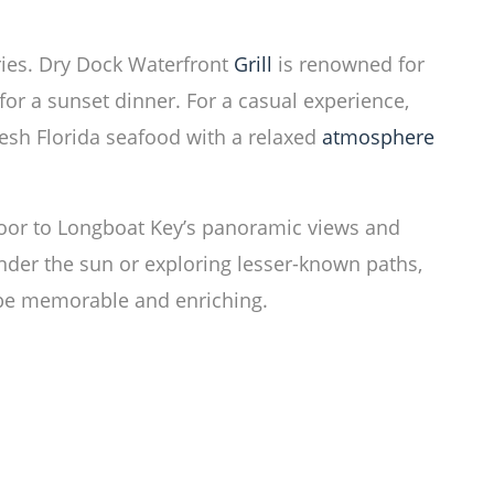
ries. Dry Dock Waterfront
Grill
is renowned for
for a sunset dinner. For a casual experience,
esh Florida seafood with a relaxed
atmosphere
oor to Longboat Key’s panoramic views and
under the sun or exploring lesser-known paths,
l be memorable and enriching.