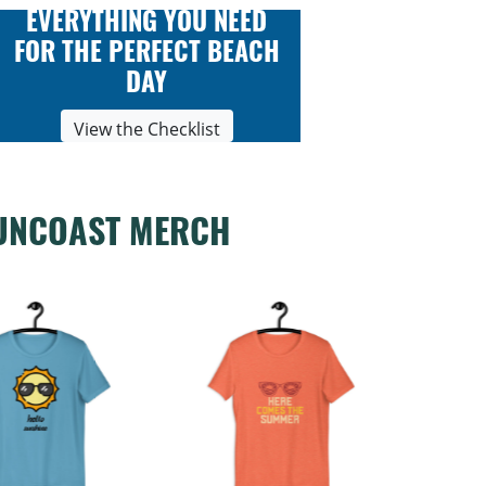
EVERYTHING YOU NEED
FOR THE PERFECT BEACH
DAY
View the Checklist
UNCOAST MERCH