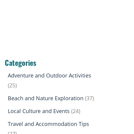
Categories
Adventure and Outdoor Activities
(25)
Beach and Nature Exploration
(37)
Local Culture and Events
(24)
Travel and Accommodation Tips
(27)