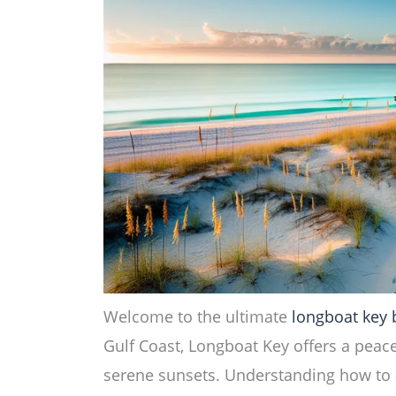
Welcome to the ultimate
longboat key
Gulf Coast, Longboat Key offers a peace
serene sunsets. Understanding how to a