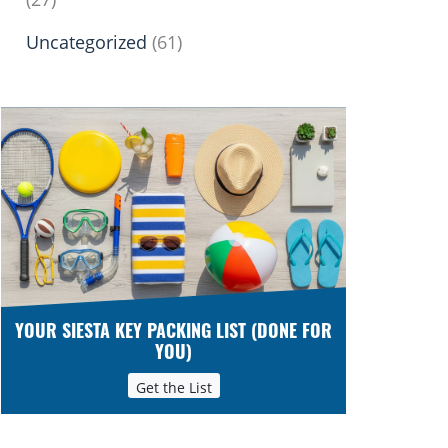
Uncategorized
(61)
YOUR SIESTA KEY PACKING LIST (DONE FOR
YOU)
Get the List