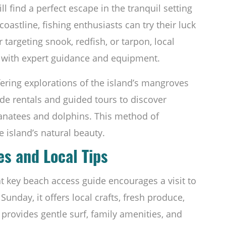
l find a perfect escape in the tranquil setting
oastline, fishing enthusiasts can try their luck
argeting snook, redfish, or tarpon, local
with expert guidance and equipment.
offering explorations of the island’s mangroves
vide rentals and guided tours to discover
manatees and dolphins. This method of
e island’s natural beauty.
es and Local Tips
at key beach access guide encourages a visit to
Sunday, it offers local crafts, fresh produce,
provides gentle surf, family amenities, and