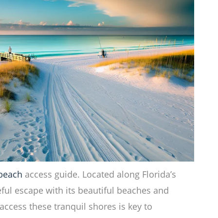
 beach
access guide. Located along Florida’s
ful escape with its beautiful beaches and
ccess these tranquil shores is key to