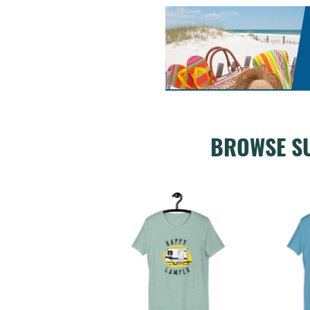
BROWSE S