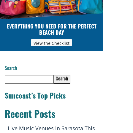
EVERYTHING YOU NEED FOR THE PERFECT
BEACH DAY
View the Checklist
Search
Search
Suncoast’s Top Picks
Recent Posts
Live Music Venues in Sarasota This