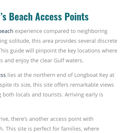
’s Beach Access Points
beach
experience compared to neighboring
ing solitude, this area provides several discrete
This guide will pinpoint the key locations where
s and enjoy the clear Gulf waters.
ess
lies at the northern end of Longboat Key at
ite its size, this site offers remarkable views
both locals and tourists. Arriving early is
rive, there’s another access point with
 This site is perfect for families, where