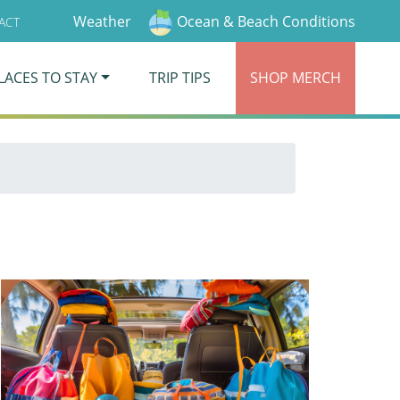
Weather
Ocean & Beach Conditions
ACT
LACES TO STAY
TRIP TIPS
SHOP
MERCH