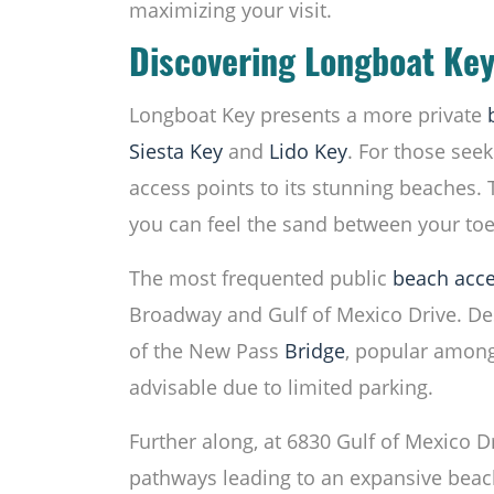
maximizing your visit.
Discovering Longboat Key
Longboat Key presents a more private
Siesta Key
and
Lido Key
. For those seek
access points to its stunning beaches. 
you can feel the sand between your toe
The most frequented public
beach acc
Broadway and Gulf of Mexico Drive. Desp
of the New Pass
Bridge
, popular among 
advisable due to limited parking.
Further along, at 6830 Gulf of Mexico D
pathways leading to an expansive beach.