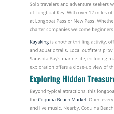
Solo travelers and adventure seekers wil
of Longboat Key. With over 12 miles of c
at Longboat Pass or New Pass. Whether t
charter companies welcome beginners 
Kayaking
is another thrilling activity, 
and aquatic trails. Local outfitters pro
Sarasota Bay’s marine life, including 
exploration offers a close-up view of th
Exploring Hidden Treasur
Beyond typical attractions, this longbo
the
Coquina Beach
Market
. Open every 
and live music. Nearby, Coquina Beach 