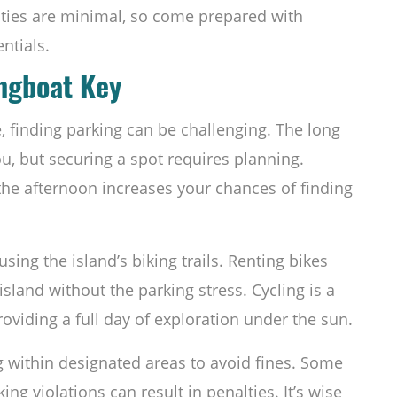
ilities are minimal, so come prepared with
ntials.
ongboat Key
, finding parking can be challenging. The long
u, but securing a spot requires planning.
n the afternoon increases your chances of finding
ing the island’s biking trails. Renting bikes
island without the parking stress. Cycling is a
providing a full day of exploration under the sun.
g within designated areas to avoid fines. Some
ing violations can result in penalties. It’s wise