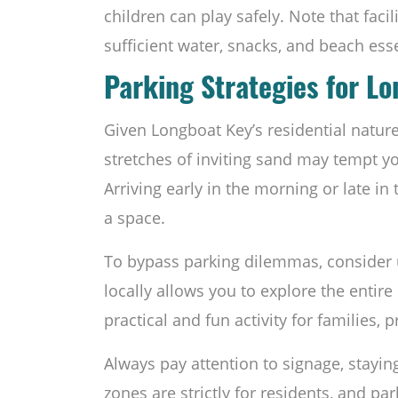
children can play safely. Note that fac
sufficient water, snacks, and beach esse
Parking Strategies for L
Given Longboat Key’s residential nature
stretches of inviting sand may tempt yo
Arriving early in the morning or late i
a space.
To bypass parking dilemmas, consider us
locally allows you to explore the entire 
practical and fun activity for families, 
Always pay attention to signage, stayin
zones are strictly for residents, and park