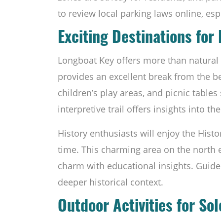
to review local parking laws online, esp
Exciting Destinations for
Longboat Key offers more than natural
provides an excellent break from the be
children’s play areas, and picnic table
interpretive trail offers insights into th
History enthusiasts will enjoy the Histo
time. This charming area on the north
charm with educational insights. Guide
deeper historical context.
Outdoor Activities for So