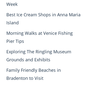
Week
Best Ice Cream Shops in Anna Maria
Island
Morning Walks at Venice Fishing
Pier Tips
Exploring The Ringling Museum
Grounds and Exhibits
Family Friendly Beaches in
Bradenton to Visit