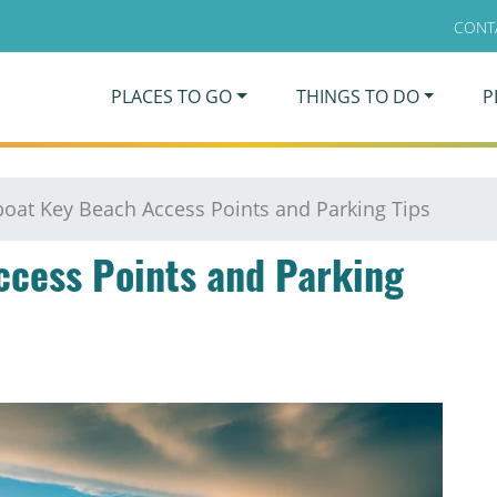
CONT
PLACES TO GO
THINGS TO DO
P
oat Key Beach Access Points and Parking Tips
ccess Points and Parking