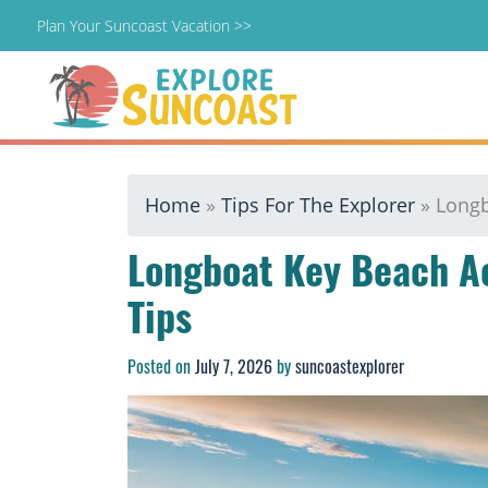
Plan Your Suncoast Vacation >>
Skip
Home
»
Tips For The Explorer
»
Longb
to
content
Longboat Key Beach A
Tips
Posted on
July 7, 2026
by
suncoastexplorer