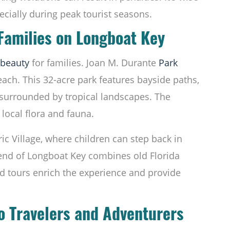
ecially during peak tourist seasons.
 Families on Longboat Key
beauty
for families. Joan M. Durante
Park
ach. This 32-acre park features bayside paths,
s surrounded by tropical landscapes. The
e local flora and fauna.
ric Village, where children can step back in
 end of Longboat Key combines old Florida
d tours enrich the experience and provide
lo Travelers and Adventurers