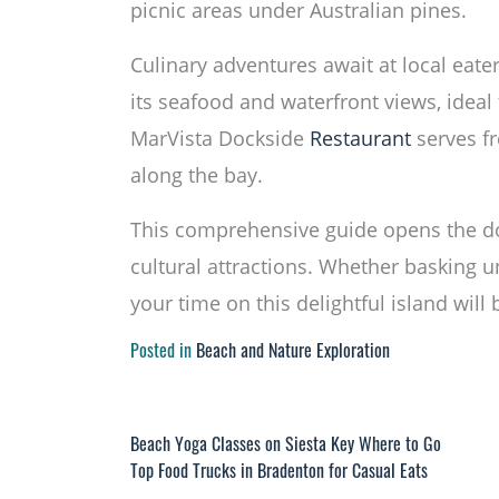
picnic areas under Australian pines.
Culinary adventures await at local eate
its seafood and waterfront views, ideal 
MarVista Dockside
Restaurant
serves fr
along the bay.
This comprehensive guide opens the d
cultural attractions. Whether basking 
your time on this delightful island wil
Posted in
Beach and Nature Exploration
Post
Beach Yoga Classes on Siesta Key Where to Go
Top Food Trucks in Bradenton for Casual Eats
navigation