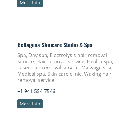
More Info
Bellagena Skincare Studio & Spa
Spa, Day spa, Electrolysis hair removal
service, Hair removal service, Health spa,
Laser hair removal service, Massage spa,
Medical spa, Skin care clinic, Waxing hair
removal service
+1 941-554-7546
More Info