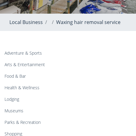
Local Business
Waxing hair removal service
Adventure & Sports
Arts & Entertainment
Food & Bar
Health & Wellness
Lodging
Museums
Parks & Recreation
Shopping