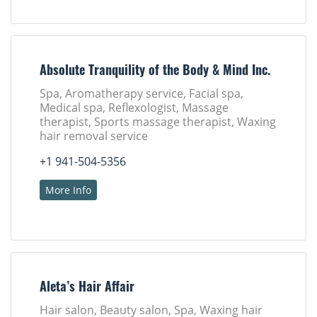
Absolute Tranquility of the Body & Mind Inc.
Spa, Aromatherapy service, Facial spa,
Medical spa, Reflexologist, Massage
therapist, Sports massage therapist, Waxing
hair removal service
+1 941-504-5356
More Info
Aleta’s Hair Affair
Hair salon, Beauty salon, Spa, Waxing hair