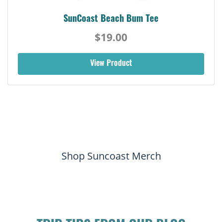
SunCoast Beach Bum Tee
$19.00
View Product
Shop Suncoast Merch