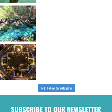
Follow on Instagram
SUBSCRIBE TO OUR NEWSLETTER