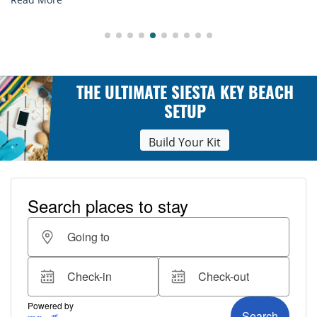
THE ULTIMATE SIESTA KEY BEACH
SETUP
Build Your Kit