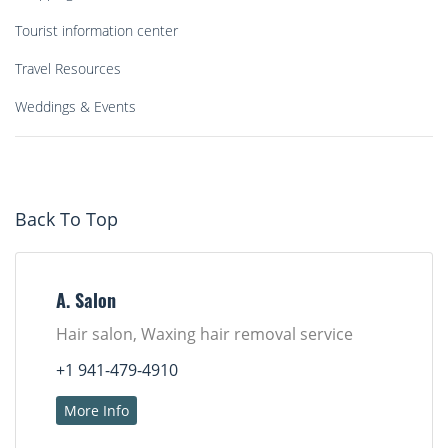
Tourist information center
Travel Resources
Weddings & Events
Back To Top
A. Salon
Hair salon, Waxing hair removal service
+1 941-479-4910
More Info