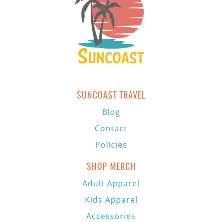
SUNCOAST TRAVEL
Blog
Contact
Policies
SHOP MERCH
Adult Apparel
Kids Apparel
Accessories