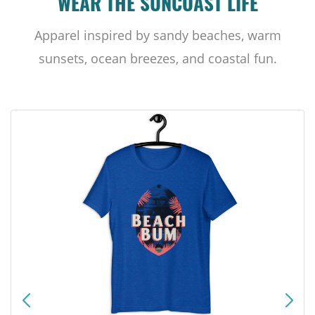
WEAR THE SUNCOAST LIFE
Apparel inspired by sandy beaches, warm
sunsets, ocean breezes, and coastal fun.