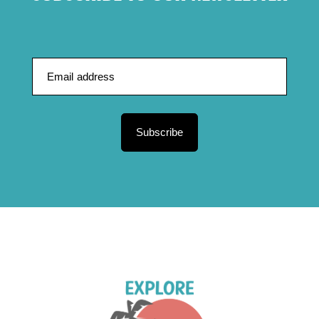
Subscribe