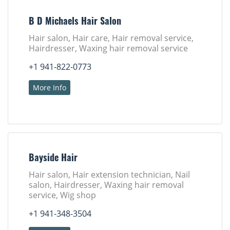
B D Michaels Hair Salon
Hair salon, Hair care, Hair removal service,
Hairdresser, Waxing hair removal service
+1 941-822-0773
More Info
Bayside Hair
Hair salon, Hair extension technician, Nail
salon, Hairdresser, Waxing hair removal
service, Wig shop
+1 941-348-3504