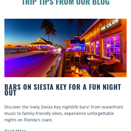
TRIP TIPS FROM OUR BLOG
HT
BEACH CHAIR RENTALS IN SIESTA KEY
COMFORT BY THE SEA
ont
Discover comfort by the sea with Siesta Key beach chair
rentals. Relax in style, enjoy hassle-free services, and
explore...
Read More