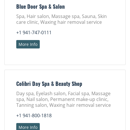
Blue Door Spa & Salon
Spa, Hair salon, Massage spa, Sauna, Skin
care clinic, Waxing hair removal service
+1 941-747-0111
More Info
Colibri Day Spa & Beauty Shop
Day spa, Eyelash salon, Facial spa, Massage
spa, Nail salon, Permanent make-up clinic,
Tanning salon, Waxing hair removal service
+1 941-800-1818
More Info