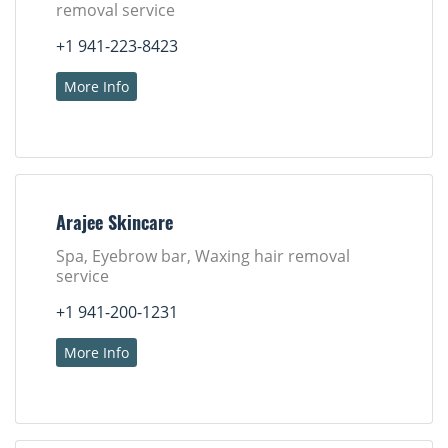
removal service
+1 941-223-8423
More Info
Arajee Skincare
Spa, Eyebrow bar, Waxing hair removal
service
+1 941-200-1231
More Info