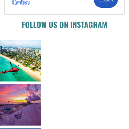
FOLLOW US ON INSTAGRAM