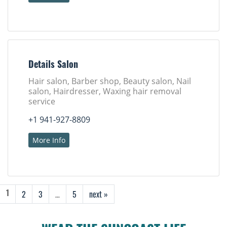
Details Salon
Hair salon, Barber shop, Beauty salon, Nail
salon, Hairdresser, Waxing hair removal
service
+1 941-927-8809
More Info
2
3
…
5
next »
1