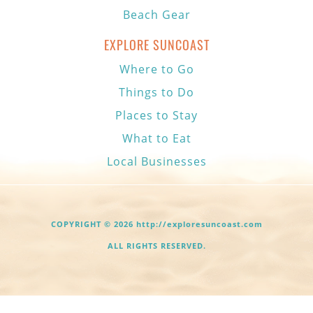
Beach Gear
EXPLORE SUNCOAST
Where to Go
Things to Do
Places to Stay
What to Eat
Local Businesses
COPYRIGHT © 2026 http://exploresuncoast.com
ALL RIGHTS RESERVED.