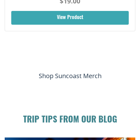
$19.00
View Product
Shop Suncoast Merch
TRIP TIPS FROM OUR BLOG