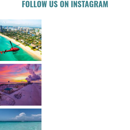
FOLLOW US ON INSTAGRAM