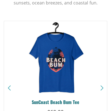
sunsets, ocean breezes, and coastal fun.
SunCoast Beach Bum Tee