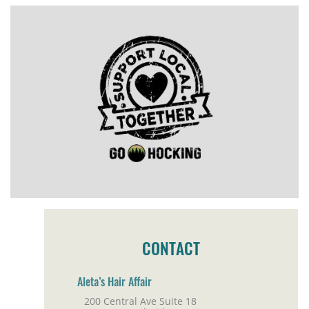
CONTACT
Aleta’s Hair Affair
200 Central Ave Suite 18