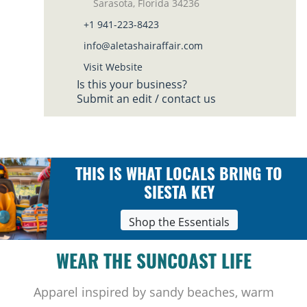
Sarasota, Florida 34236
+1 941-223-8423
info@aletashairaffair.com
Visit Website
Is this your business?
Submit an edit / contact us
THIS IS WHAT LOCALS BRING TO
SIESTA KEY
Shop the Essentials
WEAR THE SUNCOAST LIFE
Apparel inspired by sandy beaches, warm