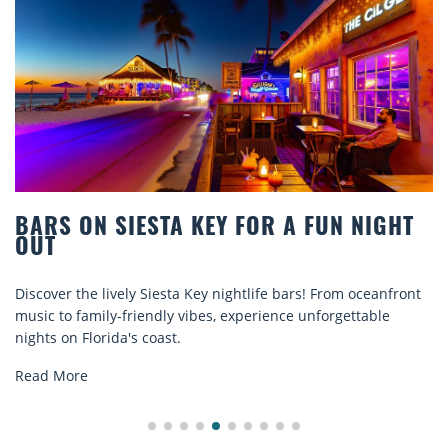
BARS ON SIESTA KEY FOR A FUN NIGHT
OUT
Discover the lively Siesta Key nightlife bars! From oceanfront
music to family-friendly vibes, experience unforgettable
nights on Florida's coast.
Read More