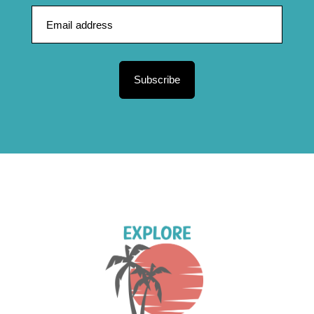
Subscribe