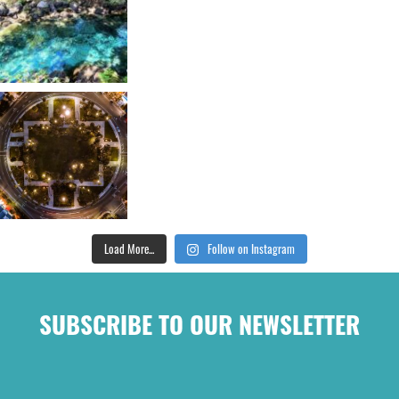
Load More...
Follow on Instagram
SUBSCRIBE TO OUR NEWSLETTER