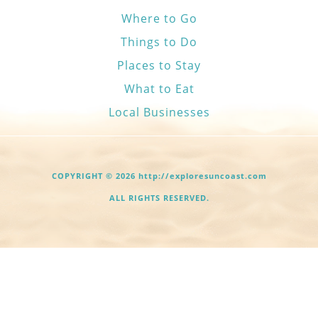
Where to Go
Things to Do
Places to Stay
What to Eat
Local Businesses
COPYRIGHT © 2026 http://exploresuncoast.com
ALL RIGHTS RESERVED.