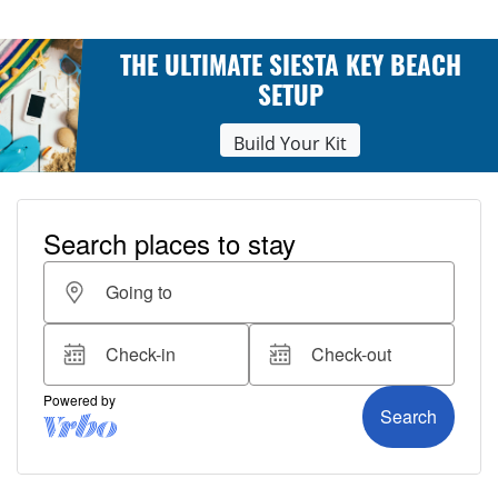
THE ULTIMATE SIESTA KEY BEACH
SETUP
Build Your Kit