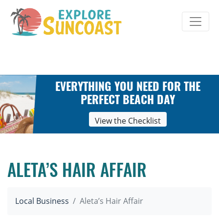
Skip
to
content
EVERYTHING YOU NEED FOR THE
PERFECT BEACH DAY
View the Checklist
ALETA’S HAIR AFFAIR
Local Business
Aleta’s Hair Affair