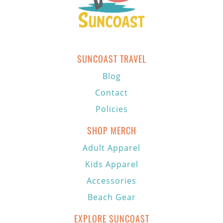
SUNCOAST TRAVEL
Blog
Contact
Policies
SHOP MERCH
Adult Apparel
Kids Apparel
Accessories
Beach Gear
EXPLORE SUNCOAST