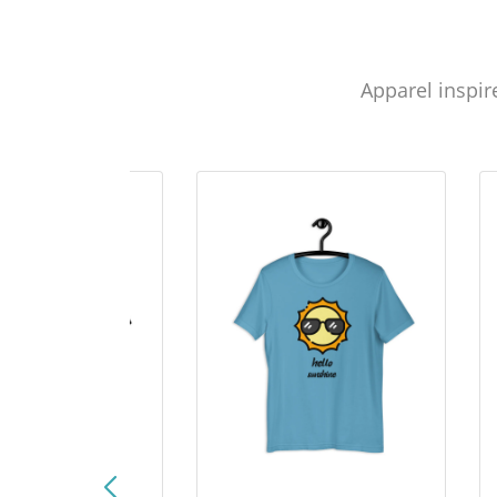
Apparel inspir