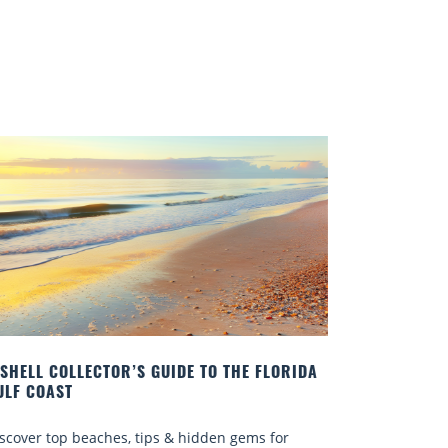
MERICAN RESTAURANTS IN SARASOTA
estaurants serving American food in Sarasota
ffer some of the best cuisines in Florida. Want to