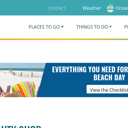
Weather
Ocean
CONTACT
PLACES TO GO
THINGS TO DO
P
EVERYTHING YOU NEED FOR
BEACH DAY
View the Checklis