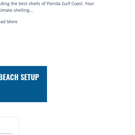
at near the...
ead More
 BEACH SETUP