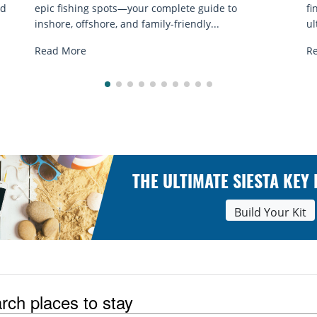
finding the best shells of Florida Gulf Coast. Your
e
ultimate shelling...
R
Read More
THE ULTIMATE SIESTA KEY
Build Your Kit