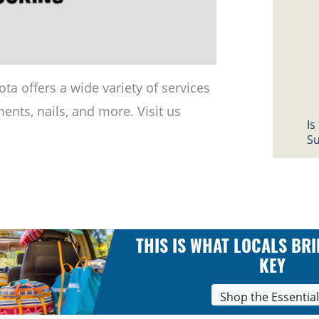
ta offers a wide variety of services
ents, nails, and more. Visit us
Is
Su
THIS IS WHAT LOCALS BRI
KEY
Shop the Essentia