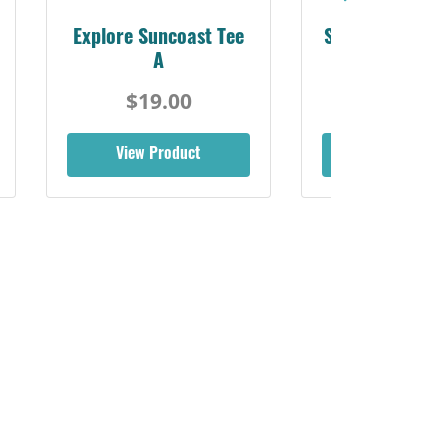
Explore Suncoast Tee
Sarasota Best L
A
$19.00
$19.00
View Product
View Produ