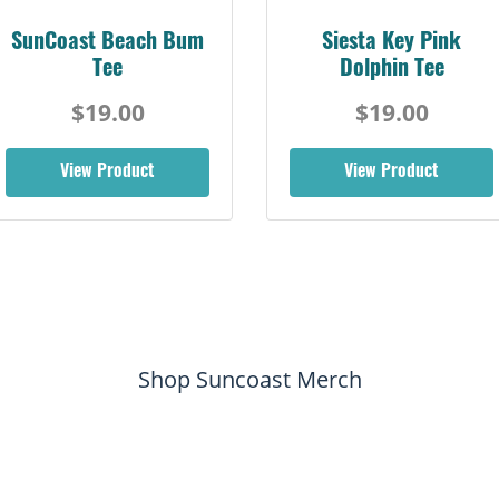
SunCoast Beach Bum
Siesta Key Pink
Tee
Dolphin Tee
$19.00
$19.00
View Product
View Product
Shop Suncoast Merch