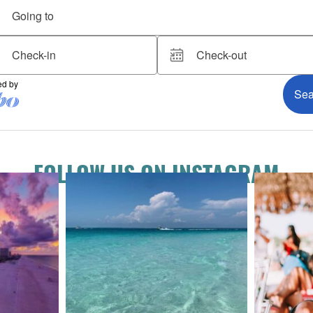
FOLLOW US ON INSTAGRAM