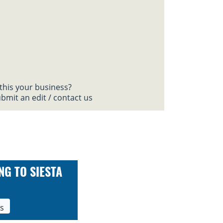
 this your business?
bmit an edit / contact us
NG TO SIESTA
ls