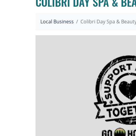
COLIBRI DAY SPA & BE
Local Business
Colibri Day Spa & Beaut