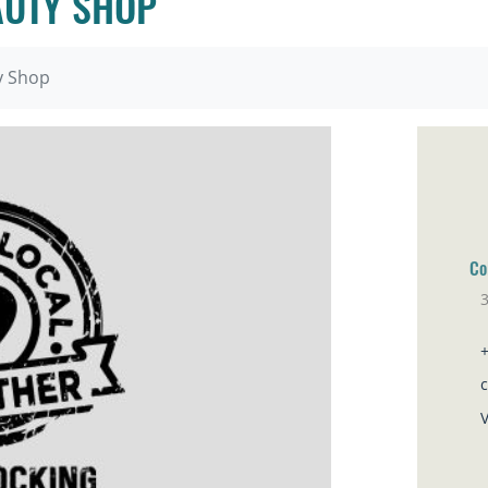
AUTY SHOP
y Shop
Co
3
Sa
V