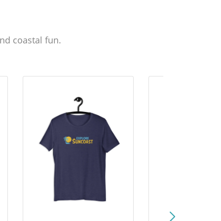
nd coastal fun.