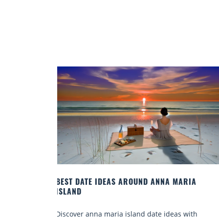
RIA
A FISHERMAN’S GUIDE TO FLORIDA GULF FIS
SPECIES
with
Discover top florida gulf fish species, pro tips, an