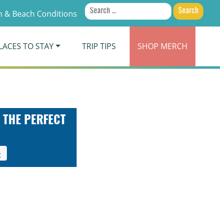
Search
 & Beach Conditions
for:
LACES TO STAY
TRIP TIPS
SHOP
MERCH
 THE PERFECT
t