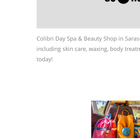
Colibri Day Spa & Beauty Shop in Saraso
including skin care, waxing, body treatm
today!