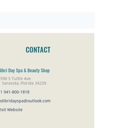
CONTACT
libri Day Spa & Beauty Shop
590 S Tuttle Ave
rasota, Florida 34239
+1 941-800-1818
colibridayspa@outlook.com
isit Website