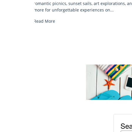
rations, and
epic fishing spots—your complete guide to
.
inshore, offshore, and family-friendly...
Read More