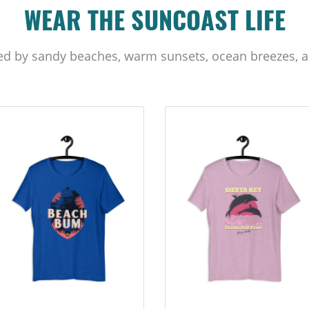
WEAR THE SUNCOAST LIFE
ed by sandy beaches, warm sunsets, ocean breezes, a