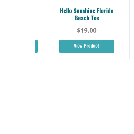
 & Sun Retro
Hello Sunshine Florida
rida Gulf Tee
Beach Tee
$19.00
$19.00
iew Product
View Product