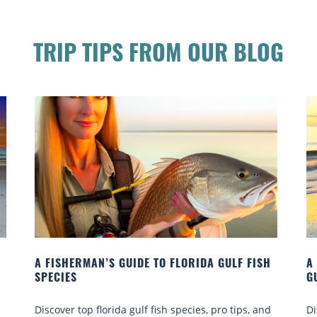
TRIP TIPS FROM OUR BLOG
H
A SHELL COLLECTOR’S GUIDE TO THE FLORIDA
A
GULF COAST
R
d
Discover top beaches, tips & hidden gems for
o