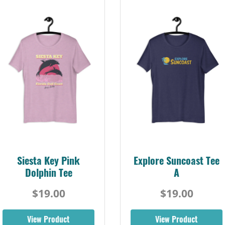
Siesta Key Pink
Explore Suncoast Tee
Dolphin Tee
A
$19.00
$19.00
View Product
View Product