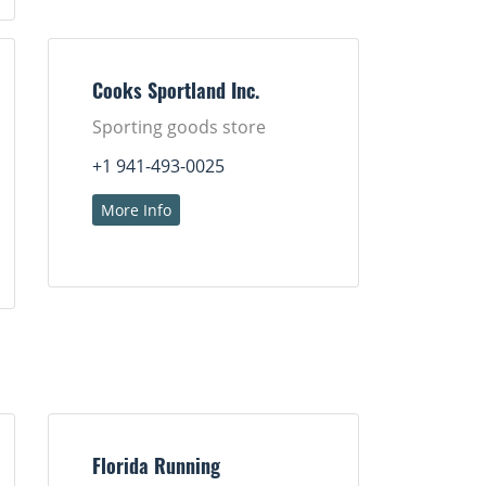
Cooks Sportland Inc.
Sporting goods store
+1 941-493-0025
More Info
Florida Running