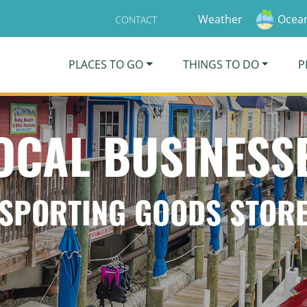
Weather
Ocean
CONTACT
PLACES TO GO
THINGS TO DO
P
OCAL BUSINESS
SPORTING GOODS STOR