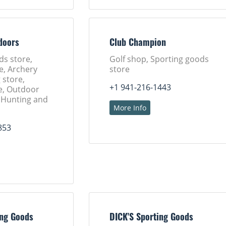
doors
Club Champion
ds store,
Golf shop, Sporting goods
e, Archery
store
 store,
+1 941-216-1443
e, Outdoor
, Hunting and
More Info
853
ing Goods
DICK'S Sporting Goods