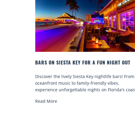
NIGHT OUT
BEACH CHAIR RENTALS IN SIESTA KEY:
COMFORT BY THE SEA
ife bars! From
Discover comfort by the sea with Siesta Key 
vibes,
chair rentals. Relax in style, enjoy hassle-free
lorida's coast.
services, and explore...
Read More