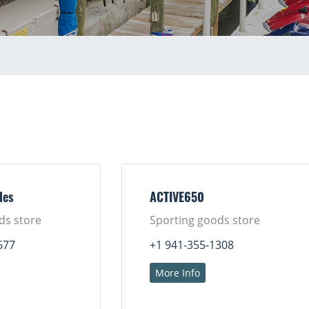
les
ACTIVE650
ds store
Sporting goods store
677
+1 941-355-1308
More Info