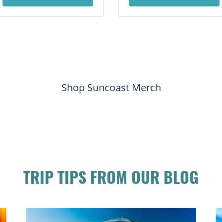
Shop Suncoast Merch
TRIP TIPS FROM OUR BLOG