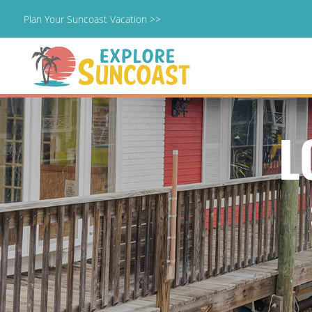
Plan Your Suncoast Vacation >>
Skip
to
content
L