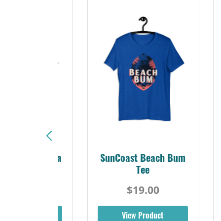
Sunshine Florida
SunCoast Beach Bum
Beach Tee
Tee
$19.00
$19.00
iew Product
View Product