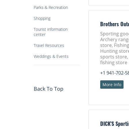
Parks & Recreation
Shopping
Brothers Out
Tourist information
Sporting goo
center
Archery rang
store, Fishing
Travel Resources
Hunting stor
Weddings & Events
sports store
fishing store
+1 941-702-5
More Info
Back To Top
DICK'S Sport