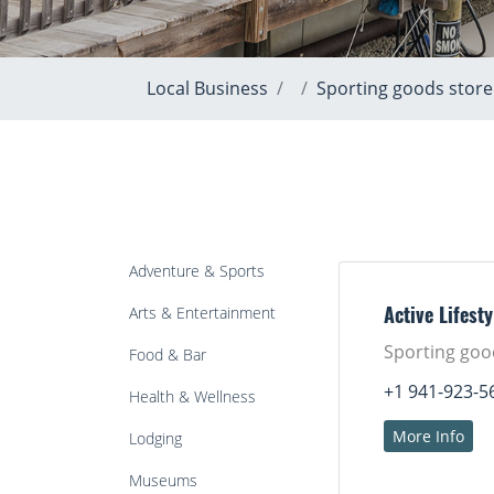
Local Business
Sporting goods store
Adventure & Sports
Arts & Entertainment
Active Lifesty
Sporting goo
Food & Bar
+1 941-923-5
Health & Wellness
More Info
Lodging
Museums