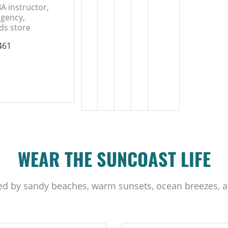
A instructor,
gency,
ds store
461
WEAR THE SUNCOAST LIFE
ed by sandy beaches, warm sunsets, ocean breezes, a