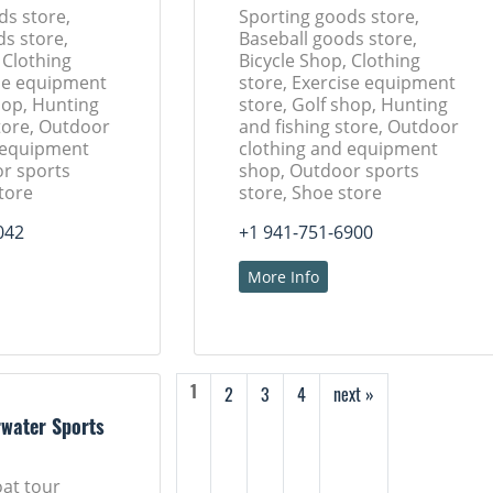
ds store,
Sporting goods store,
ds store,
Baseball goods store,
 Clothing
Bicycle Shop, Clothing
ise equipment
store, Exercise equipment
hop, Hunting
store, Golf shop, Hunting
tore, Outdoor
and fishing store, Outdoor
 equipment
clothing and equipment
r sports
shop, Outdoor sports
tore
store, Shoe store
042
+1 941-751-6900
More Info
2
3
4
next »
1
rwater Sports
oat tour