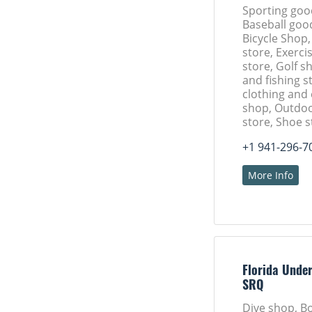
Sporting goo
Baseball goo
Bicycle Shop,
store, Exerc
store, Golf s
and fishing s
clothing and
shop, Outdoo
store, Shoe s
+1 941-296-7
More Info
Florida Unde
SRQ
Dive shop, B