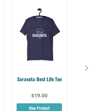
Sarasota Best Life Tee
$19.00
View Product