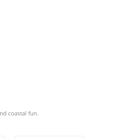
nd coastal fun.