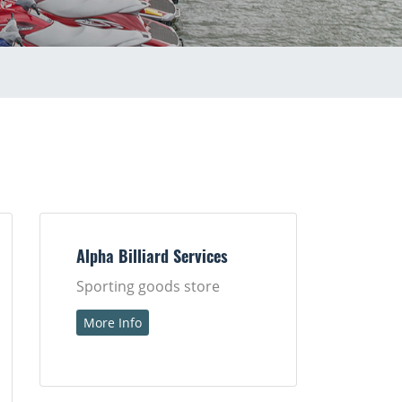
Alpha Billiard Services
Sporting goods store
More Info