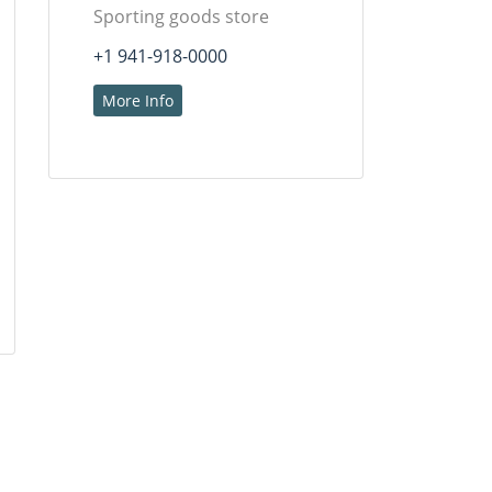
Sporting goods store
+1 941-918-0000
More Info