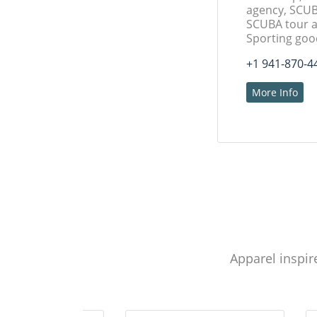
agency, SCUB
SCUBA tour a
Sporting goo
+1 941-870-4
More Info
Apparel inspir