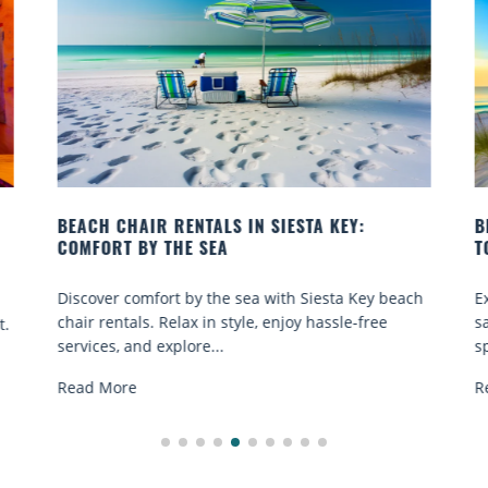
BEACH YOGA CLASSES ON SIESTA KEY WHERE
TO GO
beach
Experience beach yoga Siesta Key: serene sun and
sand sessions for all ages. Discover classes, top
spots, and tips...
Read More