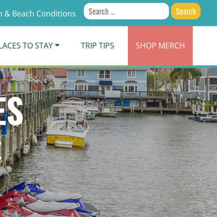
Search
 & Beach Conditions
for:
LACES TO STAY
TRIP TIPS
SHOP
MERCH
ES
E