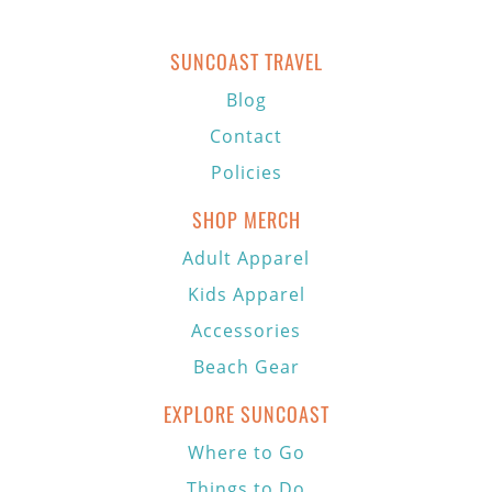
SUNCOAST TRAVEL
Blog
Contact
Policies
SHOP MERCH
Adult Apparel
Kids Apparel
Accessories
Beach Gear
EXPLORE SUNCOAST
Where to Go
Things to Do