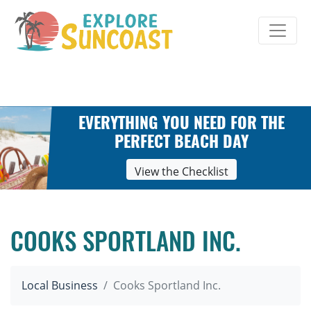
Skip
to
content
EVERYTHING YOU NEED FOR THE
PERFECT BEACH DAY
View the Checklist
COOKS SPORTLAND INC.
Local Business
Cooks Sportland Inc.