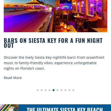
S ON SIESTA KEY FOR A FUN NIGHT
BEA
T
COM
er the lively Siesta Key nightlife bars! From oceanfront
Disco
 to family-friendly vibes, experience unforgettable
rental
 on Florida's coast.
explor
 More
Read