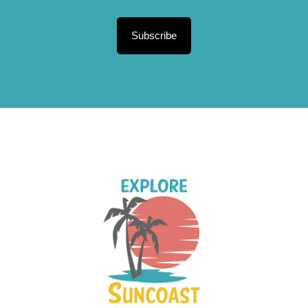
Subscribe