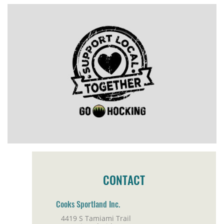
CONTACT
Cooks Sportland Inc.
4419 S Tamiami Trail