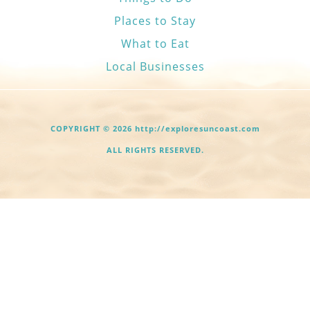
Places to Stay
What to Eat
Local Businesses
COPYRIGHT © 2026 http://exploresuncoast.com
ALL RIGHTS RESERVED.