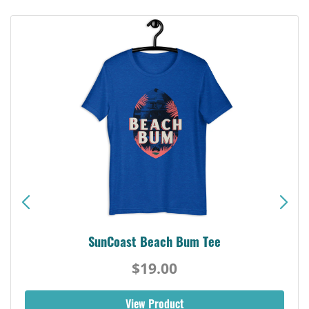
SunCoast Beach Bum Tee
$19.00
View Product