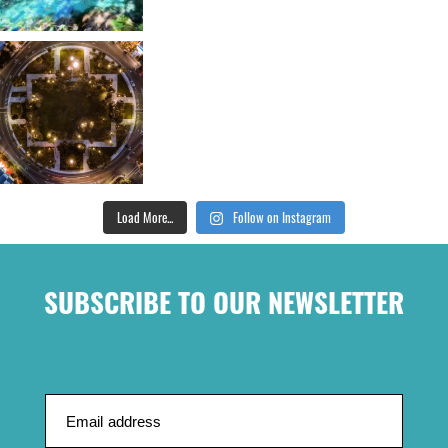
Load More...
Follow on Instagram
SUBSCRIBE TO OUR NEWSLETTER