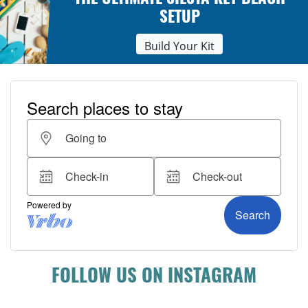
THE ULTIMATE SIESTA KEY BEACH
SETUP
Build Your Kit
FOLLOW US ON INSTAGRAM