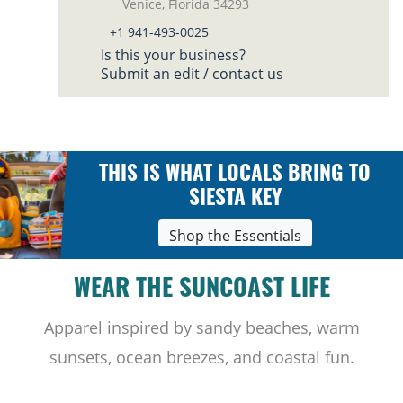
Venice, Florida 34293
+1 941-493-0025
Is this your business?
Submit an edit / contact us
THIS IS WHAT LOCALS BRING TO
SIESTA KEY
Shop the Essentials
WEAR THE SUNCOAST LIFE
Apparel inspired by sandy beaches, warm
sunsets, ocean breezes, and coastal fun.