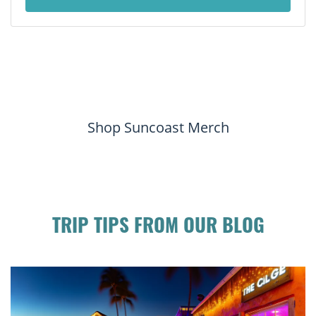
Shop Suncoast Merch
TRIP TIPS FROM OUR BLOG