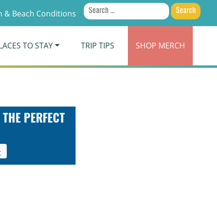
Search
 & Beach Conditions
for:
LACES TO STAY
TRIP TIPS
SHOP
MERCH
 THE PERFECT
t