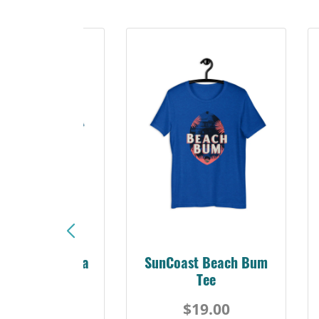
Sunshine Florida
SunCoast Beach Bum
Beach Tee
Tee
$19.00
$19.00