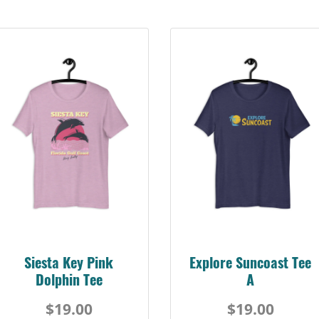
Siesta Key Pink
Explore Suncoast Tee
Dolphin Tee
A
$19.00
$19.00