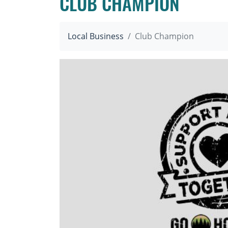
CLUB CHAMPION
Local Business
Club Champion