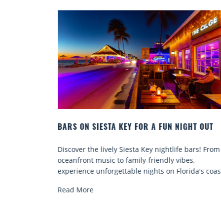
EY FOR A FUN NIGHT OUT
BEACH CHAIR RENTALS IN S
COMFORT BY THE SEA
Siesta Key nightlife bars! From
Discover comfort by the sea w
family-friendly vibes,
chair rentals. Relax in style, 
able nights on Florida's coast.
services, and explore...
Read More