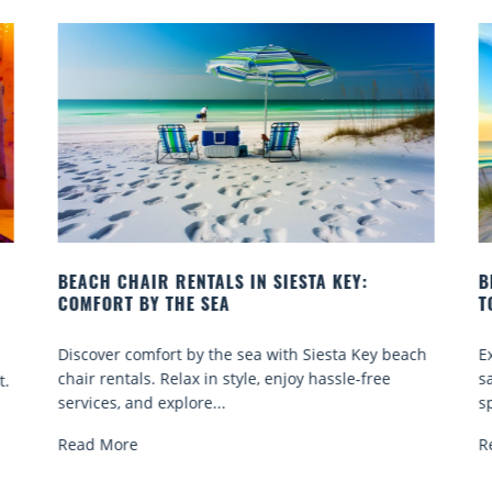
IESTA KEY:
BEACH YOGA CLASSES ON SIESTA K
TO GO
ith Siesta Key beach
Experience beach yoga Siesta Key: ser
enjoy hassle-free
sand sessions for all ages. Discover cla
spots, and tips...
Read More