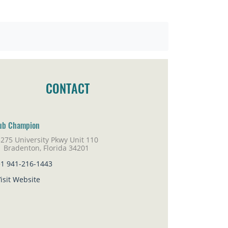
CONTACT
ub Champion
275 University Pkwy Unit 110
adenton, Florida 34201
+1 941-216-1443
isit Website