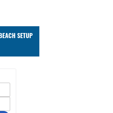
 BEACH SETUP