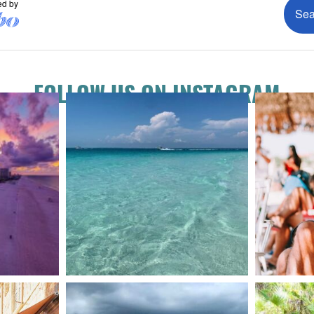
FOLLOW US ON INSTAGRAM