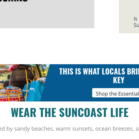
Is
Su
THIS IS WHAT LOCALS BRI
KEY
Shop the Essentia
WEAR THE SUNCOAST LIFE
ed by sandy beaches, warm sunsets, ocean breezes, a