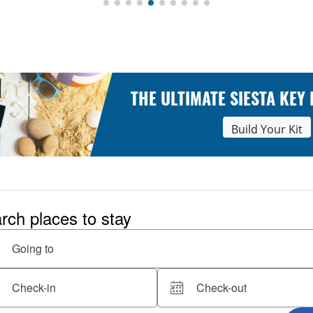
THE ULTIMATE SIESTA KEY
Build Your Kit