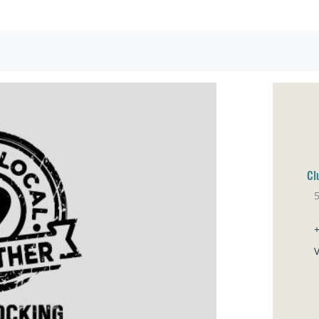
Cl
5
Br
V