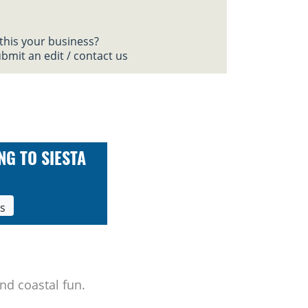
 this your business?
bmit an edit / contact us
NG TO SIESTA
ls
nd coastal fun.