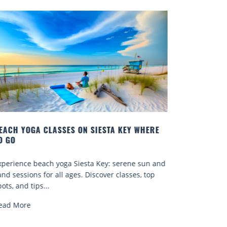
EY WHERE
BEST COCKTAILS IN SARASOTA
Quench your thirst for a great drink with one of
ene sun and
Sarasota’s many craft cocktails. Sarasota County 
sses, top
known for...
Read More