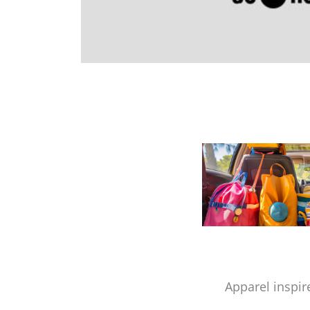
Apparel inspir