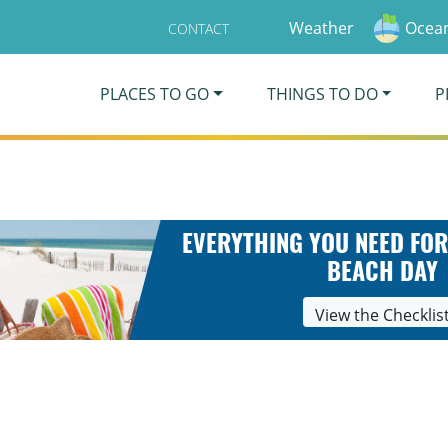
Weather
Ocean
CONTACT
PLACES TO GO
THINGS TO DO
P
EVERYTHING YOU NEED FOR
BEACH DAY
View the Checklis