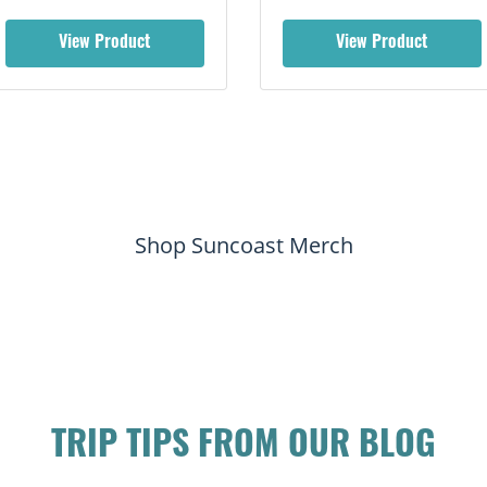
View Product
View Product
Shop Suncoast Merch
TRIP TIPS FROM OUR BLOG