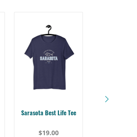
Sarasota Best Life Tee
$19.00