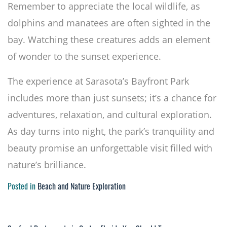
Remember to appreciate the local wildlife, as
dolphins and manatees are often sighted in the
bay. Watching these creatures adds an element
of wonder to the sunset experience.
The experience at Sarasota’s Bayfront Park
includes more than just sunsets; it’s a chance for
adventures, relaxation, and cultural exploration.
As day turns into night, the park’s tranquility and
beauty promise an unforgettable visit filled with
nature’s brilliance.
Posted in
Beach and Nature Exploration