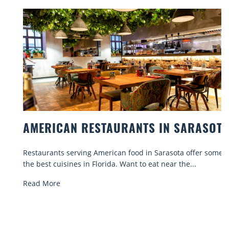
AMERICAN RESTAURANTS IN SARASOTA
Restaurants serving American food in Sarasota offer some of
the best cuisines in Florida. Want to eat near the...
Read More