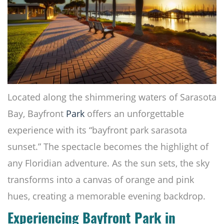
Located along the shimmering waters of Sarasota
Bay, Bayfront
Park
offers an unforgettable
experience with its “bayfront park sarasota
sunset.” The spectacle becomes the highlight of
any Floridian adventure. As the sun sets, the sky
transforms into a canvas of orange and pink
hues, creating a memorable evening backdrop.
Experiencing Bayfront Park in