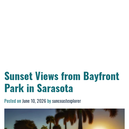
Sunset Views from Bayfront
Park in Sarasota
Posted on
June 10, 2026
by
suncoastexplorer