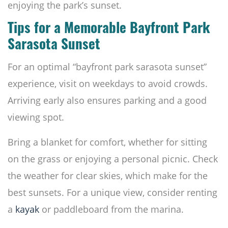
enjoying the park’s sunset.
Tips for a Memorable Bayfront Park
Sarasota Sunset
For an optimal “bayfront park sarasota sunset”
experience, visit on weekdays to avoid crowds.
Arriving early also ensures parking and a good
viewing spot.
Bring a blanket for comfort, whether for sitting
on the grass or enjoying a personal picnic. Check
the weather for clear skies, which make for the
best sunsets. For a unique view, consider renting
a
kayak
or paddleboard from the marina.