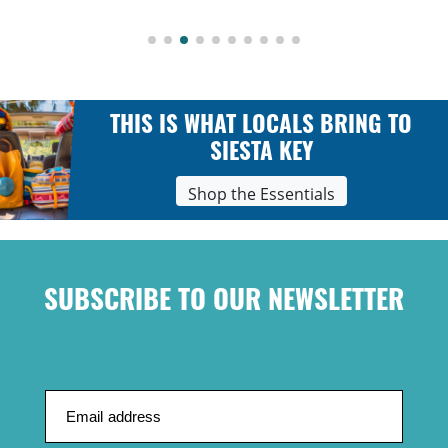
THIS IS WHAT LOCALS BRING TO
SIESTA KEY
Shop the Essentials
SUBSCRIBE TO OUR NEWSLETTER