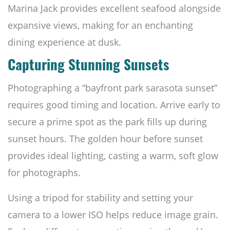
Marina Jack provides excellent seafood alongside
expansive views, making for an enchanting
dining experience at dusk.
Capturing Stunning Sunsets
Photographing a “bayfront park sarasota sunset”
requires good timing and location. Arrive early to
secure a prime spot as the park fills up during
sunset hours. The golden hour before sunset
provides ideal lighting, casting a warm, soft glow
for photographs.
Using a tripod for stability and setting your
camera to a lower ISO helps reduce image grain.