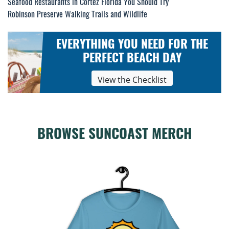
Post
Seafood Restaurants in Cortez Florida You Should Try
Robinson Preserve Walking Trails and Wildlife
navigation
EVERYTHING YOU NEED FOR THE
PERFECT BEACH DAY
View the Checklist
BROWSE SUNCOAST MERCH