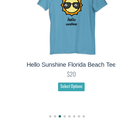
Hello Sunshine Florida Beach Tee
$20
Select Options