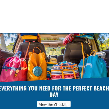
EVERYTHING YOU NEED FOR THE PERFECT BEACH
DAY
View the Checklist