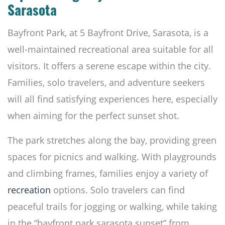
Sarasota
Bayfront Park, at 5 Bayfront Drive, Sarasota, is a
well-maintained recreational area suitable for all
visitors. It offers a serene escape within the city.
Families, solo travelers, and adventure seekers
will all find satisfying experiences here, especially
when aiming for the perfect sunset shot.
The park stretches along the bay, providing green
spaces for picnics and walking. With playgrounds
and climbing frames, families enjoy a variety of
recreation
options. Solo travelers can find
peaceful trails for jogging or walking, while taking
in the “bayfront park sarasota sunset” from