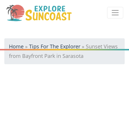
Skip
to
content
Home
»
Tips For The Explorer
»
Sunset Views
from Bayfront Park in Sarasota