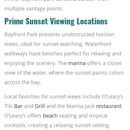
multiple vantage points.
Prime Sunset Viewing Locations
Bayfront Park presents unobstructed horizon
views, ideal for sunset watching. Waterfront
walkways have benches perfect for relaxing and
enjoying the scenery. The
marina
offers a closer
view of the water, where the sunset paints colors
across the bay.
Local favorites for sunset views include O’Leary’s
Tiki
Bar
and
Grill
and the Marina Jack
restaurant
.
O’Leary’s offers
beach
seating and tropical
cocktails, creating a relaxing sunset setting.