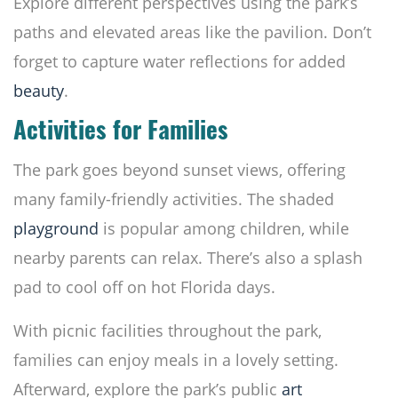
Explore different perspectives using the park’s
paths and elevated areas like the pavilion. Don’t
forget to capture water reflections for added
beauty
.
Activities for Families
The park goes beyond sunset views, offering
many family-friendly activities. The shaded
playground
is popular among children, while
nearby parents can relax. There’s also a splash
pad to cool off on hot Florida days.
With picnic facilities throughout the park,
families can enjoy meals in a lovely setting.
Afterward, explore the park’s public
art