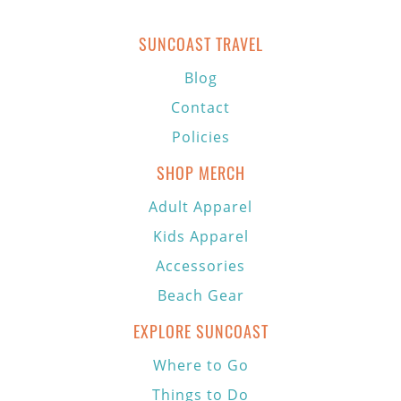
SUNCOAST TRAVEL
Blog
Contact
Policies
SHOP MERCH
Adult Apparel
Kids Apparel
Accessories
Beach Gear
EXPLORE SUNCOAST
Where to Go
Things to Do