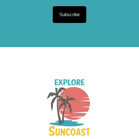
Subscribe