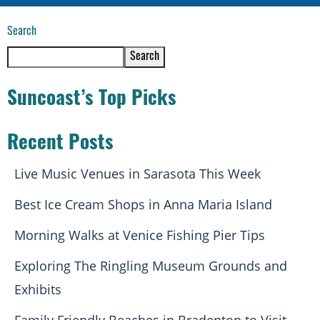
Search
Search
Suncoast’s Top Picks
Recent Posts
Live Music Venues in Sarasota This Week
Best Ice Cream Shops in Anna Maria Island
Morning Walks at Venice Fishing Pier Tips
Exploring The Ringling Museum Grounds and
Exhibits
Family Friendly Beaches in Bradenton to Visit