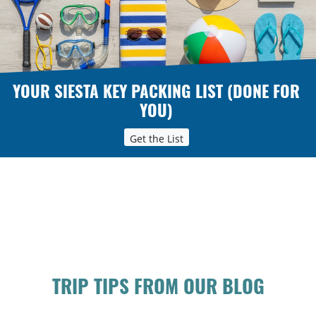
YOUR SIESTA KEY PACKING LIST (DONE FOR
YOU)
Get the List
TRIP TIPS FROM OUR BLOG