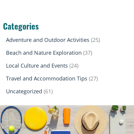
Categories
Adventure and Outdoor Activities
(25)
Beach and Nature Exploration
(37)
Local Culture and Events
(24)
Travel and Accommodation Tips
(27)
Uncategorized
(61)