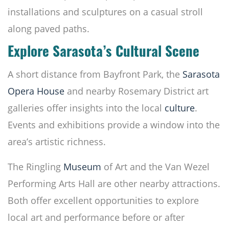
installations and sculptures on a casual stroll
along paved paths.
Explore Sarasota’s Cultural Scene
A short distance from Bayfront Park, the
Sarasota
Opera House
and nearby Rosemary District art
galleries offer insights into the local
culture
.
Events and exhibitions provide a window into the
area’s artistic richness.
The Ringling
Museum
of Art and the Van Wezel
Performing Arts Hall are other nearby attractions.
Both offer excellent opportunities to explore
local art and performance before or after