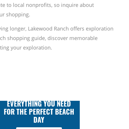
te to local nonprofits, so inquire about
our shopping.
aying longer, Lakewood Ranch offers exploration
nch shopping guide, discover memorable
ing your exploration.
EVERYTHING YOU NEED
FOR THE PERFECT BEACH
DAY