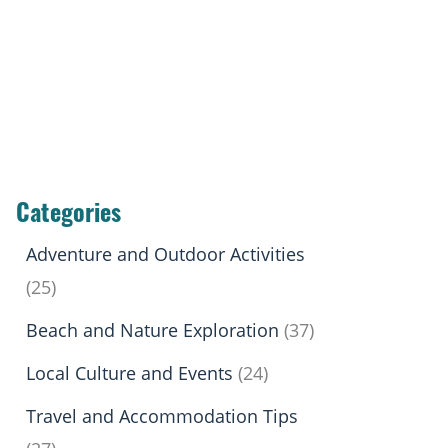
Categories
Adventure and Outdoor Activities
(25)
Beach and Nature Exploration
(37)
Local Culture and Events
(24)
Travel and Accommodation Tips