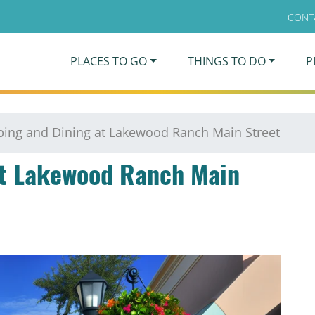
CONT
PLACES TO GO
THINGS TO DO
P
ing and Dining at Lakewood Ranch Main Street
at Lakewood Ranch Main