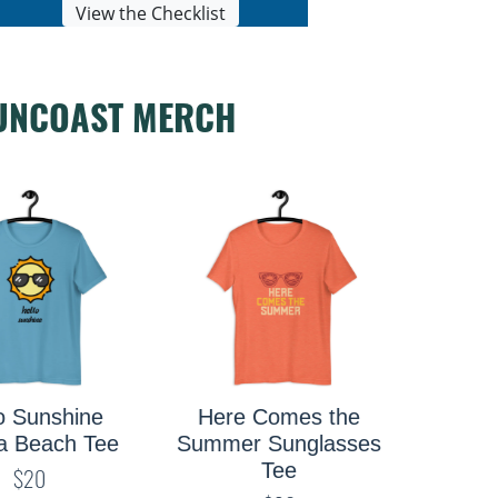
View the Checklist
UNCOAST MERCH
e Comes the
ust Add Water
Saras
r Sunglasses
Kayak Tee
Tee
$19