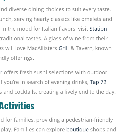
nd diverse dining choices to suit every taste.
runch, serving hearty classics like omelets and
in the mood for Italian flavors, visit
Station
aditional tastes. A glass of wine from their
 will love MacAllisters
Grill
& Tavern, known
ndly offerings.
r
offers fresh sushi selections with outdoor
If you’re in search of evening drinks,
Tap 72
s and cocktails, creating a lively end to the day.
Activities
 for families, providing a pedestrian-friendly
 play. Families can explore
boutique
shops and