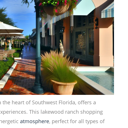
 the heart of Southwest Florida, offers a
xperiences. This lakewood ranch shopping
energetic
atmosphere
, perfect for all types of