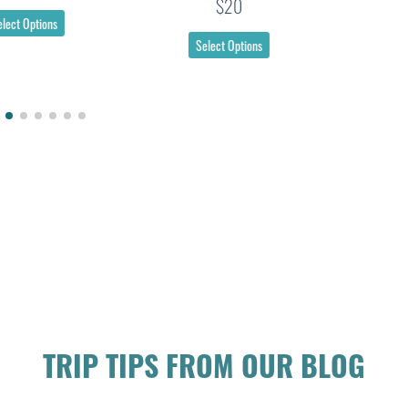
$20
Select Options
Select Options
TRIP TIPS FROM OUR BLOG