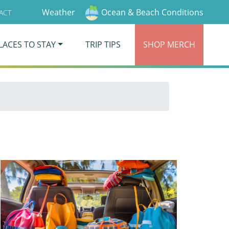
Weather
Ocean & Beach Conditions
ACT
LACES TO STAY
TRIP TIPS
SHOP
MERCH