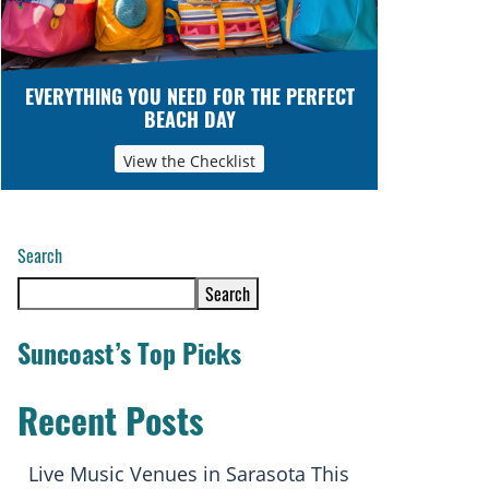
EVERYTHING YOU NEED FOR THE PERFECT
BEACH DAY
View the Checklist
Search
Search
Suncoast’s Top Picks
Recent Posts
Live Music Venues in Sarasota This