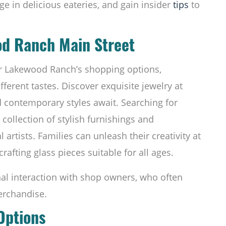
lge in delicious eateries, and gain insider
tips
to
od Ranch Main Street
for Lakewood Ranch’s shopping options,
fferent tastes. Discover exquisite jewelry at
d contemporary styles await. Searching for
ollection of stylish furnishings and
 artists. Families can unleash their creativity at
crafting glass pieces suitable for all ages.
nal interaction with shop owners, who often
erchandise.
 Options