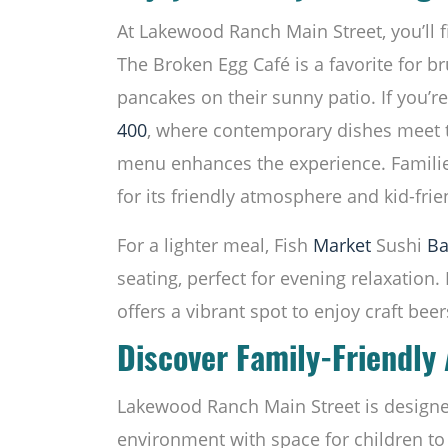
At Lakewood Ranch Main Street, you’ll fi
The Broken Egg Café is a favorite for b
pancakes on their sunny patio. If you’re 
400
, where contemporary dishes meet tr
menu enhances the experience. Families
for its friendly atmosphere and kid-frie
For a lighter meal, Fish
Market
Sushi
Ba
seating, perfect for evening relaxation. 
offers a vibrant spot to enjoy craft beer
Discover Family-Friendly 
Lakewood Ranch Main Street is designed
environment with space for children to