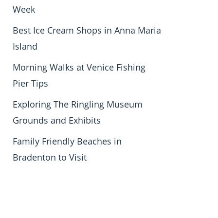
Week
Best Ice Cream Shops in Anna Maria
Island
Morning Walks at Venice Fishing
Pier Tips
Exploring The Ringling Museum
Grounds and Exhibits
Family Friendly Beaches in
Bradenton to Visit