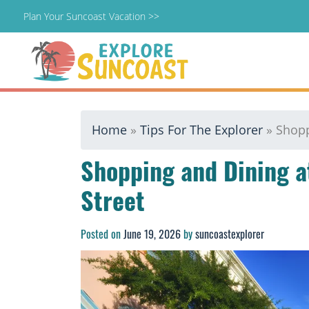
Plan Your Suncoast Vacation >>
Skip
Home
»
Tips For The Explorer
»
Shopp
to
content
Shopping and Dining 
Street
Posted on
June 19, 2026
by
suncoastexplorer