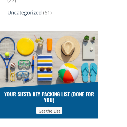
(27)
Uncategorized
(61)
YOUR SIESTA KEY PACKING LIST (DONE FOR
YOU)
Get the List