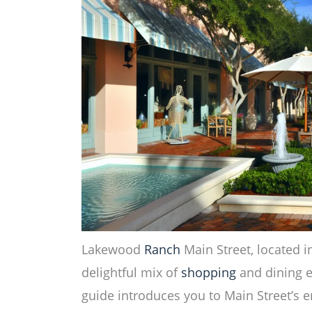
Lakewood
Ranch
Main Street, located in
delightful mix of
shopping
and dining e
guide introduces you to Main Street’s 