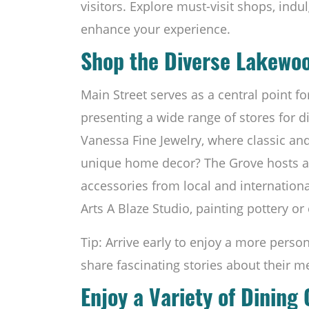
visitors. Explore must-visit shops, indu
enhance your experience.
Shop the Diverse Lakewo
Main Street serves as a central point 
presenting a wide range of stores for di
Vanessa Fine Jewelry, where classic an
unique home decor? The Grove hosts a c
accessories from local and international
Arts A Blaze Studio, painting pottery or 
Tip: Arrive early to enjoy a more perso
share fascinating stories about their m
Enjoy a Variety of Dining