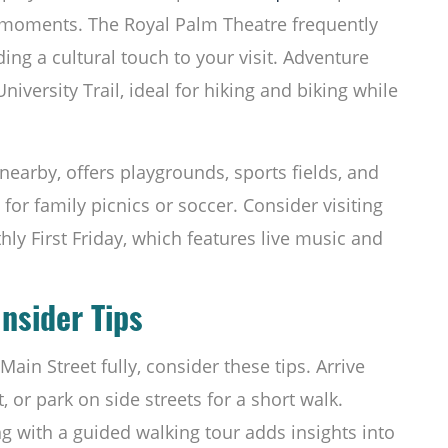
 moments. The Royal Palm Theatre frequently
ing a cultural touch to your visit. Adventure
niversity Trail, ideal for hiking and biking while
 nearby, offers playgrounds, sports fields, and
for family picnics or soccer. Consider visiting
ly First Friday, which features live music and
Insider Tips
in Street fully, consider these tips. Arrive
t, or park on side streets for a short walk.
 with a guided walking tour adds insights into