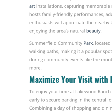
art
installations, capturing memorable
hosts family-friendly performances, add
enthusiasts will appreciate the nearby U
enjoying the area’s natural
beauty
.
Summerfield Community
Park
, located
walking paths, making it a popular spot 
during community events like the month
more.
Maximize Your Visit with 
To enjoy your time at Lakewood Ranch Ma
early to secure parking in the central lo
Combining a day of shopping and dining