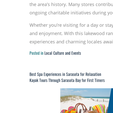
the area’s history. Many stores contribu
ongoing charitable initiatives during y
Whether you’re visiting for a day or st
and enjoyment. With this lakewood ra
experiences and charming locales await
Posted in
Local Culture and Events
Best Spa Experiences in Sarasota for Relaxation
Post
Kayak Tours Through Sarasota Bay for First Timers
navigation