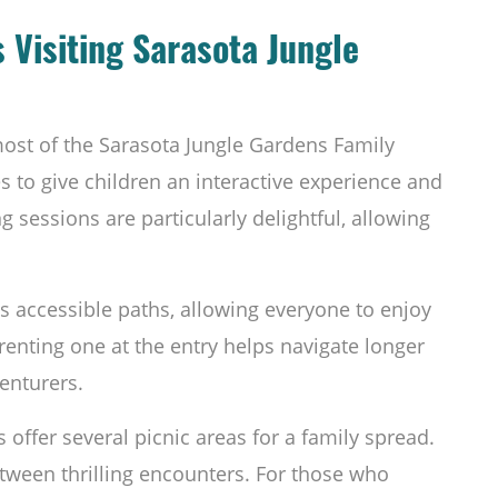
s Visiting Sarasota Jungle
most of the Sarasota Jungle Gardens Family
es to give children an interactive experience and
 sessions are particularly delightful, allowing
s accessible paths, allowing everyone to enjoy
 renting one at the entry helps navigate longer
enturers.
s offer several picnic areas for a family spread.
ween thrilling encounters. For those who