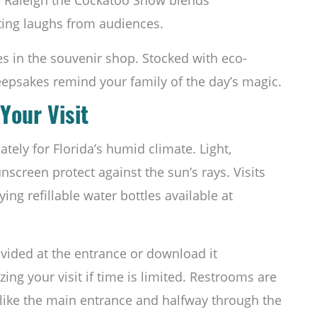
iting laughs from audiences.
s in the souvenir shop. Stocked with eco-
eepsakes remind your family of the day’s magic.
Your Visit
ely for Florida’s humid climate. Light,
nscreen protect against the sun’s rays. Visits
ing refillable water bottles available at
vided at the entrance or download it
zing your visit if time is limited. Restrooms are
 like the main entrance and halfway through the