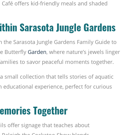
o Café offers kid-friendly meals and shaded
thin Sarasota Jungle Gardens
h the Sarasota Jungle Gardens Family Guide to
he Butterfly
Garden
, where nature’s jewels linger
 families to savor peaceful moments together.
a small collection that tells stories of aquatic
n educational experience, perfect for curious
Memories Together
rails offer signage that teaches about
e Raleigh the Cockatoo Show blends