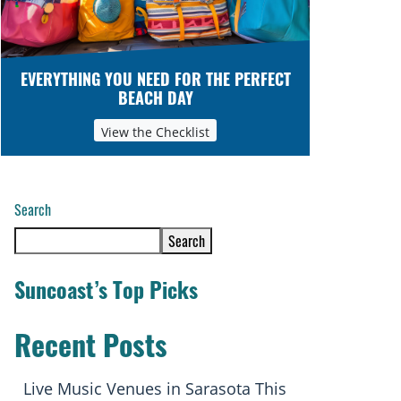
EVERYTHING YOU NEED FOR THE PERFECT
BEACH DAY
View the Checklist
Search
Search
Suncoast’s Top Picks
Recent Posts
Live Music Venues in Sarasota This