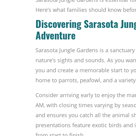
Here’s what families should know befor
Discovering Sarasota Jun
Adventure
Sarasota Jungle Gardens is a sanctuar
nature’s sights and sounds. As you wan
you and create a memorable start to yo
home to parrots, peafowl, and a variety 
Consider arriving early to enjoy the ma
AM, with closing times varying by seaso
and ensures you catch all the animal 
presentations feature exotic birds and in
from start to finish.