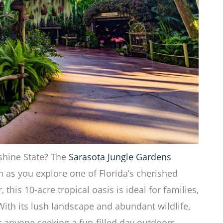
shine State? The
Sarasota Jungle Gardens
 as you explore one of Florida’s cherished
 this 10-acre tropical oasis is ideal for families,
With its lush landscape and abundant wildlife,
r anyone seeking a fun-filled day outdoors.