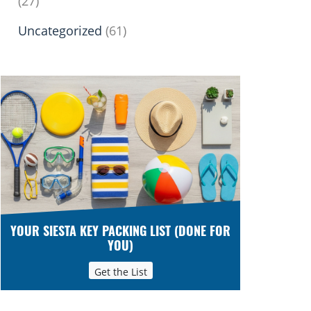
(27)
Uncategorized
(61)
YOUR SIESTA KEY PACKING LIST (DONE FOR
YOU)
Get the List