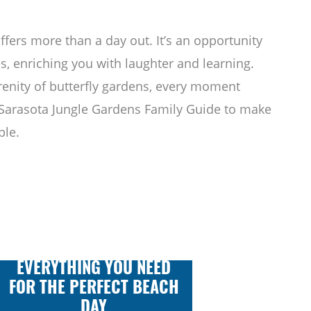
fers more than a day out. It’s an opportunity
s, enriching you with laughter and learning.
renity of butterfly gardens, every moment
 Sarasota Jungle Gardens Family Guide to make
ble.
EVERYTHING YOU NEED
FOR THE PERFECT BEACH
DAY