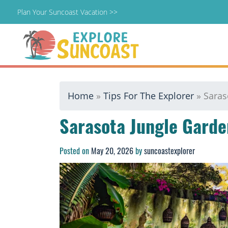
Plan Your Suncoast Vacation >>
Skip
Home
»
Tips For The Explorer
»
Saras
to
content
Sarasota Jungle Garde
Posted on
May 20, 2026
by
suncoastexplorer