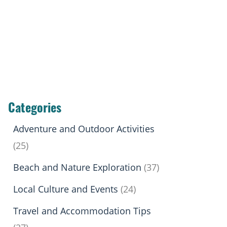
Categories
Adventure and Outdoor Activities
(25)
Beach and Nature Exploration
(37)
Local Culture and Events
(24)
Travel and Accommodation Tips