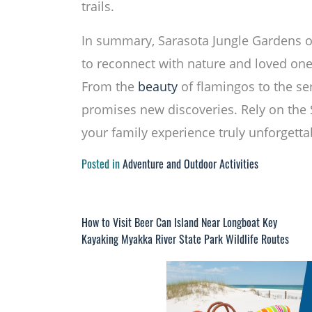
trails.
In summary, Sarasota Jungle Gardens of
to reconnect with nature and loved one
From the
beauty
of flamingos to the se
promises new discoveries. Rely on the
your family experience truly unforgetta
Posted in
Adventure and Outdoor Activities
How to Visit Beer Can Island Near Longboat Key
Post
Kayaking Myakka River State Park Wildlife Routes
navigation