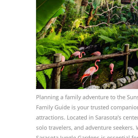
Planning a family adventure to the Sun
Family Guide is your trusted companion
attractions. Located in Sarasota’s center,
solo travelers, and adventure seekers. 
Sarasota Jungle Gardens is essential fo