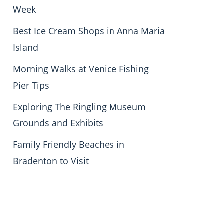
Week
Best Ice Cream Shops in Anna Maria
Island
Morning Walks at Venice Fishing
Pier Tips
Exploring The Ringling Museum
Grounds and Exhibits
Family Friendly Beaches in
Bradenton to Visit