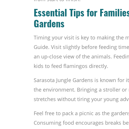
Essential Tips for Familie
Gardens
Timing your visit is key to making the 
Guide. Visit slightly before feeding tim
an up-close view of the animals. Feeding
kids to feed flamingos directly.
Sarasota Jungle Gardens is known for it
the environment. Bringing a stroller or
stretches without tiring your young adv
Feel free to pack a picnic as the garden
Consuming food encourages breaks bet