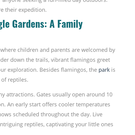
e their expedition.
gle Gardens: A Family
y where children and parents are welcomed by
der down the trails, vibrant flamingos greet
ur exploration. Besides flamingos, the
park
is
of reptiles.
ny attractions. Gates usually open around 10
n. An early start offers cooler temperatures
shows scheduled throughout the day. Live
triguing reptiles, captivating your little ones