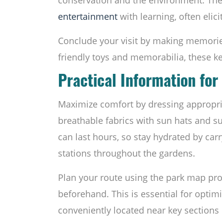
entertainment
with learning, often elic
Conclude your visit by making memorie
friendly toys and memorabilia, these k
Practical Information for 
Maximize comfort by dressing appropriat
breathable fabrics with sun hats and su
can last hours, so stay hydrated by carry
stations throughout the gardens.
Plan your route using the park map pro
beforehand. This is essential for optimi
conveniently located near key sections