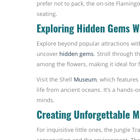
prefer not to pack, the on-site Flaming
seating.
Exploring Hidden Gems Wi
Explore beyond popular attractions wit
uncover
hidden gems
. Stroll through t
among the flowers, making it ideal for
Visit the Shell
Museum
, which features 
life from ancient oceans. It’s a hands-o
minds.
Creating Unforgettable 
For inquisitive little ones, the Jungle T
conservation and the environment. Th