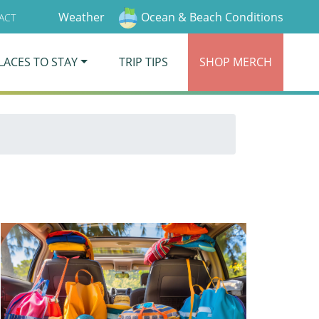
Weather
Ocean & Beach Conditions
ACT
LACES TO STAY
TRIP TIPS
SHOP
MERCH