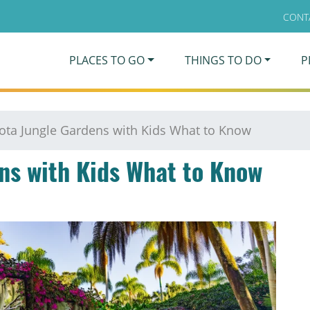
CONT
PLACES TO GO
THINGS TO DO
P
ota Jungle Gardens with Kids What to Know
ns with Kids What to Know