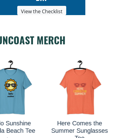
View the Checklist
UNCOAST MERCH
e Comes the
ust Add Water
Saras
r Sunglasses
Kayak Tee
Tee