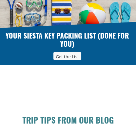
YOUR SIESTA KEY PACKING LIST (DONE FOR
YOU)
Get the List
TRIP TIPS FROM OUR BLOG