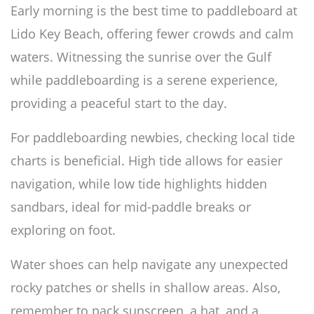
Early morning is the best time to paddleboard at
Lido Key Beach, offering fewer crowds and calm
waters. Witnessing the sunrise over the Gulf
while paddleboarding is a serene experience,
providing a peaceful start to the day.
For paddleboarding newbies, checking local tide
charts is beneficial. High tide allows for easier
navigation, while low tide highlights hidden
sandbars, ideal for mid-paddle breaks or
exploring on foot.
Water shoes can help navigate any unexpected
rocky patches or shells in shallow areas. Also,
remember to pack sunscreen, a hat, and a