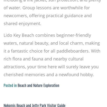
of water. Group lessons are worthwhile for
newcomers, offering practical guidance and
shared enjoyment.
Lido Key Beach combines beginner-friendly
waters, natural beauty, and local charm, making
it a fantastic choice for all paddleboarders. With
rich flora and fauna and nearby cultural
attractions, your time here will surely leave you
cherished memories and a newfound hobby.
Posted in
Beach and Nature Exploration
Nokomis Beach and Jetty Park Visitor Guide
Post