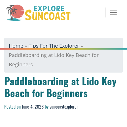
Skip
to
content
Home
»
Tips For The Explorer
»
Paddleboarding at Lido Key Beach for
Beginners
Paddleboarding at Lido Key
Beach for Beginners
Posted on
June 4, 2026
by
suncoastexplorer