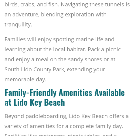
birds, crabs, and fish. Navigating these tunnels is
an adventure, blending exploration with
tranquility.
Families will enjoy spotting marine life and
learning about the local habitat. Pack a picnic
and enjoy a meal on the sandy shores or at
South Lido County Park, extending your
memorable day.
Family-Friendly Amenities Available
at Lido Key Beach
Beyond paddleboarding, Lido Key Beach offers a
variety of amenities for a complete family day.