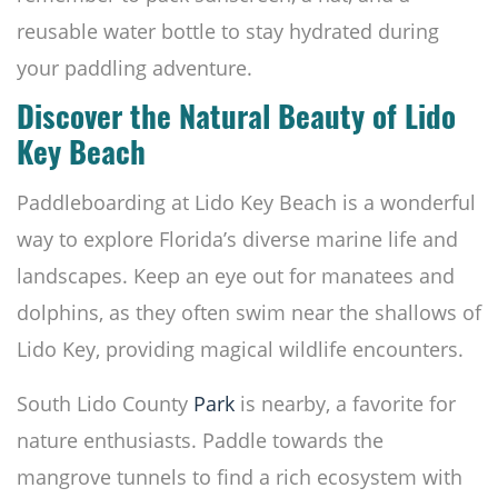
reusable water bottle to stay hydrated during
your paddling adventure.
Discover the Natural Beauty of Lido
Key Beach
Paddleboarding at Lido Key Beach is a wonderful
way to explore Florida’s diverse marine life and
landscapes. Keep an eye out for manatees and
dolphins, as they often swim near the shallows of
Lido Key, providing magical wildlife encounters.
South Lido County
Park
is nearby, a favorite for
nature enthusiasts. Paddle towards the
mangrove tunnels to find a rich ecosystem with