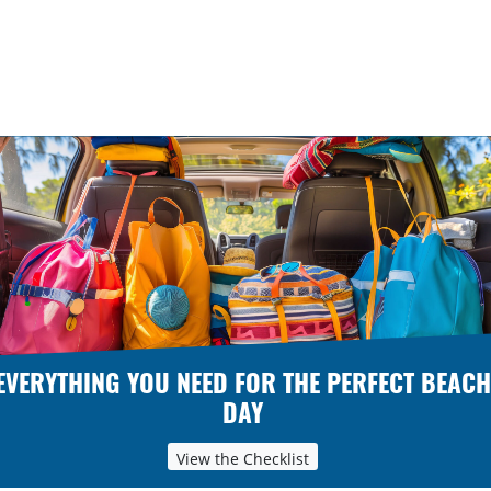
EVERYTHING YOU NEED FOR THE PERFECT BEACH
DAY
View the Checklist