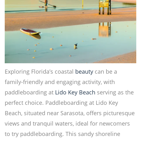
Exploring Florida’s coastal
beauty
can be a
family-friendly and engaging activity, with
paddleboarding at
Lido Key
Beach
serving as the
perfect choice. Paddleboarding at Lido Key
Beach, situated near Sarasota, offers picturesque
views and tranquil waters, ideal for newcomers
to try paddleboarding. This sandy shoreline