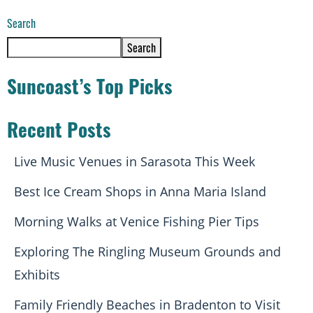
Search
Search
Suncoast’s Top Picks
Recent Posts
Live Music Venues in Sarasota This Week
Best Ice Cream Shops in Anna Maria Island
Morning Walks at Venice Fishing Pier Tips
Exploring The Ringling Museum Grounds and
Exhibits
Family Friendly Beaches in Bradenton to Visit