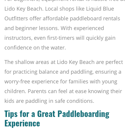
Lido Key Beach. Local shops like Liquid Blue
Outfitters offer affordable paddleboard rentals
and beginner lessons. With experienced
instructors, even first-timers will quickly gain
confidence on the water.
The shallow areas at Lido Key Beach are perfect
for practicing balance and paddling, ensuring a
worry-free experience for families with young
children. Parents can feel at ease knowing their
kids are paddling in safe conditions.
Tips for a Great Paddleboarding
Experience