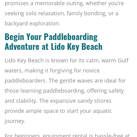
promises a memorable outing, whether you’re
seeking solo relaxation, family bonding, or a
backyard exploration.
Begin Your Paddleboarding
Adventure at Lido Key Beach
Lido Key Beach is known for its calm, warm Gulf
waters, making it forgiving for novice
paddleboarders. The gentle waves are ideal for
those learning paddleboarding, offering safety
and stability. The expansive sandy shores
provide ample space to start your aquatic
journey.
For beginners, equipment rental is hassle-free at