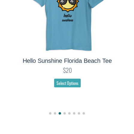
Hello Sunshine Florida Beach Tee
$20
Select Options