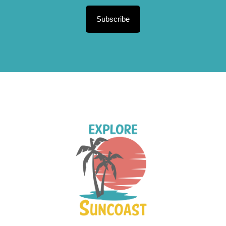
Subscribe