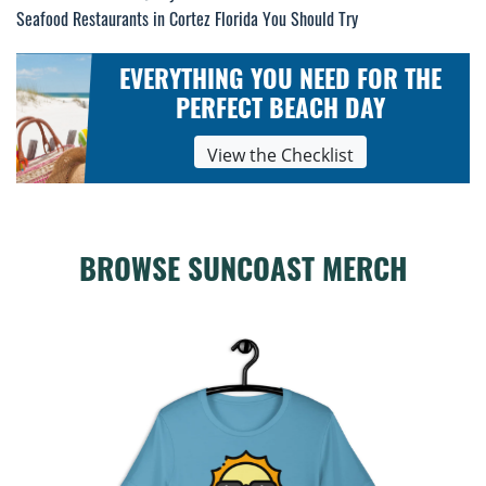
Seafood Restaurants in Cortez Florida You Should Try
navigation
EVERYTHING YOU NEED FOR THE
PERFECT BEACH DAY
View the Checklist
BROWSE SUNCOAST MERCH