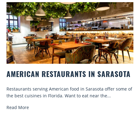
AMERICAN RESTAURANTS IN SARASOTA
Restaurants serving American food in Sarasota offer some of
the best cuisines in Florida. Want to eat near the...
Read More