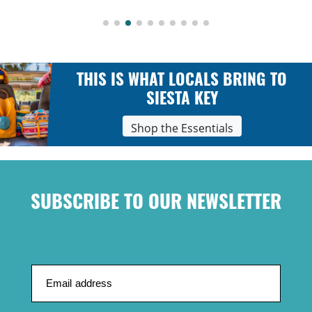
THIS IS WHAT LOCALS BRING TO
SIESTA KEY
Shop the Essentials
SUBSCRIBE TO OUR NEWSLETTER