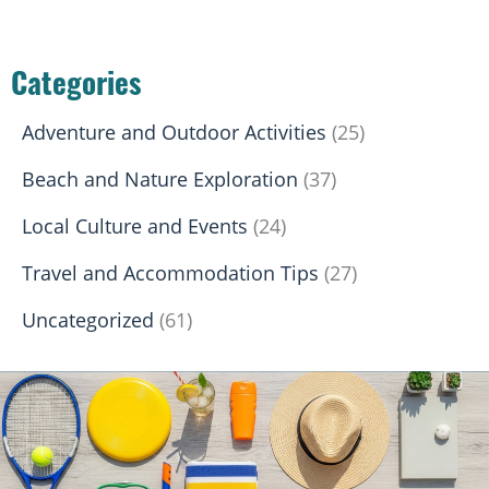
Categories
Adventure and Outdoor Activities
(25)
Beach and Nature Exploration
(37)
Local Culture and Events
(24)
Travel and Accommodation Tips
(27)
Uncategorized
(61)