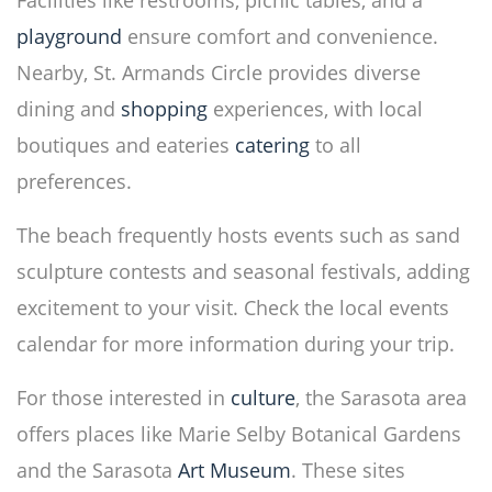
Facilities like restrooms, picnic tables, and a
playground
ensure comfort and convenience.
Nearby, St. Armands Circle provides diverse
dining and
shopping
experiences, with local
boutiques and eateries
catering
to all
preferences.
The beach frequently hosts events such as sand
sculpture contests and seasonal festivals, adding
excitement to your visit. Check the local events
calendar for more information during your trip.
For those interested in
culture
, the Sarasota area
offers places like Marie Selby Botanical Gardens
and the Sarasota
Art Museum
. These sites