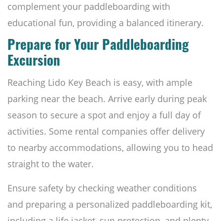
complement your paddleboarding with
educational fun, providing a balanced itinerary.
Prepare for Your Paddleboarding
Excursion
Reaching Lido Key Beach is easy, with ample
parking near the beach. Arrive early during peak
season to secure a spot and enjoy a full day of
activities. Some rental companies offer delivery
to nearby accommodations, allowing you to head
straight to the water.
Ensure safety by checking weather conditions
and preparing a personalized paddleboarding kit,
including a life jacket, sun protection, and plenty