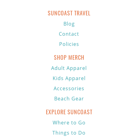
SUNCOAST TRAVEL
Blog
Contact
Policies
SHOP MERCH
Adult Apparel
Kids Apparel
Accessories
Beach Gear
EXPLORE SUNCOAST
Where to Go
Things to Do