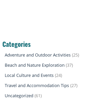
Categories
Adventure and Outdoor Activities
(25)
Beach and Nature Exploration
(37)
Local Culture and Events
(24)
Travel and Accommodation Tips
(27)
Uncategorized
(61)