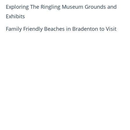
Exploring The Ringling Museum Grounds and
Exhibits
Family Friendly Beaches in Bradenton to Visit