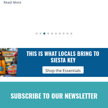
Read More
THIS IS WHAT LOCALS BRING TO
SIESTA KEY
Shop the Essentials
SUBSCRIBE TO OUR NEWSLETTER