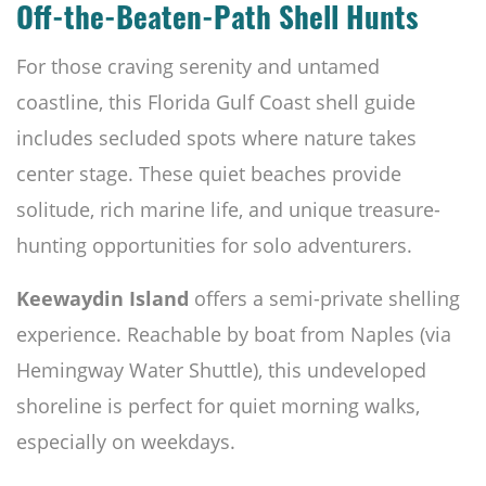
Off-the-Beaten-Path Shell Hunts
For those craving serenity and untamed
coastline, this Florida Gulf Coast shell guide
includes secluded spots where nature takes
center stage. These quiet beaches provide
solitude, rich marine life, and unique treasure-
hunting opportunities for solo adventurers.
Keewaydin Island
offers a semi-private shelling
experience. Reachable by boat from Naples (via
Hemingway Water Shuttle), this undeveloped
shoreline is perfect for quiet morning walks,
especially on weekdays.