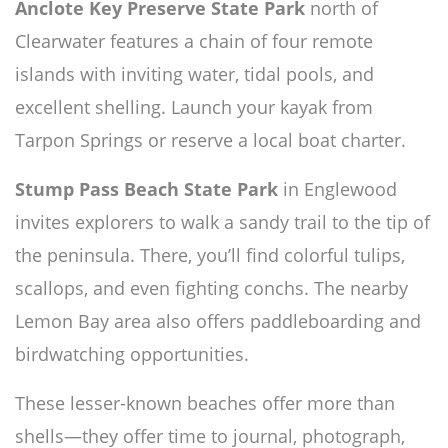
Anclote Key Preserve State Park
north of
Clearwater features a chain of four remote
islands with inviting water, tidal pools, and
excellent shelling. Launch your kayak from
Tarpon Springs or reserve a local boat charter.
Stump Pass Beach State Park
in Englewood
invites explorers to walk a sandy trail to the tip of
the peninsula. There, you’ll find colorful tulips,
scallops, and even fighting conchs. The nearby
Lemon Bay area also offers paddleboarding and
birdwatching opportunities.
These lesser-known beaches offer more than
shells—they offer time to journal, photograph,