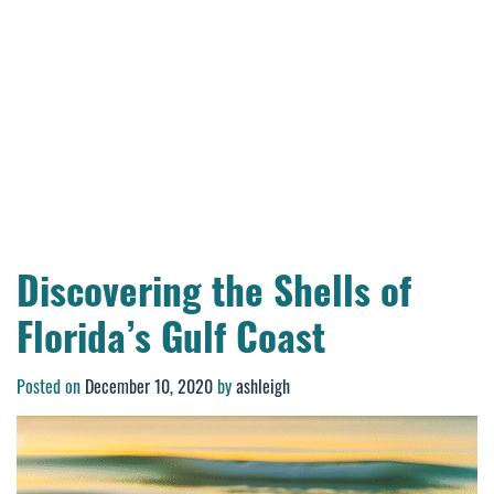
Discovering the Shells of
Florida’s Gulf Coast
Posted on
December 10, 2020
by
ashleigh