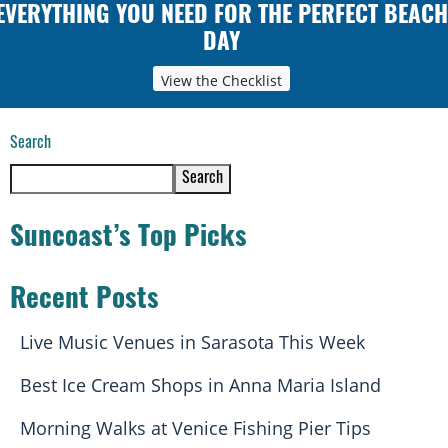
EVERYTHING YOU NEED FOR THE PERFECT BEACH
DAY
View the Checklist
Search
Search
Suncoast’s Top Picks
Recent Posts
Live Music Venues in Sarasota This Week
Best Ice Cream Shops in Anna Maria Island
Morning Walks at Venice Fishing Pier Tips