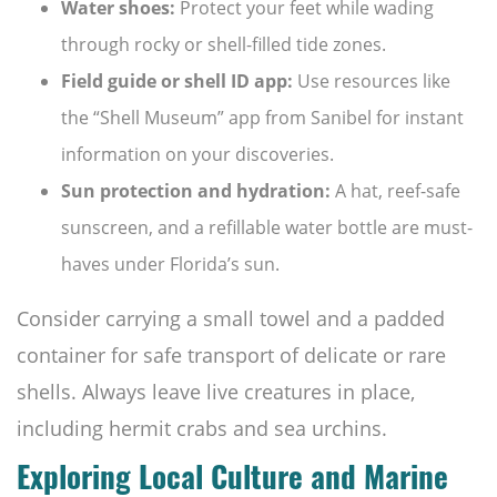
Water shoes:
Protect your feet while wading
through rocky or shell-filled tide zones.
Field guide or shell ID app:
Use resources like
the “Shell Museum” app from Sanibel for instant
information on your discoveries.
Sun protection and hydration:
A hat, reef-safe
sunscreen, and a refillable water bottle are must-
haves under Florida’s sun.
Consider carrying a small towel and a padded
container for safe transport of delicate or rare
shells. Always leave live creatures in place,
including hermit crabs and sea urchins.
Exploring Local Culture and Marine