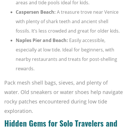
areas and tide pools ideal for kids.
Caspersen Beach:
A treasure trove near Venice
with plenty of shark teeth and ancient shell
fossils. It’s less crowded and great for older kids.
Naples Pier and Beach:
Easily accessible,
especially at low tide. Ideal for beginners, with
nearby restaurants and treats for post-shelling
rewards.
Pack mesh shell bags, sieves, and plenty of
water. Old sneakers or water shoes help navigate
rocky patches encountered during low tide
exploration.
Hidden Gems for Solo Travelers and