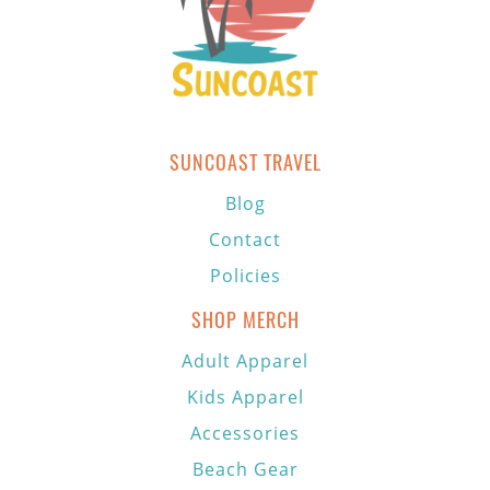
SUNCOAST TRAVEL
Blog
Contact
Policies
SHOP MERCH
Adult Apparel
Kids Apparel
Accessories
Beach Gear