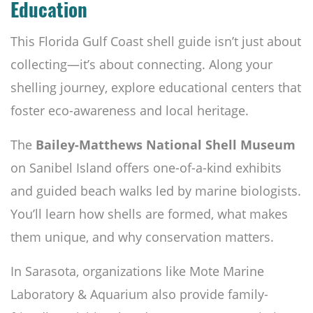
Education
This Florida Gulf Coast shell guide isn’t just about
collecting—it’s about connecting. Along your
shelling journey, explore educational centers that
foster eco-awareness and local heritage.
The
Bailey-Matthews National Shell Museum
on Sanibel Island offers one-of-a-kind exhibits
and guided beach walks led by marine biologists.
You’ll learn how shells are formed, what makes
them unique, and why conservation matters.
In Sarasota, organizations like Mote Marine
Laboratory & Aquarium also provide family-