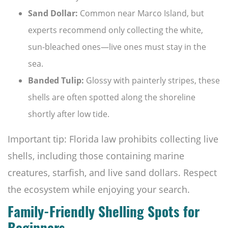
Sand Dollar:
Common near Marco Island, but
experts recommend only collecting the white,
sun-bleached ones—live ones must stay in the
sea.
Banded Tulip:
Glossy with painterly stripes, these
shells are often spotted along the shoreline
shortly after low tide.
Important tip: Florida law prohibits collecting live
shells, including those containing marine
creatures, starfish, and live sand dollars. Respect
the ecosystem while enjoying your search.
Family-Friendly Shelling Spots for