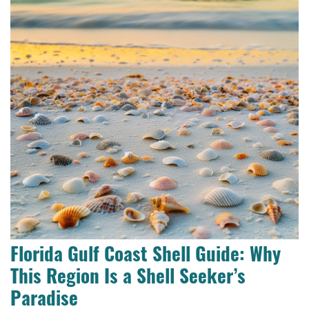
Florida Gulf Coast Shell Guide: Why
This Region Is a Shell Seeker’s
Paradise