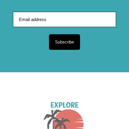
Subscribe