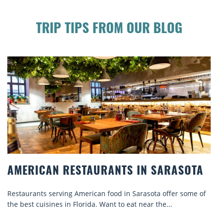
TRIP TIPS FROM OUR BLOG
AMERICAN RESTAURANTS IN SARASOTA
Restaurants serving American food in Sarasota offer some of
the best cuisines in Florida. Want to eat near the...