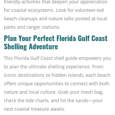
friendly activities that deepen your appreciation
for coastal ecosystems. Look for volunteer-led
beach cleanups and nature talks posted at local
parks and ranger stations.
Plan Your Perfect Florida Gulf Coast
Shelling Adventure
This Florida Gulf Coast shell guide empowers you
to plan the ultimate shelling experience. From
iconic destinations to hidden islands, each beach
offers unique opportunities to connect with both
nature and local culture. Grab your mesh bag,
check the tide charts, and hit the sands—your
next coastal treasure awaits.