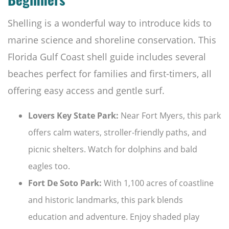
Beginners
Shelling is a wonderful way to introduce kids to
marine science and shoreline conservation. This
Florida Gulf Coast shell guide includes several
beaches perfect for families and first-timers, all
offering easy access and gentle surf.
Lovers Key State Park:
Near Fort Myers, this park
offers calm waters, stroller-friendly paths, and
picnic shelters. Watch for dolphins and bald
eagles too.
Fort De Soto Park:
With 1,100 acres of coastline
and historic landmarks, this park blends
education and adventure. Enjoy shaded play