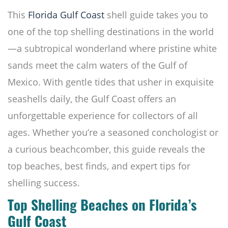
This
Florida Gulf Coast
shell guide takes you to
one of the top shelling destinations in the world
—a subtropical wonderland where pristine white
sands meet the calm waters of the Gulf of
Mexico. With gentle tides that usher in exquisite
seashells daily, the Gulf Coast offers an
unforgettable experience for collectors of all
ages. Whether you’re a seasoned conchologist or
a curious beachcomber, this guide reveals the
top beaches, best finds, and expert tips for
shelling success.
Top Shelling Beaches on Florida’s
Gulf Coast