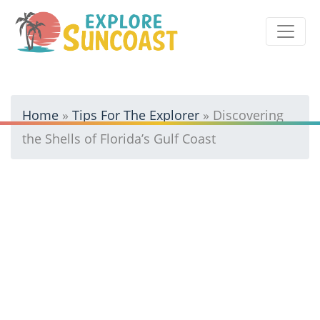
Skip
to
content
Home
»
Tips For The Explorer
»
Discovering
the Shells of Florida’s Gulf Coast