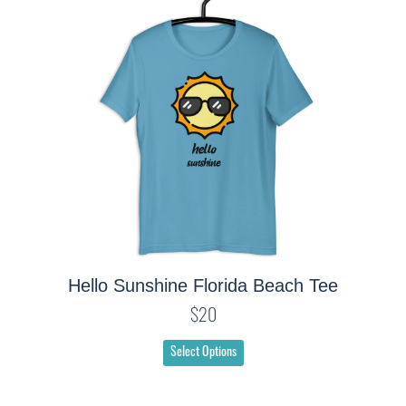
Hello Sunshine Florida Beach Tee
$20
Select Options