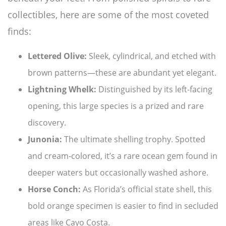
collectibles, here are some of the most coveted
finds:
Lettered Olive:
Sleek, cylindrical, and etched with
brown patterns—these are abundant yet elegant.
Lightning Whelk:
Distinguished by its left-facing
opening, this large species is a prized and rare
discovery.
Junonia:
The ultimate shelling trophy. Spotted
and cream-colored, it’s a rare ocean gem found in
deeper waters but occasionally washed ashore.
Horse Conch:
As Florida’s official state shell, this
bold orange specimen is easier to find in secluded
areas like Cayo Costa.