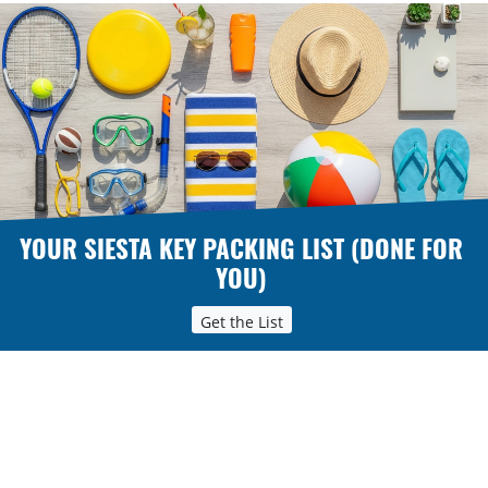
YOUR SIESTA KEY PACKING LIST (DONE FOR
YOU)
Get the List