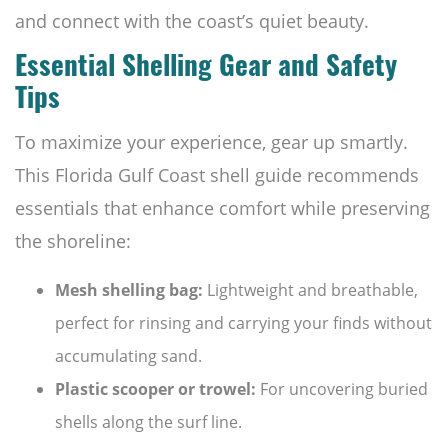
and connect with the coast’s quiet beauty.
Essential Shelling Gear and Safety
Tips
To maximize your experience, gear up smartly.
This Florida Gulf Coast shell guide recommends
essentials that enhance comfort while preserving
the shoreline:
Mesh shelling bag:
Lightweight and breathable,
perfect for rinsing and carrying your finds without
accumulating sand.
Plastic scooper or trowel:
For uncovering buried
shells along the surf line.