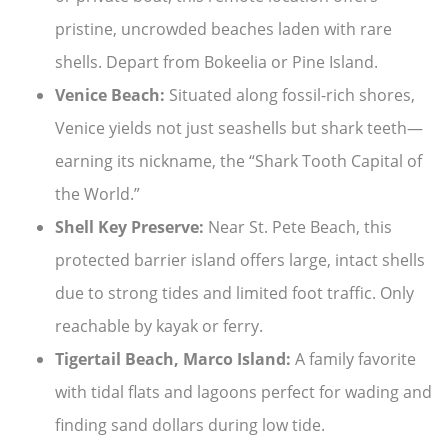
pristine, uncrowded beaches laden with rare
shells. Depart from Bokeelia or Pine Island.
Venice Beach:
Situated along fossil-rich shores,
Venice yields not just seashells but shark teeth—
earning its nickname, the “Shark Tooth Capital of
the World.”
Shell Key Preserve:
Near St. Pete Beach, this
protected barrier island offers large, intact shells
due to strong tides and limited foot traffic. Only
reachable by kayak or ferry.
Tigertail Beach, Marco Island:
A family favorite
with tidal flats and lagoons perfect for wading and
finding sand dollars during low tide.