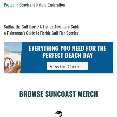
Posted in
Beach and Nature Exploration
Post
Sailing the Gulf Coast: A Florida Adventure Guide
A Fisherman’s Guide to Florida Gulf Fish Species
navigation
EVERYTHING YOU NEED FOR THE
PERFECT BEACH DAY
View the Checklist
BROWSE SUNCOAST MERCH