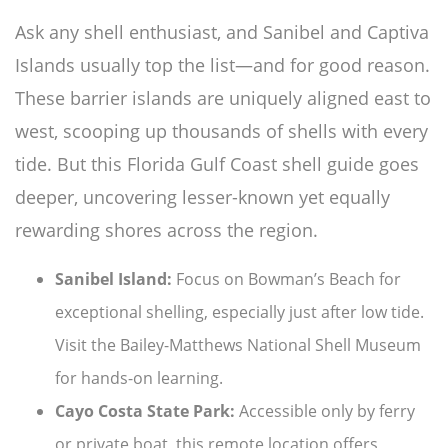
Ask any shell enthusiast, and Sanibel and Captiva
Islands usually top the list—and for good reason.
These barrier islands are uniquely aligned east to
west, scooping up thousands of shells with every
tide. But this Florida Gulf Coast shell guide goes
deeper, uncovering lesser-known yet equally
rewarding shores across the region.
Sanibel Island:
Focus on Bowman’s Beach for
exceptional shelling, especially just after low tide.
Visit the Bailey-Matthews National Shell Museum
for hands-on learning.
Cayo Costa State Park:
Accessible only by ferry
or private boat, this remote location offers