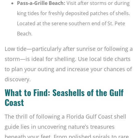
Pass-a-Grille Beach:
Visit after storms or during
king tides for freshly deposited patches of shells.
Located at the serene southern end of St. Pete
Beach.
Low tide—particularly after sunrise or following a
storm—is ideal for shelling. Use local tide charts
to plan your outing and increase your chances of
discovery.
What to Find: Seashells of the Gulf
Coast
The thrill of following a Florida Gulf Coast shell
guide lies in uncovering nature’s treasures
beneath your feet. From polished spirals to rare