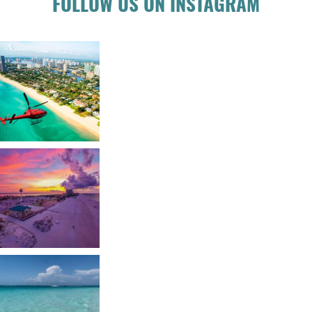
FOLLOW US ON INSTAGRAM