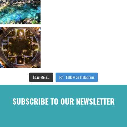
Load More...
Follow on Instagram
SUBSCRIBE TO OUR NEWSLETTER