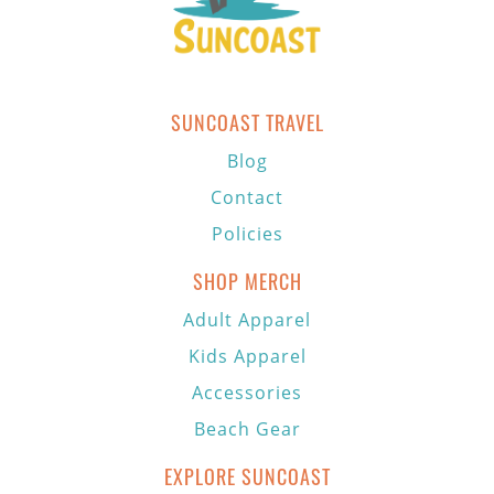
SUNCOAST TRAVEL
Blog
Contact
Policies
SHOP MERCH
Adult Apparel
Kids Apparel
Accessories
Beach Gear
EXPLORE SUNCOAST