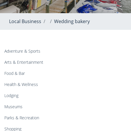
Local Business
Wedding bakery
Adventure & Sports
Arts & Entertainment
Food & Bar
Health & Wellness
Lodging
Museums
Parks & Recreation
Shopping