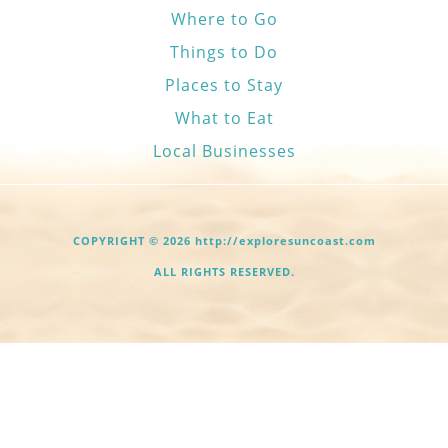
Where to Go
Things to Do
Places to Stay
What to Eat
Local Businesses
COPYRIGHT © 2026 http://exploresuncoast.com
ALL RIGHTS RESERVED.