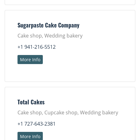
Sugarpaste Cake Company
Cake shop, Wedding bakery
+1 941-216-5512
More Info
Total Cakes
Cake shop, Cupcake shop, Wedding bakery
+1 727-643-2381
More Info