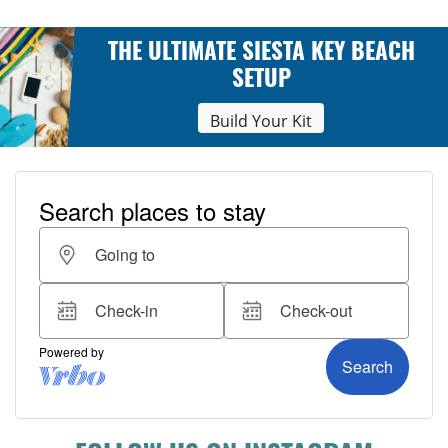
THE ULTIMATE SIESTA KEY BEACH
SETUP
Build Your Kit