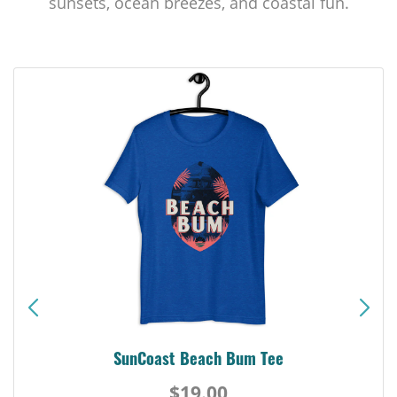
sunsets, ocean breezes, and coastal fun.
SunCoast Beach Bum Tee
$19.00