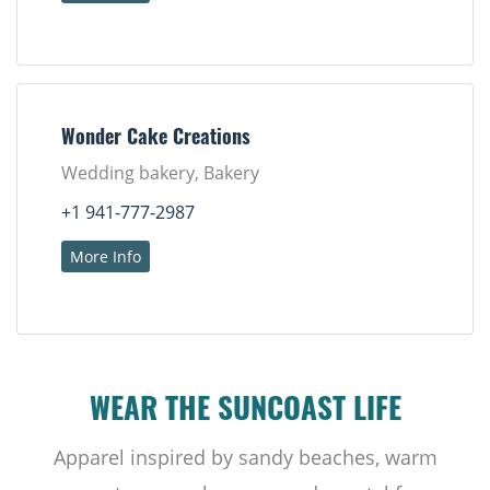
Wonder Cake Creations
Wedding bakery, Bakery
+1 941-777-2987
More Info
WEAR THE SUNCOAST LIFE
Apparel inspired by sandy beaches, warm