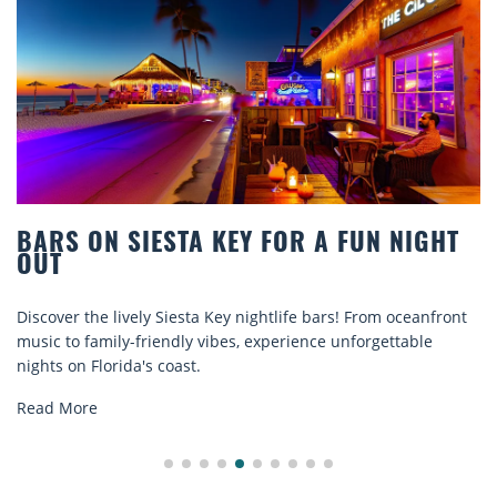
 NIGHT
BEACH CHAIR RENTALS IN SIESTA
COMFORT BY THE SEA
 oceanfront
Discover comfort by the sea with Siesta Key beach
ttable
rentals. Relax in style, enjoy hassle-free services,
explore...
Read More