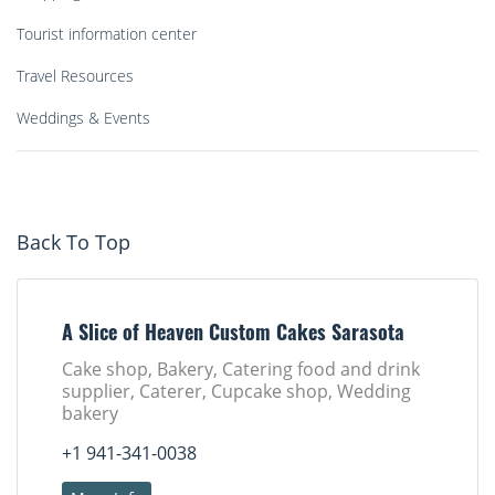
Tourist information center
Travel Resources
Weddings & Events
Back To Top
A Slice of Heaven Custom Cakes Sarasota
Cake shop, Bakery, Catering food and drink
supplier, Caterer, Cupcake shop, Wedding
bakery
+1 941-341-0038