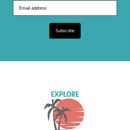
Subscribe