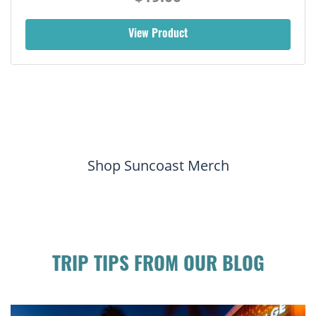
View Product
Shop Suncoast Merch
TRIP TIPS FROM OUR BLOG