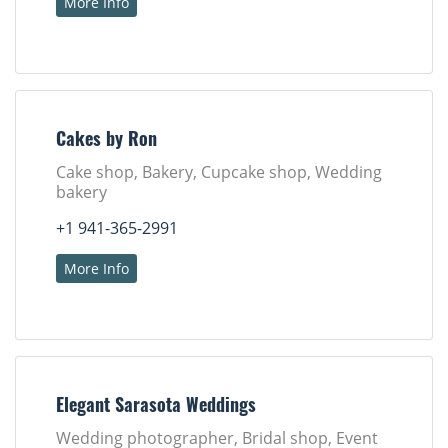
More Info
Cakes by Ron
Cake shop, Bakery, Cupcake shop, Wedding
bakery
+1 941-365-2991
More Info
Elegant Sarasota Weddings
Wedding photographer, Bridal shop, Event