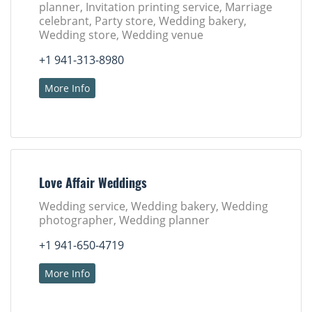
planner, Invitation printing service, Marriage
celebrant, Party store, Wedding bakery,
Wedding store, Wedding venue
+1 941-313-8980
More Info
Love Affair Weddings
Wedding service, Wedding bakery, Wedding
photographer, Wedding planner
+1 941-650-4719
More Info