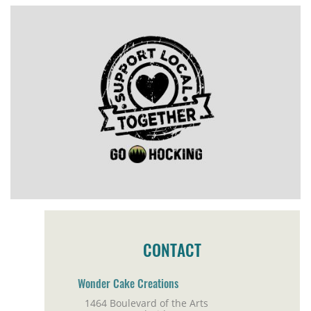
CONTACT
Wonder Cake Creations
1464 Boulevard of the Arts