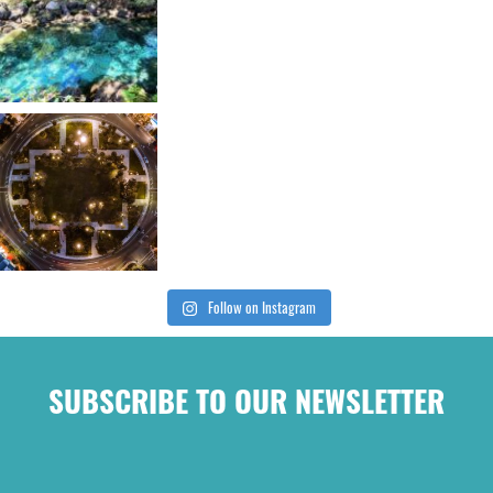
Follow on Instagram
SUBSCRIBE TO OUR NEWSLETTER