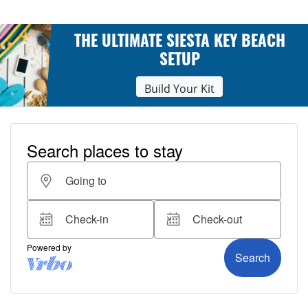
THE ULTIMATE SIESTA KEY BEACH
SETUP
Build Your Kit