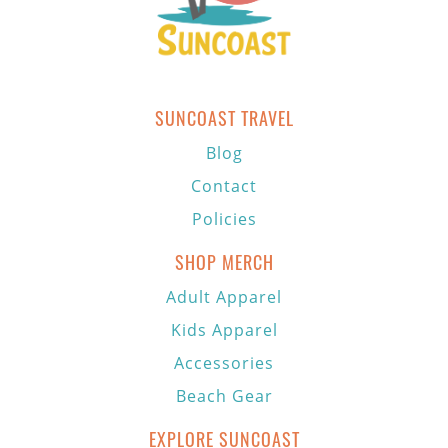
SUNCOAST TRAVEL
Blog
Contact
Policies
SHOP MERCH
Adult Apparel
Kids Apparel
Accessories
Beach Gear
EXPLORE SUNCOAST