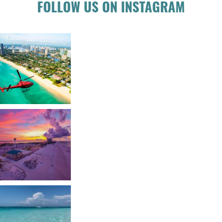
FOLLOW US ON INSTAGRAM