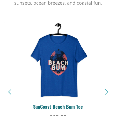
sunsets, ocean breezes, and coastal fun.
SunCoast Beach Bum Tee