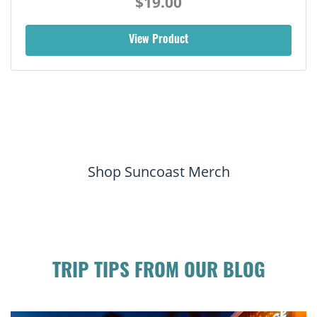
$19.00
View Product
Shop Suncoast Merch
TRIP TIPS FROM OUR BLOG