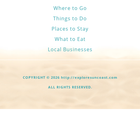
Where to Go
Things to Do
Places to Stay
What to Eat
Local Businesses
COPYRIGHT © 2026 http://exploresuncoast.com
ALL RIGHTS RESERVED.