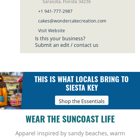
Sarasota, Florida 34236
+1 941-777-2987
cakes@wondercakecreation.com
Visit Website
Is this your business?
Submit an edit / contact us
THIS IS WHAT LOCALS BRING TO
SIESTA KEY
Shop the Essentials
WEAR THE SUNCOAST LIFE
Apparel inspired by sandy beaches, warm