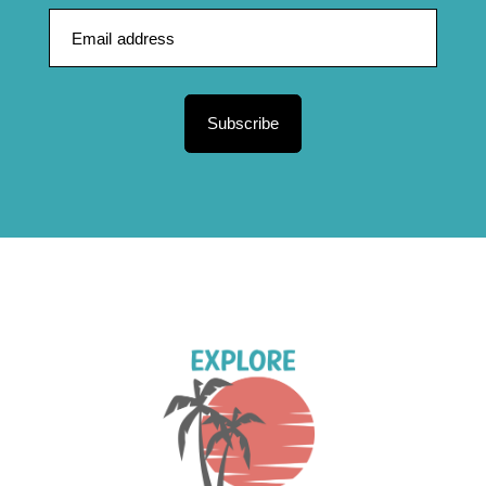
Subscribe