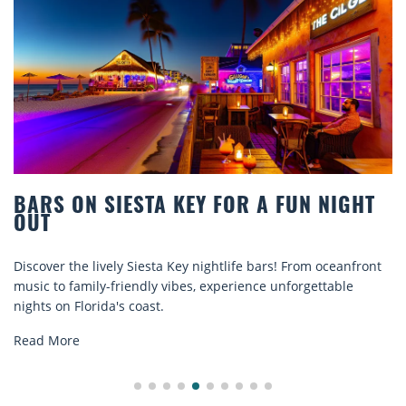
Y FOR A FUN NIGHT
BEACH CHAIR RENTA
COMFORT BY THE S
 nightlife bars! From oceanfront
Discover comfort by the sea w
s, experience unforgettable
rentals. Relax in style, enjoy 
explore...
Read More