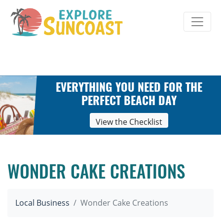
Skip
to
content
EVERYTHING YOU NEED FOR THE
PERFECT BEACH DAY
View the Checklist
WONDER CAKE CREATIONS
Local Business
Wonder Cake Creations