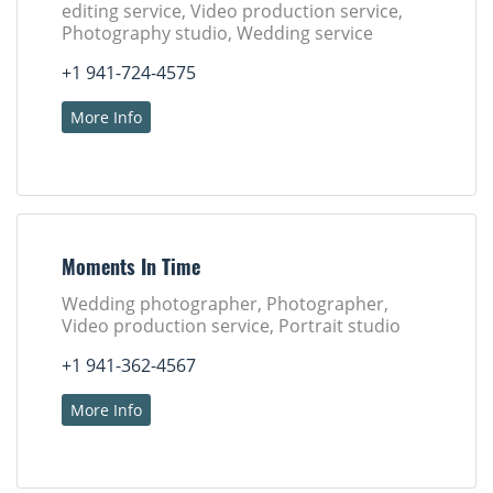
editing service, Video production service,
Photography studio, Wedding service
+1 941-724-4575
More Info
Moments In Time
Wedding photographer, Photographer,
Video production service, Portrait studio
+1 941-362-4567
More Info