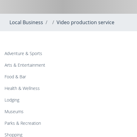
Local Business
Video production service
Adventure & Sports
Arts & Entertainment
Food & Bar
Health & Wellness
Lodging
Museums
Parks & Recreation
Shopping