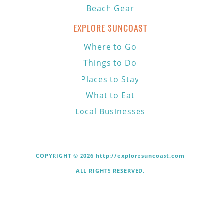
Beach Gear
EXPLORE SUNCOAST
Where to Go
Things to Do
Places to Stay
What to Eat
Local Businesses
COPYRIGHT © 2026 http://exploresuncoast.com
ALL RIGHTS RESERVED.