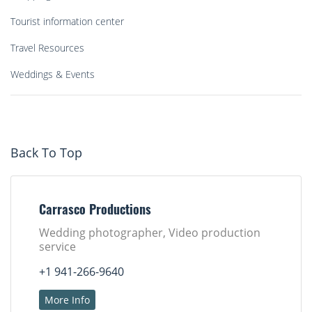
Tourist information center
Travel Resources
Weddings & Events
Back To Top
Carrasco Productions
Wedding photographer, Video production
service
+1 941-266-9640
More Info