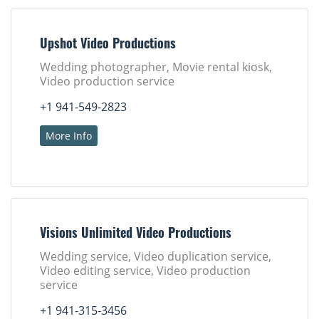
Upshot Video Productions
Wedding photographer, Movie rental kiosk,
Video production service
+1 941-549-2823
More Info
Visions Unlimited Video Productions
Wedding service, Video duplication service,
Video editing service, Video production
service
+1 941-315-3456