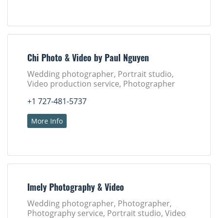
Chi Photo & Video by Paul Nguyen
Wedding photographer, Portrait studio,
Video production service, Photographer
+1 727-481-5737
More Info
Imely Photography & Video
Wedding photographer, Photographer,
Photography service, Portrait studio, Video