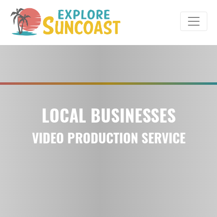
Skip
to
content
LOCAL BUSINESSES
VIDEO PRODUCTION SERVICE