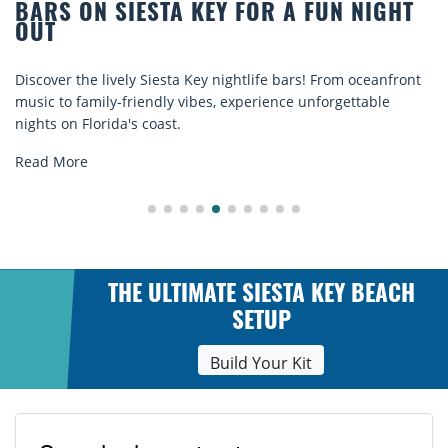
BARS ON SIESTA KEY FOR A FUN NIGHT
OUT
Discover the lively Siesta Key nightlife bars! From oceanfront
music to family-friendly vibes, experience unforgettable
nights on Florida's coast.
Read More
THE ULTIMATE SIESTA KEY BEACH
SETUP
Build Your Kit