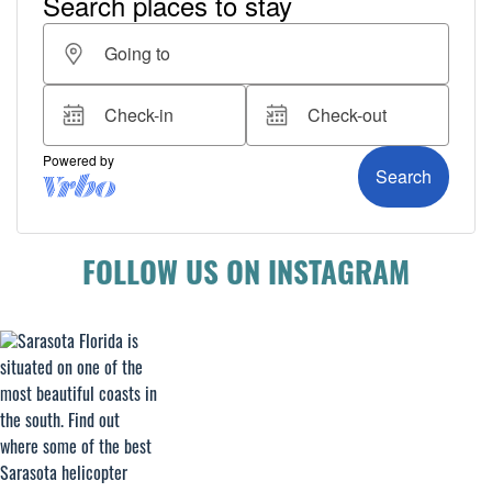
FOLLOW US ON INSTAGRAM