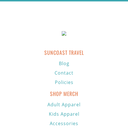
SUNCOAST TRAVEL
Blog
Contact
Policies
SHOP MERCH
Adult Apparel
Kids Apparel
Accessories