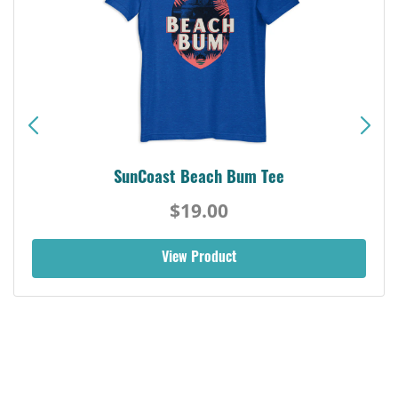
SunCoast Beach Bum Tee
$19.00
View Product