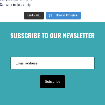
Load More...
Follow on Instagram
SUBSCRIBE TO OUR NEWSLETTER
Subscribe