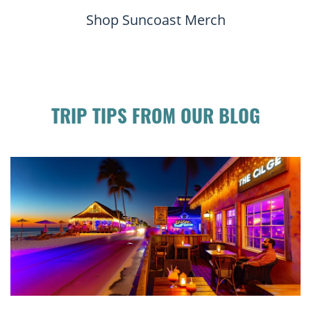
Shop Suncoast Merch
TRIP TIPS FROM OUR BLOG