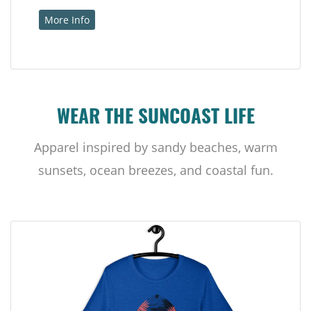
More Info
WEAR THE SUNCOAST LIFE
Apparel inspired by sandy beaches, warm
sunsets, ocean breezes, and coastal fun.