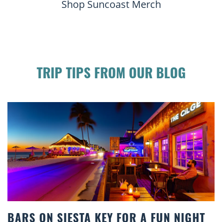
Shop Suncoast Merch
TRIP TIPS FROM OUR BLOG
Y FOR A FUN NIGHT
BEACH CHAIR RENTA