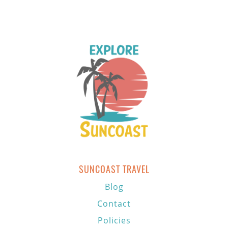
SUNCOAST TRAVEL
Blog
Contact
Policies