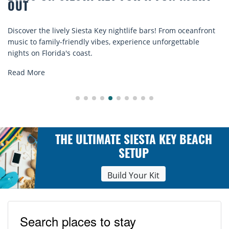
COMFORT BY THE S
 nightlife bars! From oceanfront
Discover comfort by the sea w
s, experience unforgettable
rentals. Relax in style, enjoy 
explore...
Read More
THE ULTIMATE SIESTA KEY BEACH
SETUP
Build Your Kit