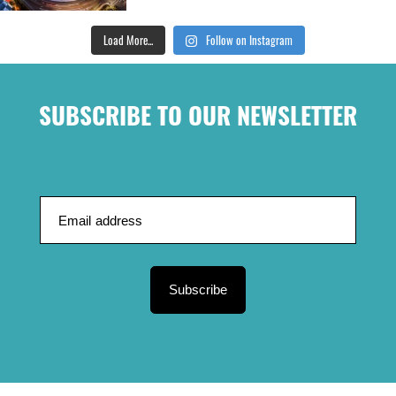
Load More...
Follow on Instagram
SUBSCRIBE TO OUR NEWSLETTER
Subscribe