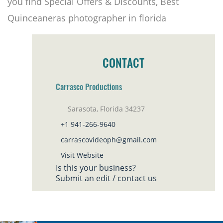
you find Special Offers & Discounts, Best
Quinceaneras photographer in florida
CONTACT
Carrasco Productions
Sarasota, Florida 34237
+1 941-266-9640
carrascovideoph@gmail.com
Visit Website
Is this your business?
Submit an edit / contact us