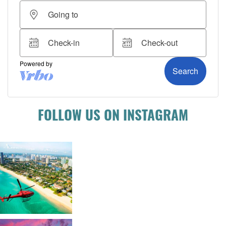
FOLLOW US ON INSTAGRAM