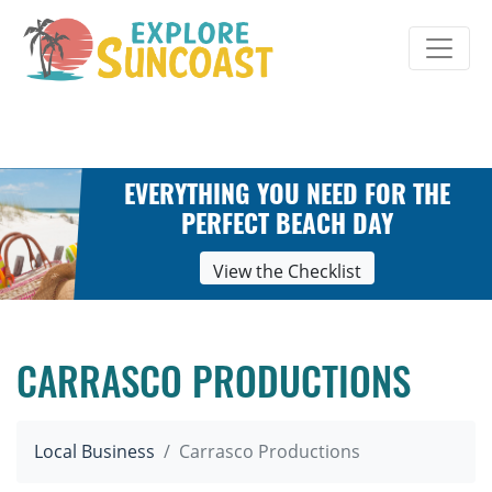
Skip
to
content
EVERYTHING YOU NEED FOR THE
PERFECT BEACH DAY
View the Checklist
CARRASCO PRODUCTIONS
Local Business
Carrasco Productions