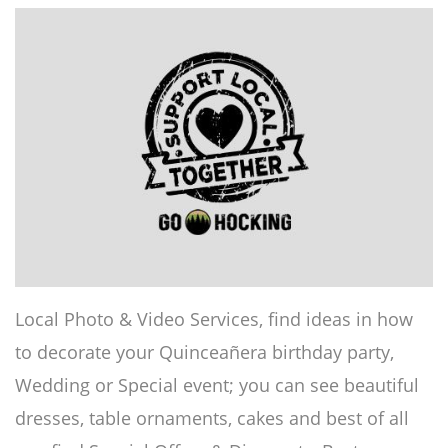
Local Photo & Video Services, find ideas in how
to decorate your Quinceañera birthday party,
Wedding or Special event; you can see beautiful
dresses, table ornaments, cakes and best of all