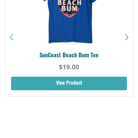
SunCoast Beach Bum Tee
$19.00
View Product