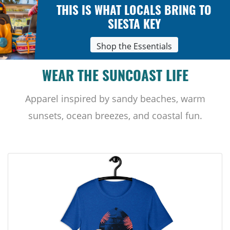
THIS IS WHAT LOCALS BRING TO
SIESTA KEY
Shop the Essentials
WEAR THE SUNCOAST LIFE
Apparel inspired by sandy beaches, warm
sunsets, ocean breezes, and coastal fun.