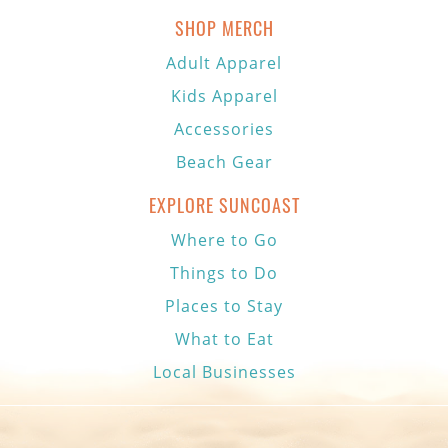
SHOP MERCH
Adult Apparel
Kids Apparel
Accessories
Beach Gear
EXPLORE SUNCOAST
Where to Go
Things to Do
Places to Stay
What to Eat
Local Businesses